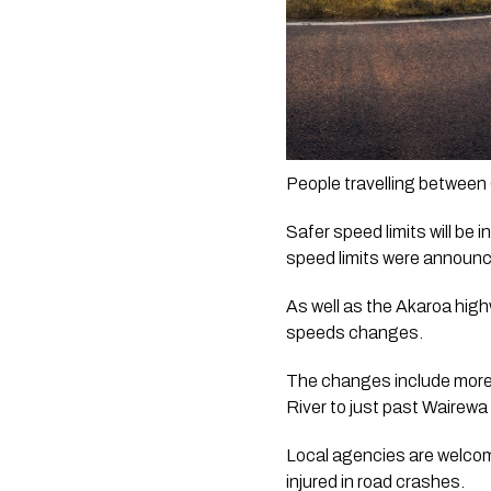
People travelling between
Safer speed limits will be
speed limits were announc
As well as the Akaroa high
speeds changes.
The changes include more 
River to just past Wairewa
Local agencies are welcomi
injured in road crashes.