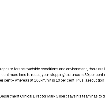
ropriate for the roadside conditions and environment, there are lo
 cent more time to react, your stopping distance is 30 per cent
per cent – whereas at 100km/h it is 10 per cent. Plus, a reduction
artment Clinical Director Mark Gilbert says his team has to de