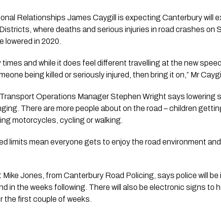
nal Relationships James Caygill is expecting Canterbury will exp
tricts, where deaths and serious injuries in road crashes on S
 lowered in 2020.
times and while it does feel different travelling at the new speeds
one being killed or seriously injured, then bring it on,” Mr Caygi
 Transport Operations Manager Stephen Wright says lowering sp
ing. There are more people about on the road – children getting
iding motorcycles, cycling or walking.
d limits mean everyone gets to enjoy the road environment and 
Mike Jones, from Canterbury Road Policing, says police will be 
 in the weeks following. There will also be electronic signs to h
 the first couple of weeks.