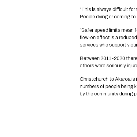
“This is always difficult for
People dying or coming to te
“Safer speed limits mean f
flow-on effect is a reduce
services who support victim
Between 2011-2020 there 
others were seriously injur
Christchurch to Akaroa is 
numbers of people being ki
by the community during p