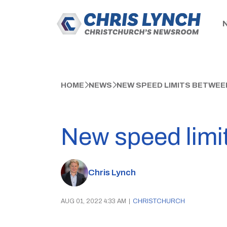
HOME
NEWS
NEW SPEED LIMITS BETWE
New speed limi
Chris Lynch
AUG 01, 2022 4:33 AM
|
CHRISTCHURCH