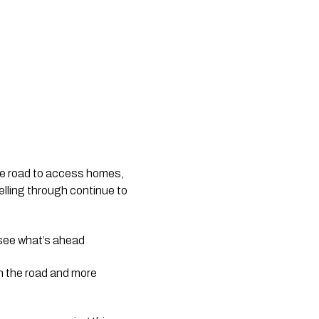
he road to access homes, 
lling through continue to 
to see what’s ahead
n the road and more 