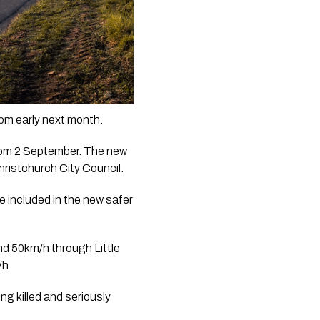
rom early next month.
from 2 September. The new 
ristchurch City Council.
 included in the new safer 
d 50km/h through Little 
/h.
 killed and seriously 