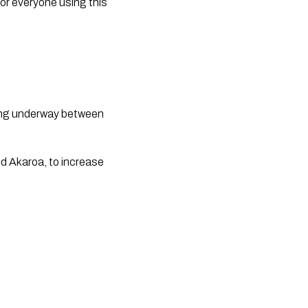
or everyone using this 
ng underway between 
 Akaroa, to increase 