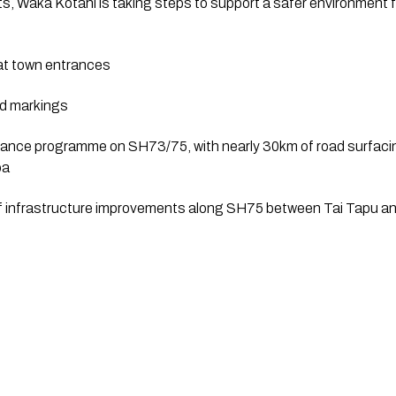
its, Waka Kotahi is taking steps to support a safer environment f
 at town entrances
ad markings
nance programme on SH73/75, with nearly 30km of road surfaci
oa
of infrastructure improvements along SH75 between Tai Tapu and