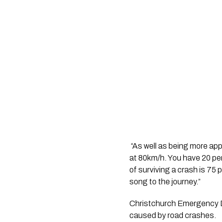
 “As well as being more app
at 80km/h. You have 20 per
of surviving a crash is 75 
song to the journey.”
Christchurch Emergency Dep
caused by road crashes.