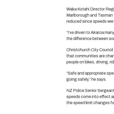
Waka Kotahi Director Regio
Marlborough and Tasman Dis
reduced since speeds were
“I’ve driven to Akaroa many 
the difference between some
Christchurch City Council
that communities are chang
people on bikes, driving, r
“Safe and appropriate spee
going safely,” he says.
NZ Police Senior Sergeant 
speeds come into effect and
the speed limit changes for