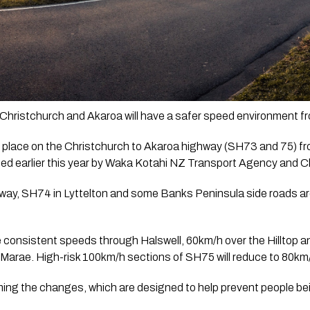
 Christchurch and Akaroa will have a safer speed environment f
 in place on the Christchurch to Akaroa highway (SH73 and 75) 
ed earlier this year by Waka Kotahi NZ Transport Agency and Ch
way, SH74 in Lyttelton and some Banks Peninsula side roads are
consistent speeds through Halswell, 60km/h over the Hilltop an
 Marae. High-risk 100km/h sections of SH75 will reduce to 80km
ng the changes, which are designed to help prevent people being