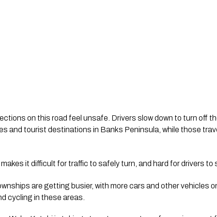
ctions on this road feel unsafe. Drivers slow down to turn off t
 and tourist destinations in Banks Peninsula, while those trave
akes it difficult for traffic to safely turn, and hard for drivers 
ownships are getting busier, with more cars and other vehicles o
nd cycling in these areas.