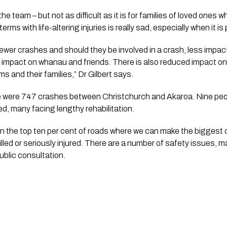
 the team – but not as difficult as it is for families of loved ones who
rms with life-altering injuries is really sad, especially when it is
ewer crashes and should they be involved in a crash, less impact
d impact on whanau and friends. There is also reduced impact on 
s and their families,” Dr Gilbert says.
were 747 crashes between Christchurch and Akaroa. Nine peopl
ed, many facing lengthy rehabilitation.
in the top ten per cent of roads where we can make the biggest d
lled or seriously injured. There are a number of safety issues, m
ublic consultation.