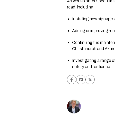
As well as safer speed lim
road, including:
Installing new signage
Adding or improving ro
Continuing the mainte
Christchurch and Akar
Investigating a range 
safety and resilience.