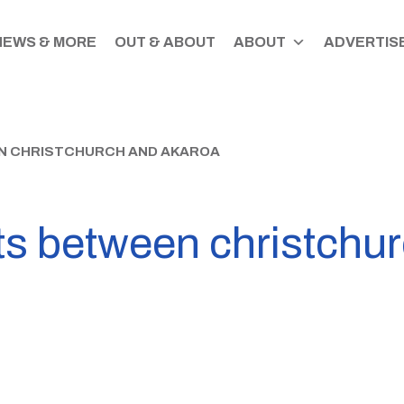
NEWS & MORE
OUT & ABOUT
ABOUT
ADVERTISE
EN CHRISTCHURCH AND AKAROA
ts between christchu