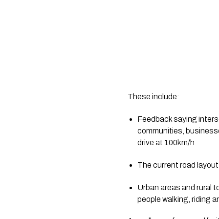
These include:
Feedback saying interse
communities, businesses
drive at 100km/h
The current road layout m
Urban areas and rural t
people walking, riding a