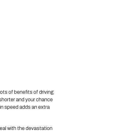
ts of benefits of driving 
 shorter and your chance 
 in speed adds an extra 
al with the devastation 