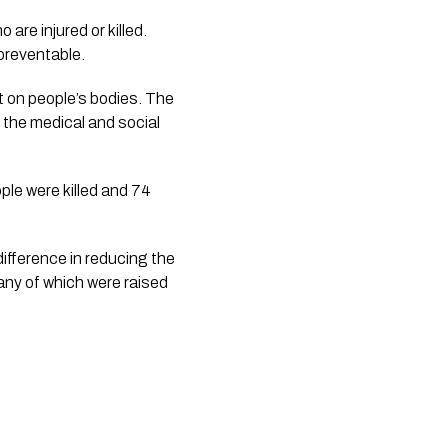
 are injured or killed. 
 preventable.
 on people’s bodies. The 
the medical and social 
e were killed and 74 
ifference in reducing the 
any of which were raised 