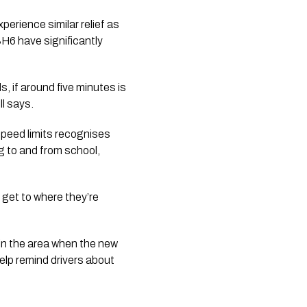
erience similar relief as 
H6 have significantly 
, if around five minutes is 
ll says.
eed limits recognises 
 to and from school, 
get to where they’re 
in the area when the new 
elp remind drivers about 