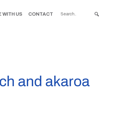
 WITH US
CONTACT
rch and akaroa