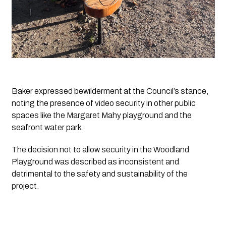
Baker expressed bewilderment at the Council’s stance, 
noting the presence of video security in other public 
spaces like the Margaret Mahy playground and the 
seafront water park. 
The decision not to allow security in the Woodland 
Playground was described as inconsistent and 
detrimental to the safety and sustainability of the 
project.