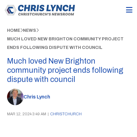
HOME
NEWS
MUCH LOVED NEW BRIGHTON COMMUNITY PROJECT
ENDS FOLLOWING DISPUTE WITH COUNCIL
Much loved New Brighton
community project ends following
dispute with council
Chris Lynch
MAR 12, 2024 3:49 AM
|
CHRISTCHURCH