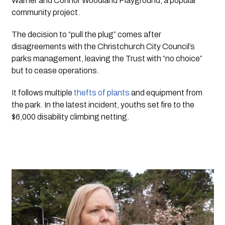
Warner and Connor Woodland Playground, a popular
community project.
The decision to “pull the plug” comes after 
disagreements with the Christchurch City Council’s 
parks management, leaving the Trust with “no choice” 
but to cease operations. 
It follows multiple 
thefts of plants
 and equipment from 
the park. In the latest incident, youths set fire to the 
$6,000 disability climbing netting. 