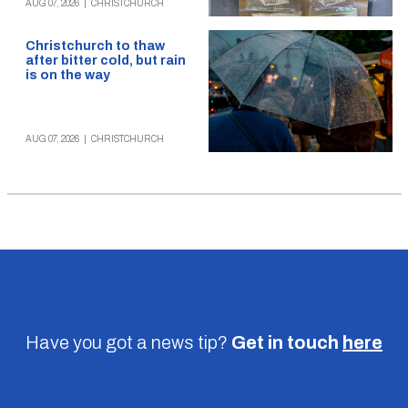
AUG 07, 2026
|
CHRISTCHURCH
Christchurch to thaw
after bitter cold, but rain
is on the way
AUG 07, 2026
|
CHRISTCHURCH
Have you got a news tip?
Get in touch
here