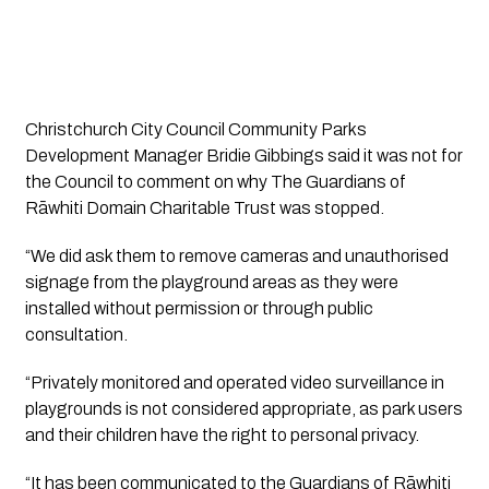
Christchurch City Council Community Parks 
Development Manager Bridie Gibbings said it was not for 
the Council to comment on why The Guardians of 
Rāwhiti Domain Charitable Trust was stopped.
“We did ask them to remove cameras and unauthorised 
signage from the playground areas as they were 
installed without permission or through public 
consultation. 
“Privately monitored and operated video surveillance in 
playgrounds is not considered appropriate, as park users 
and their children have the right to personal privacy. 
“It has been communicated to the Guardians of Rāwhiti 