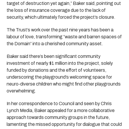
target of destruction yet again,” Baker said, pointing out 
the loss of insurance coverage due to the lack of 
security, which ultimately forced the project’s closure.
The Trust’s work over the past nine years has been a 
labour of love, transforming “waste and barren spaces of 
the Domain” into a cherished community asset. 
Baker said there’s been significant community 
investment of nearly $1 million into the project, solely 
funded by donations and the effort of volunteers, 
underscoring the playground’s welcoming space for 
neuro-diverse children who might find other playgrounds 
overwhelming.
In her correspondence to Council and seen by 
Chris 
Lynch Media,
 Baker appealed for a more collaborative 
approach towards community groups in the future, 
lamenting the missed opportunity for dialogue that could 