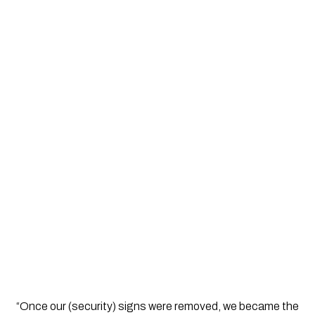
“Once our (security) signs were removed, we became the 