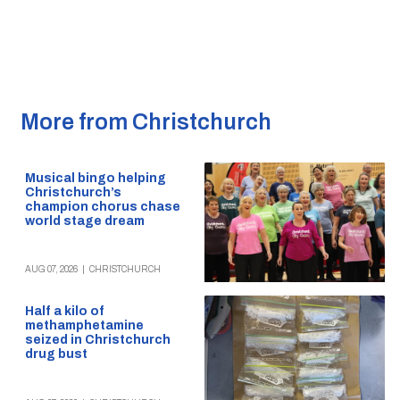
More from Christchurch
Musical bingo helping
Christchurch’s
champion chorus chase
world stage dream
AUG 07, 2026
|
CHRISTCHURCH
Half a kilo of
methamphetamine
seized in Christchurch
drug bust