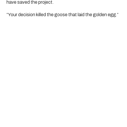
have saved the project. 
“Your decision killed the goose that laid the golden egg.”