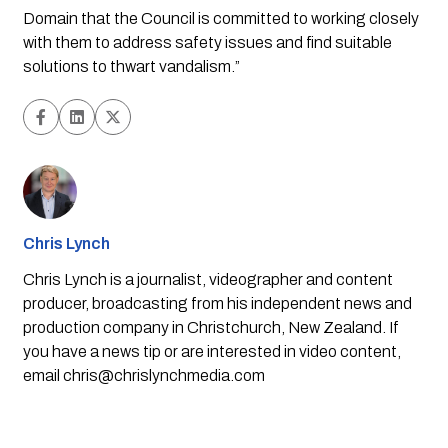
Domain that the Council is committed to working closely 
with them to address safety issues and find suitable 
solutions to thwart vandalism.”
Chris Lynch
Chris Lynch is a journalist, videographer and content
producer, broadcasting from his independent news and
production company in Christchurch, New Zealand. If
you have a news tip or are interested in video content,
email
chris@chrislynchmedia.com