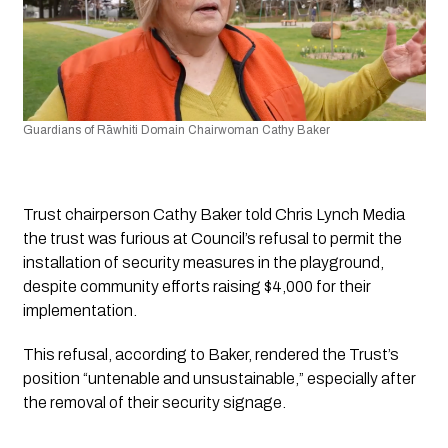
Guardians of Rāwhiti Domain Chairwoman Cathy Baker
Trust chairperson Cathy Baker told 
Chris Lynch Media
the trust was furious at Council’s refusal to permit the 
installation of security measures in the playground, 
despite community efforts raising $4,000 for their 
implementation. 
This refusal, according to Baker, rendered the Trust’s 
position “untenable and unsustainable,” especially after 
the removal of their security signage.