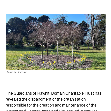
Rawhiti Domain
The Guardians of Rawhiti Domain Charitable Trust has
revealed the disbandment of the organisation
responsible for the creation and maintenance of the