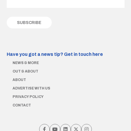
Have you got a news tip?
Get in touch here
NEWS & MORE
OUT & ABOUT
ABOUT
ADVERTISE WITH US
PRIVACY POLICY
CONTACT