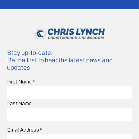
Stay up-to-date.
Be the first to hear the latest news and
updates.
First Name
*
Last Name
Email Address
*