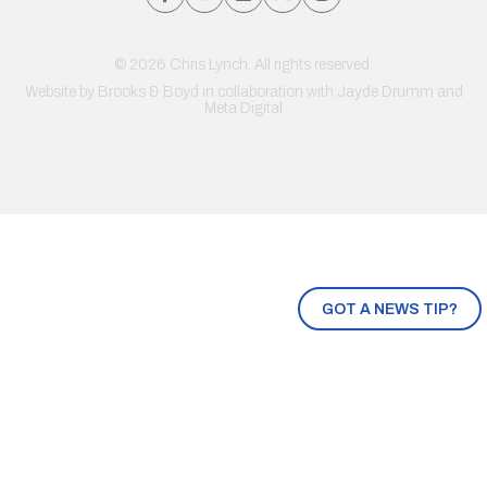
© 2026 Chris Lynch. All rights reserved.
Website by
Brooks & Boyd
in collaboration with Jayde Drumm and
Meta Digital
GOT A NEWS TIP?