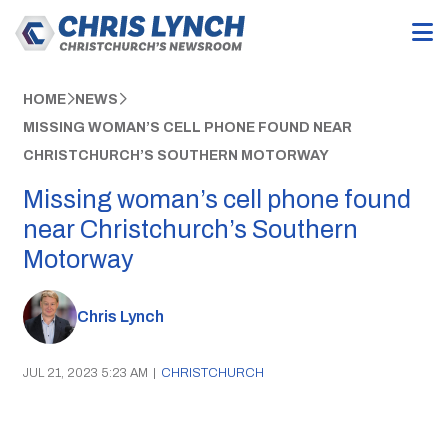
HOME
NEWS
MISSING WOMAN’S CELL PHONE FOUND NEAR
CHRISTCHURCH’S SOUTHERN MOTORWAY
Missing woman’s cell phone found
near Christchurch’s Southern
Motorway
Chris Lynch
JUL 21, 2023 5:23 AM
|
CHRISTCHURCH