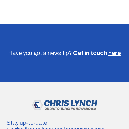
Have you got a news tip?
Get in touch
here
Stay up-to-date.