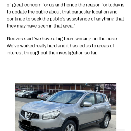
of great concern for us and hence the reason for today is 
to update the public about that particular location and 
continue to seek the public’s assistance of anything that 
they may have seen in that area.”
Reeves said “we have a big team working on the case. 
We’ve worked really hard and it has led us to areas of 
interest throughout the investigation so far. 