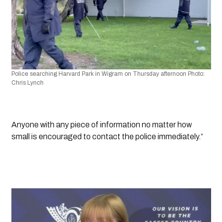
Police searching Harvard Park in Wigram on Thursday afternoon Photo: 
Chris Lynch
Anyone with any piece of information no matter how 
small is encouraged to contact the police immediately.”