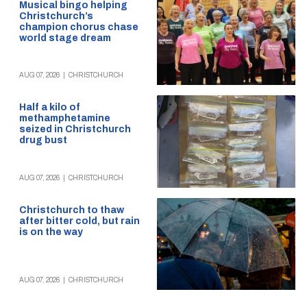
Musical bingo helping
Christchurch’s
champion chorus chase
world stage dream
AUG 07, 2026
|
CHRISTCHURCH
Half a kilo of
methamphetamine
seized in Christchurch
drug bust
AUG 07, 2026
|
CHRISTCHURCH
Christchurch to thaw
after bitter cold, but rain
is on the way
AUG 07, 2026
|
CHRISTCHURCH