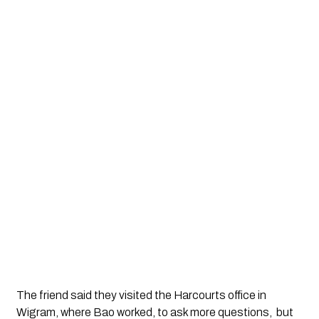
The friend said they visited the Harcourts office in 
Wigram, where Bao worked, to ask more questions,  but 