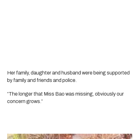
Her family, daughter and husband were being supported 
by family and friends and police.
“The longer that Miss Bao was missing, obviously our 
concern grows.”