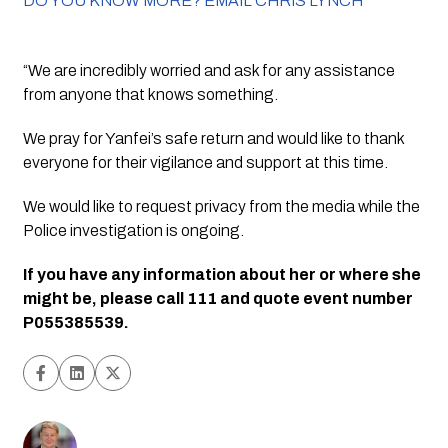
DO YOU KNOW MORE? EMAIL CHRIS LYNCH
“We are incredibly worried and ask for any assistance 
from anyone that knows something.
We pray for Yanfei’s safe return and would like to thank 
everyone for their vigilance and support at this time.
We would like to request privacy from the media while the 
Police investigation is ongoing.
If you have any information about her or where she 
might be, please call 111 and quote event number 
P055385539.