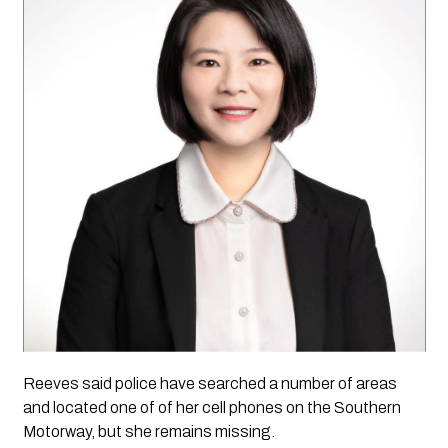
Reeves said police have searched a number of areas 
and located one of of her cell phones on the Southern 
Motorway, but she remains missing. 