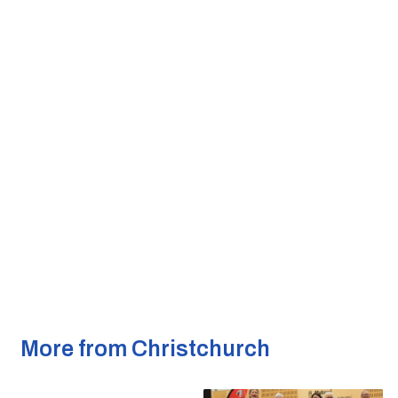
More from Christchurch