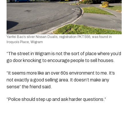
Yanfei Bao’s silver Nissan Dualis, registration PKT556, was found in 
Iroquois Place, Wigram
“The street in Wigram is not the sort of place where you’d 
go door knocking to encourage people to sell houses. 
“It seems more like an over 60s environment to me. It’s 
not exactly a good selling area. It doesn’t make any 
sense” the friend said.
“Police should step up and ask harder questions.”