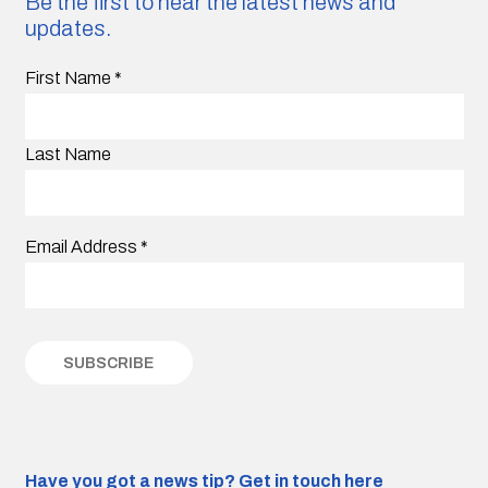
Be the first to hear the latest news and
updates.
First Name
*
Last Name
Email Address
*
Have you got a news tip?
Get in touch here