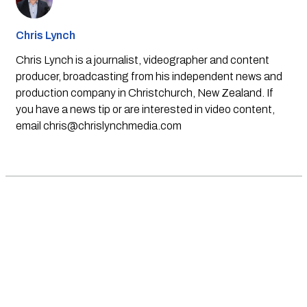
Chris Lynch
Chris Lynch is a journalist, videographer and content
producer, broadcasting from his independent news and
production company in Christchurch, New Zealand. If
you have a news tip or are interested in video content,
email
chris@chrislynchmedia.com