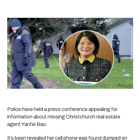
Police have held a press conference appealing for
information about missing Christchurch real estate
agent Yanfei Bao.
It’s been revealed her cell phone was found dumped on 