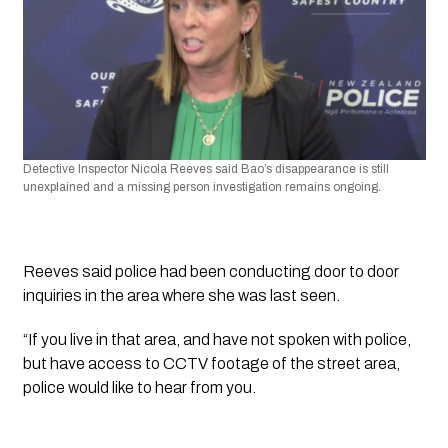
Detective Inspector Nicola Reeves said Bao’s disappearance is still 
unexplained and a missing person investigation remains ongoing.
Reeves said police had been conducting door to door 
inquiries in the area where she was last seen.
“If you live in that area, and have not spoken with police, 
but have access to CCTV footage of the street area, 
police would like to hear from you.