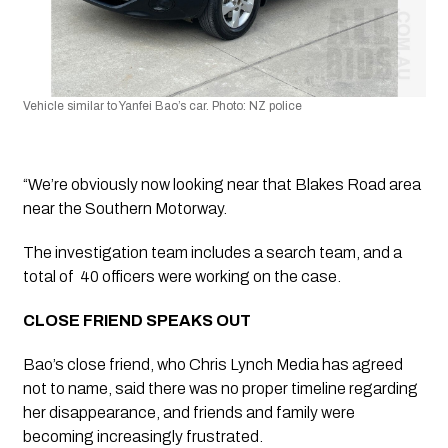
Vehicle similar to Yanfei Bao’s car. Photo: NZ police
“We’re obviously now looking near that Blakes Road area 
near the Southern Motorway.
The investigation team includes a search team, and a 
total of  40 officers were working on the case.
CLOSE FRIEND SPEAKS OUT
Bao’s close friend, who Chris Lynch Media has agreed 
not to name, said there was no proper timeline regarding 
her disappearance, and friends and family were 
becoming increasingly frustrated.