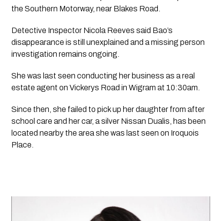
the Southern Motorway, near Blakes Road.
Detective Inspector Nicola Reeves said Bao’s 
disappearance is still unexplained and a missing person 
investigation remains ongoing.
She was last seen conducting her business as a real 
estate agent on Vickerys Road in Wigram at 10:30am.
Since then, she failed to pick up her daughter from after 
school care and her car, a silver Nissan Dualis, has been 
located nearby the area she was last seen on Iroquois 
Place.