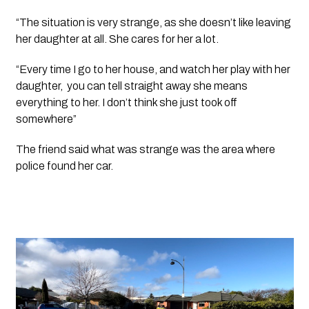
“The situation is very strange, as she doesn’t like leaving 
her daughter at all. She cares for her a lot.
“Every time I go to her house, and watch her play with her 
daughter,  you can tell straight away she means 
everything to her. I don’t think she just took off 
somewhere”
The friend said what was strange was the area where 
police found her car.