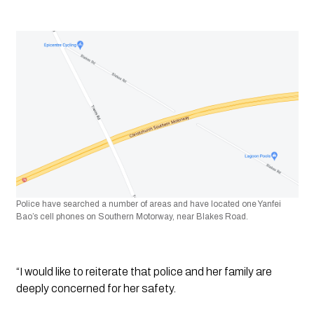
Police have searched a number of areas and have located one
Yanfei 
Bao’s cell phones on Southern Motorway, near Blakes Road.
“I would like to reiterate that police and her family are 
deeply concerned for her safety. 