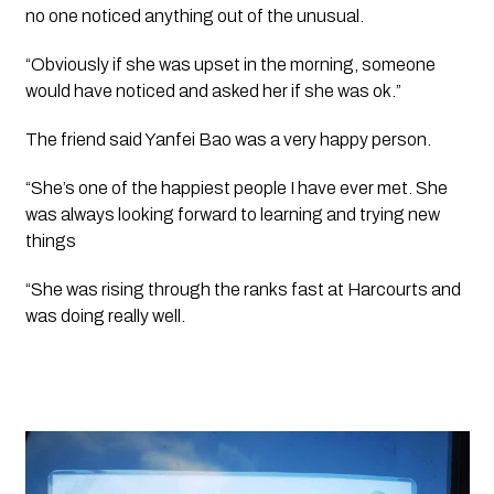
no one noticed anything out of the unusual.
“Obviously if she was upset in the morning, someone 
would have noticed and asked her if she was ok.”
The friend said Yanfei Bao was a very happy person.
“She’s one of the happiest people I have ever met. She 
was always looking forward to learning and trying new 
things 
“She was rising through the ranks fast at Harcourts and 
was doing really well.