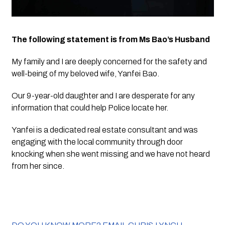
The following statement is from Ms Bao’s Husband
My family and I are deeply concerned for the safety and 
well-being of my beloved wife, Yanfei Bao.
Our 9-year-old daughter and I are desperate for any 
information that could help Police locate her.
Yanfei is a dedicated real estate consultant and was 
engaging with the local community through door 
knocking when she went missing and we have not heard 
from her since.