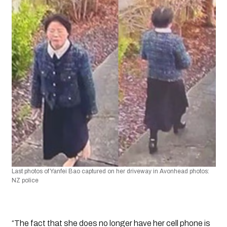
Last photos of Yanfei Bao captured on her driveway in Avonhead photos: 
NZ police
“The fact that she does no longer have her cell phone is 