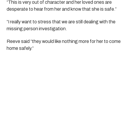
“This is very out of character and her loved ones are 
desperate to hear from her and know that she is safe.”
“I really want to stress that we are still dealing with the 
missing person investigation.  
Reeve said “they would like nothing more for her to come 
home safely.”