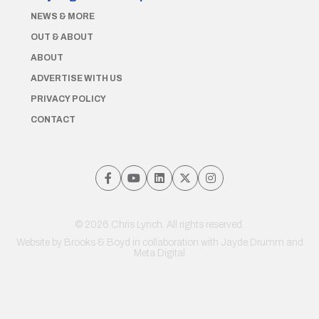
NEWS & MORE
OUT & ABOUT
ABOUT
ADVERTISE WITH US
PRIVACY POLICY
CONTACT
© 2026 Chris Lynch. All rights reserved.
Website by
Brooks & Boyd
in collaboration with Jayde Drumm and
Meta Digital