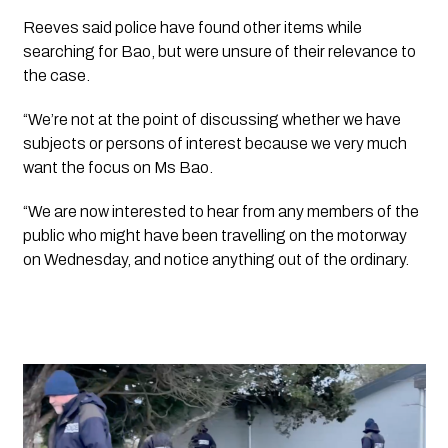
Reeves said police have found other items while 
searching for Bao, but were unsure of their relevance to 
the case.
“We’re not at the point of discussing whether we have 
subjects or persons of interest because we very much 
want the focus on Ms Bao.
“We are now interested to hear from any members of the 
public who might have been travelling on the motorway 
on Wednesday, and notice anything out of the ordinary.