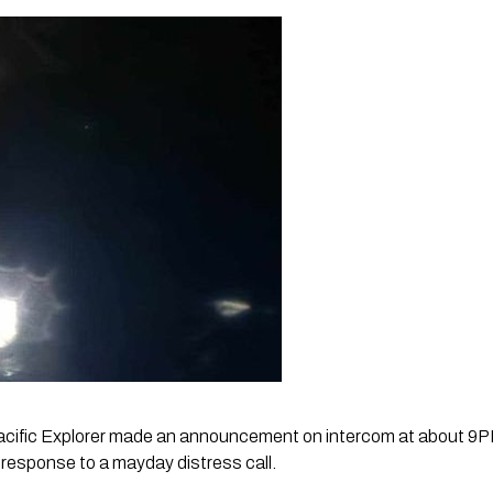
acific Explorer made an announcement on intercom at about 9
n response to a mayday distress call. 