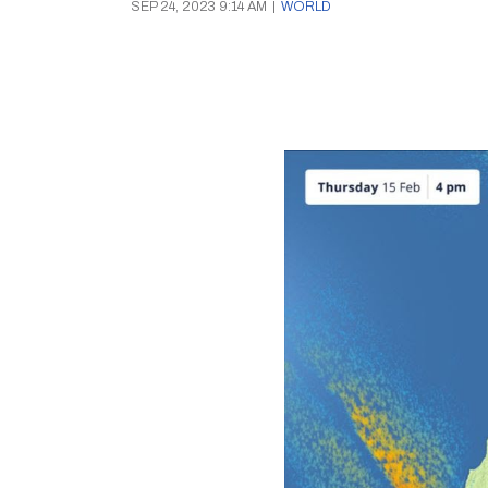
SEP 24, 2023 9:14 AM
|
WORLD