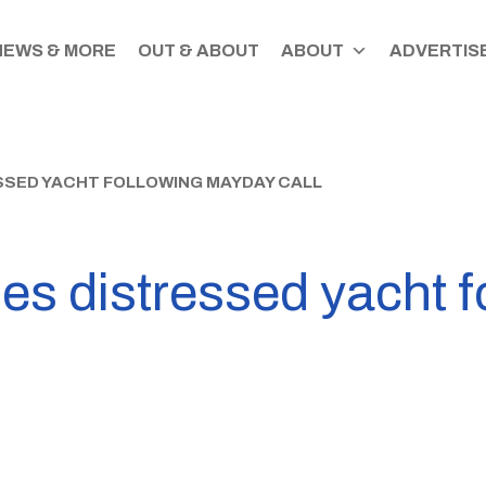
NEWS & MORE
OUT & ABOUT
ABOUT
ADVERTISE
SSED YACHT FOLLOWING MAYDAY CALL
s distressed yacht f