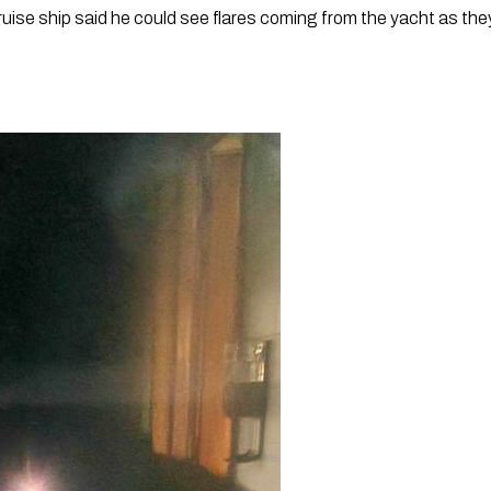
ise ship said he could see flares coming from the yacht as the