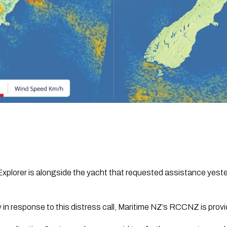
 Explorer is alongside the yacht that requested assistance yest
y in response to this distress call, Maritime NZ’s RCCNZ is prov