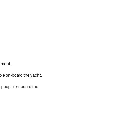
atment.
ple on-board the yacht. 
g people on-board the 