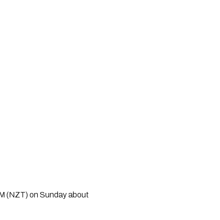
PM (NZT) on Sunday about 