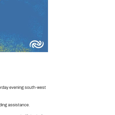
erday evening south-west 
iding assistance.