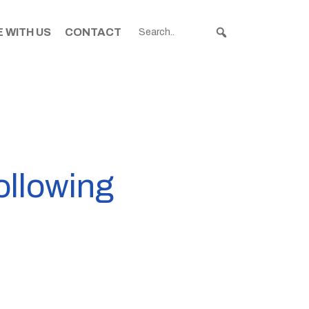
 WITH US
CONTACT
ollowing