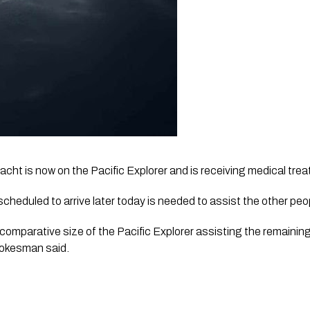
acht is now on the Pacific Explorer and is receiving medical tre
cheduled to arrive later today is needed to assist the other peo
comparative size of the Pacific Explorer assisting the remainin
pokesman said. 