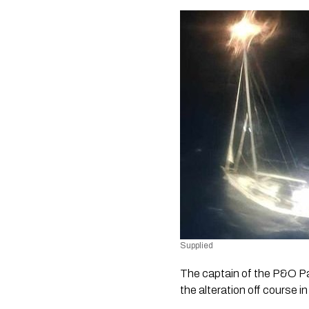
Supplied
The captain of the P&O P
the alteration off course i