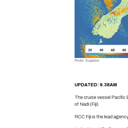
Photo: Supplied
UPDATED: 9.38AM
The cruise vessel Pacific
of Nadi (Fiji).
RCC Fiji is the lead agenc