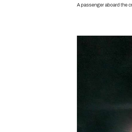
A passenger aboard the cru