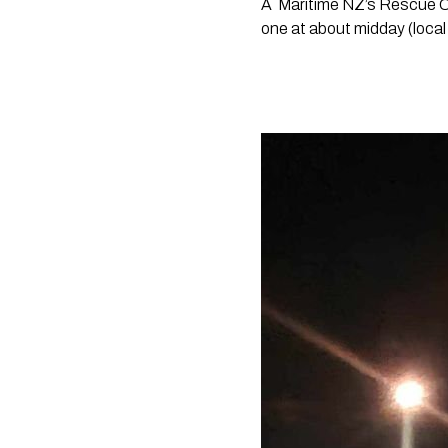
A 
Maritime NZ’s Rescue Co
one at about midday (local 