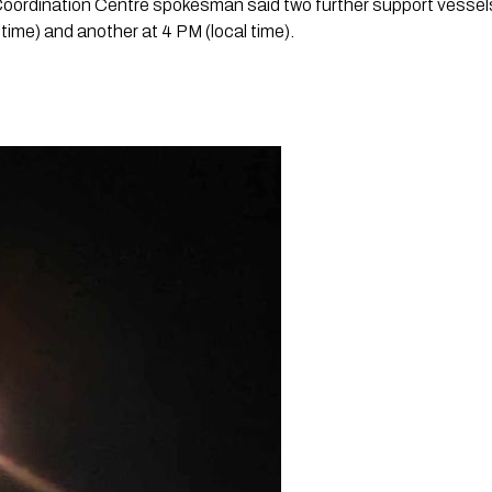
ordination Centre spokesman said two further support vessels 
time) and another at 4 PM (local time).