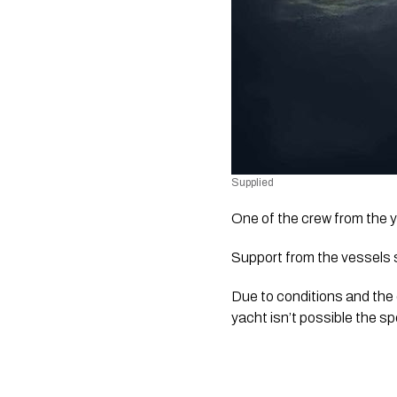
Supplied
One of the crew from the y
Support from the vessels s
Due to conditions and the 
yacht isn’t possible the s