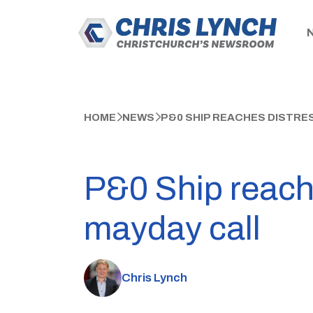
HOME
NEWS
P&0 SHIP REACHES DISTRE
P&0 Ship reache
mayday call
Chris Lynch