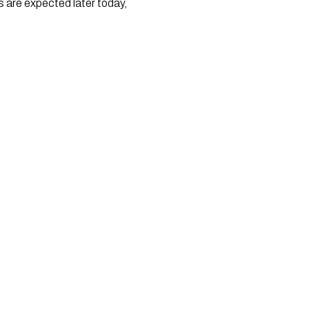
are expected later today, 