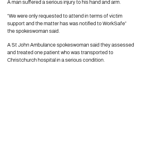
A man suffered a serious injury to his hand and arm. 
“We were only requested to attend in terms of victim 
support and the matter has was notified to WorkSafe” 
the spokeswoman said.
A St John Ambulance spokeswoman said they assessed 
and treated one patient who was transported to 
Christchurch hospital in a serious condition.