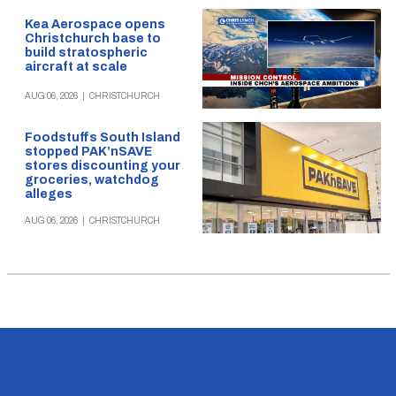
Kea Aerospace opens
Christchurch base to
build stratospheric
aircraft at scale
AUG 06, 2026
|
CHRISTCHURCH
Foodstuffs South Island
stopped PAK’nSAVE
stores discounting your
groceries, watchdog
alleges
AUG 06, 2026
|
CHRISTCHURCH