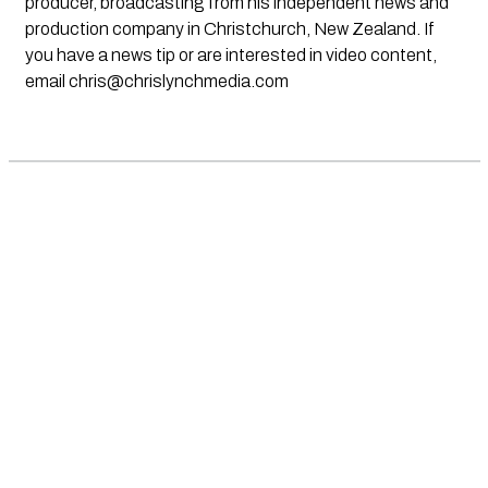
producer, broadcasting from his independent news and
production company in Christchurch, New Zealand. If
you have a news tip or are interested in video content,
email
chris@chrislynchmedia.com