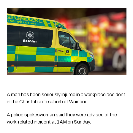
A man has been seriously injured in a workplace accident 
in the Christchurch suburb of Wainoni.
A police spokeswoman said they were advised of the 
work-related incident at 1AM on Sunday.