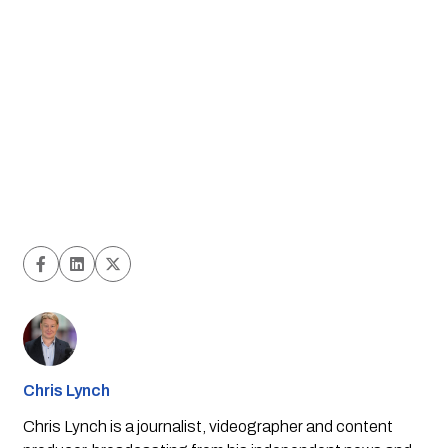
Chris Lynch
Chris Lynch is a journalist, videographer and content