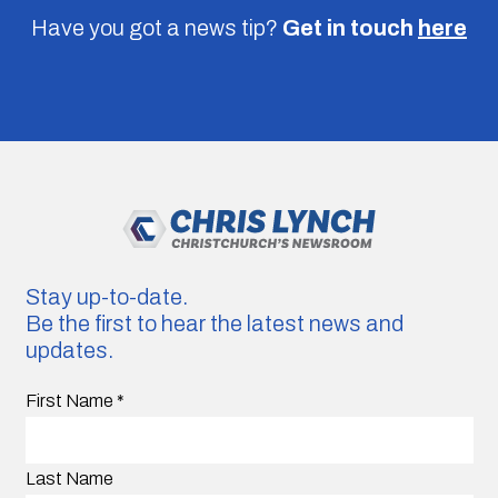
Have you got a news tip?
Get in touch
here
Stay up-to-date.
Be the first to hear the latest news and
updates.
First Name
*
Last Name