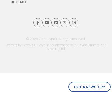
CONTACT
© 2026 Chris Lynch. All rights reserved.
Website by
Brooks & Boyd
in collaboration with Jayde Drumm and
Meta Digital
GOT A NEWS TIP?