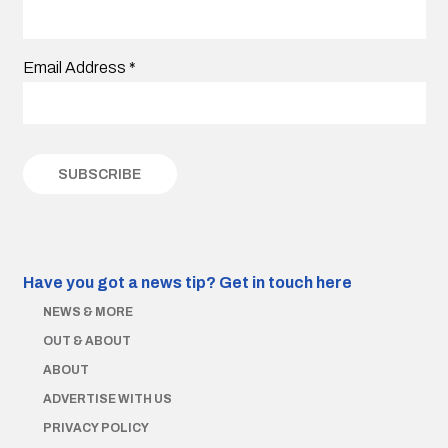
Email Address
*
Have you got a news tip?
Get in touch here
NEWS & MORE
OUT & ABOUT
ABOUT
ADVERTISE WITH US
PRIVACY POLICY