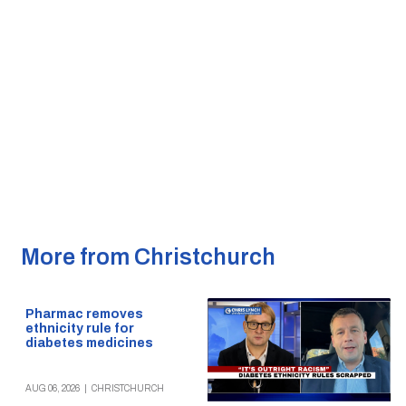
More from Christchurch
Pharmac removes
ethnicity rule for
diabetes medicines
AUG 06, 2026
|
CHRISTCHURCH