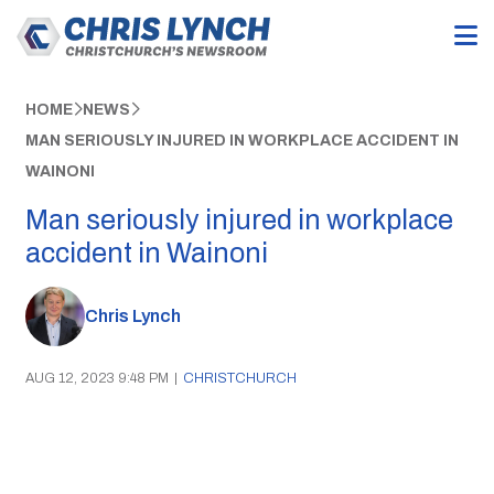
HOME
NEWS
MAN SERIOUSLY INJURED IN WORKPLACE ACCIDENT IN
WAINONI
Man seriously injured in workplace
accident in Wainoni
Chris Lynch
AUG 12, 2023 9:48 PM
|
CHRISTCHURCH