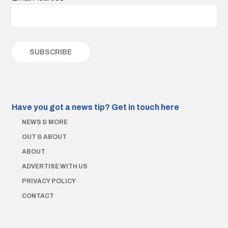
Have you got a news tip?
Get in touch here
NEWS & MORE
OUT & ABOUT
ABOUT
ADVERTISE WITH US
PRIVACY POLICY
CONTACT