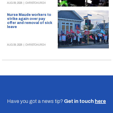
AUG 09, 2026
|
CHRISTCHURCH
Nurse Maude workers to
strike again over pay
offer and removal of sick
leave
AUG 09, 2026
|
CHRISTCHURCH
Have you got a news tip?
Get in touch
here