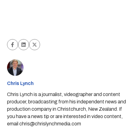
Chris Lynch
Chris Lynch is a journalist, videographer and content
producer, broadcasting from his independent news and
production company in Christchurch, New Zealand. If
you have a news tip or are interested in video content,
email
chris@chrislynchmedia.com