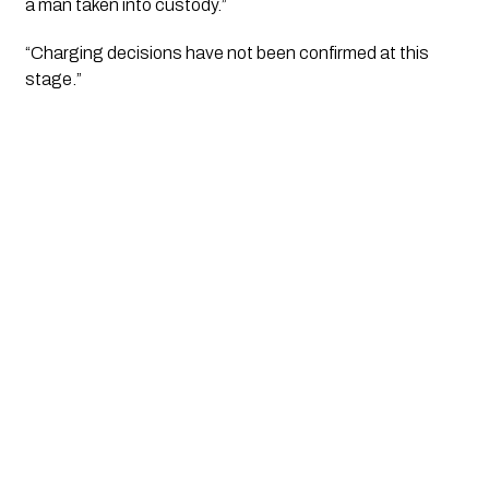
a man taken into custody.”
“Charging decisions have not been confirmed at this 
stage.”