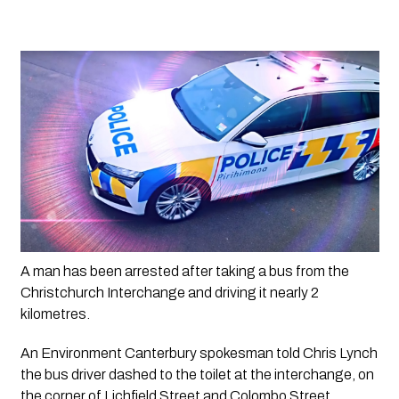
A man has been arrested after taking a bus from the 
Christchurch Interchange and driving it nearly 2 
kilometres. 
An Environment Canterbury spokesman told Chris Lynch 
the bus driver dashed to the toilet at the interchange, on 
the corner of Lichfield Street and Colombo Street, 