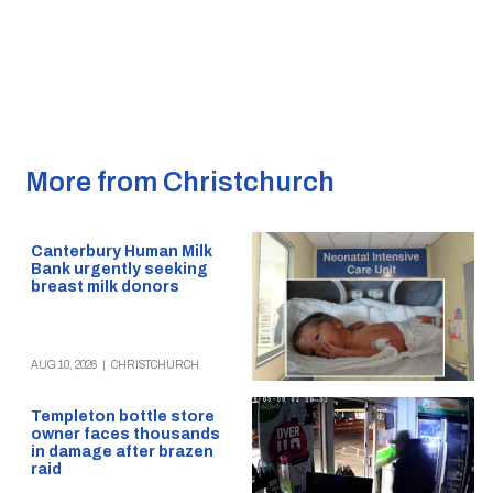
More from Christchurch
Canterbury Human Milk
Bank urgently seeking
breast milk donors
AUG 10, 2026
|
CHRISTCHURCH
Templeton bottle store
owner faces thousands
in damage after brazen
raid