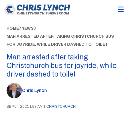
HOME
NEWS
MAN ARRESTED AFTER TAKING CHRISTCHURCH BUS
FOR JOYRIDE, WHILE DRIVER DASHED TO TOILET
Man arrested after taking
Christchurch bus for joyride, while
driver dashed to toilet
Chris Lynch
SEP 04, 2021 1:58 AM
|
CHRISTCHURCH