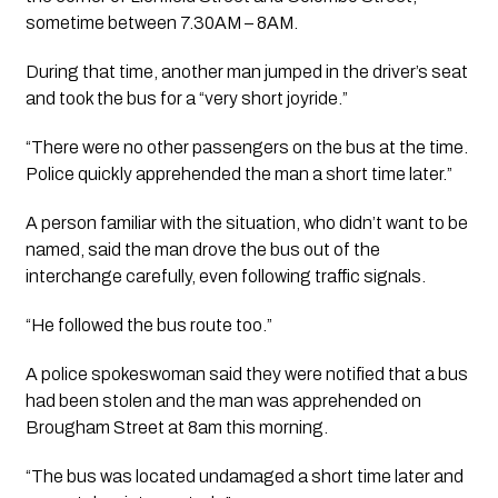
sometime between 7.30AM – 8AM.
During that time, another man jumped in the driver’s seat 
and took the bus for a “very short joyride.”
“There were no other passengers on the bus at the time. 
Police quickly apprehended the man a short time later.”
A person familiar with the situation, who didn’t want to be 
named, said the man drove the bus out of the 
interchange carefully, even following traffic signals. 
“He followed the bus route too.”
A police spokeswoman said they were notified that a bus 
had been stolen and the man was apprehended on 
Brougham Street at 8am this morning.
“The bus was located undamaged a short time later and 