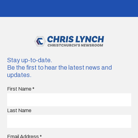
Stay up-to-date.
Be the first to hear the latest news and
updates.
First Name
*
Last Name
Email Address
*