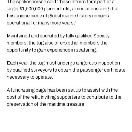
The spokesperson said “these efforts form part of a 
larger $1,500,000 planned refit, aimed at ensuring that 
this unique piece of global marine history remains 
operational for many more years.”
Maintained and operated by fully qualified Society 
members, the tug also offers other members the 
opportunity to gain experience in seafaring. 
Each year, the tug must undergo a rigorous inspection 
by qualified surveyors to obtain the passenger certificate 
necessary to operate.
A fundraising page has been set up to assist with the 
cost of the refit, inviting supporters to contribute to the 
preservation of the maritime treasure.