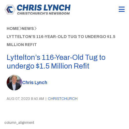
HOME
NEWS
LYTTELTON’S 116-YEAR-OLD TUG TO UNDERGO $1.5
MILLION REFIT
Lyttelton’s 116-Year-Old Tug to
undergo $1.5 Million Refit
Chris Lynch
AUG 07, 2023 8:40 AM
|
CHRISTCHURCH
column_alignment