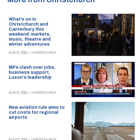
What’s on in
Christchurch and
Canterbury this
weekend: markets,
music, theatre and
winter adventures
AUG 07, 2026
|
CHRISTCHURCH
MPs clash over jobs,
business support,
Luxon’s leadership
AUG 07, 2026
|
CHRISTCHURCH
New aviation rule aims to
cut costs for regional
airports
AUG 07, 2026
|
CHRISTCHURCH