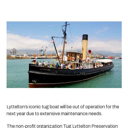
Lyttelton’s iconic tug boat will be out of operation for the 
next year due to extensive maintenance needs.
The non-profit organization Tug Lyttelton Preservation 