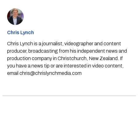
Chris Lynch
Chris Lynch is a journalist, videographer and content
producer, broadcasting from his independent news and
production company in Christchurch, New Zealand. If
you have a news tip or are interested in video content,
email
chris@chrislynchmedia.com