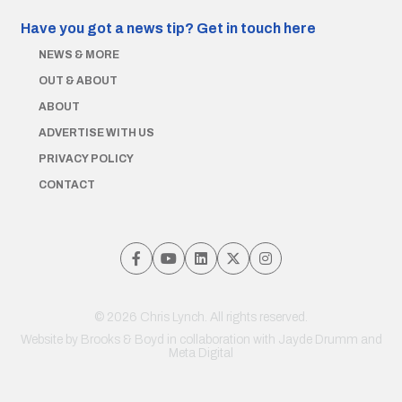
Have you got a news tip?
Get in touch here
NEWS & MORE
OUT & ABOUT
ABOUT
ADVERTISE WITH US
PRIVACY POLICY
CONTACT
© 2026 Chris Lynch. All rights reserved.
Website by
Brooks & Boyd
in collaboration with Jayde Drumm and
Meta Digital