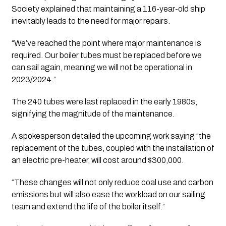
Society explained that maintaining a 116-year-old ship 
inevitably leads to the need for major repairs. 
“We’ve reached the point where major maintenance is 
required. Our boiler tubes must be replaced before we 
can sail again, meaning we will not be operational in 
2023/2024.” 
The 240 tubes were last replaced in the early 1980s, 
signifying the magnitude of the maintenance.
A spokesperson detailed the upcoming work saying “the 
replacement of the tubes, coupled with the installation of 
an electric pre-heater, will cost around $300,000. 
“These changes will not only reduce coal use and carbon 
emissions but will also ease the workload on our sailing 
team and extend the life of the boiler itself.”