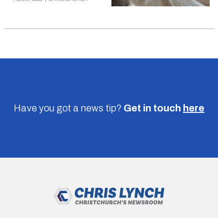
Have you got a news tip?
Get in touch
here