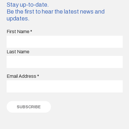
Stay up-to-date.
Be the first to hear the latest news and
updates.
First Name
*
Last Name
Email Address
*