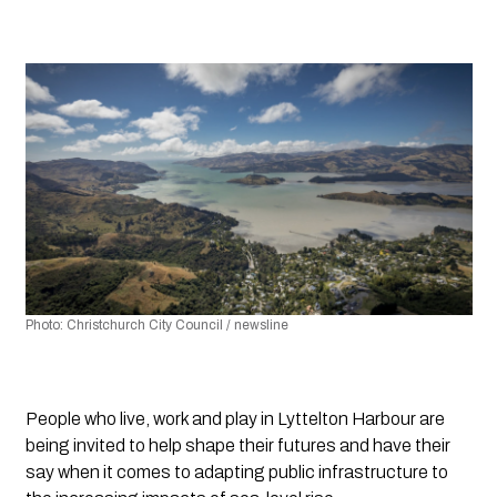
Photo: Christchurch City Council / newsline
People who live, work and play in Lyttelton Harbour are 
being invited to help shape their futures and have their 
say when it comes to adapting public infrastructure to 