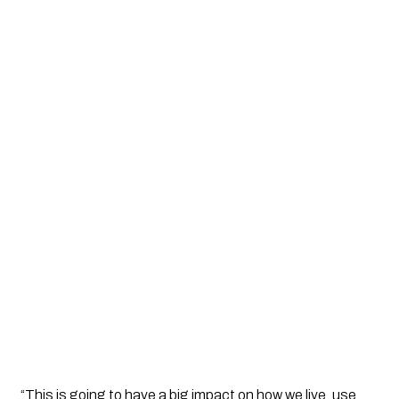
“This is going to have a big impact on how we live, use 