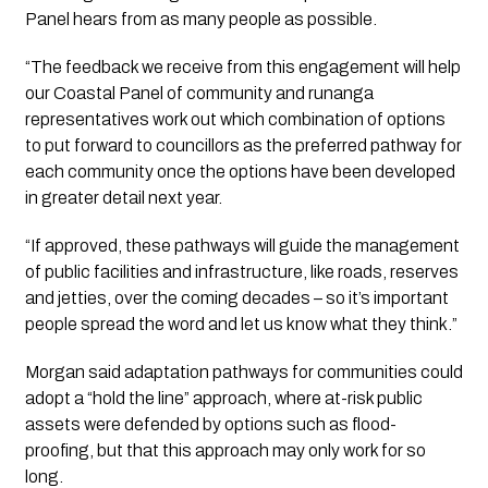
Panel hears from as many people as possible.
“The feedback we receive from this engagement will help 
our Coastal Panel of community and runanga 
representatives work out which combination of options 
to put forward to councillors as the preferred pathway for 
each community once the options have been developed 
in greater detail next year. 
“If approved, these pathways will guide the management 
of public facilities and infrastructure, like roads, reserves 
and jetties, over the coming decades – so it’s important 
people spread the word and let us know what they think.”
Morgan said adaptation pathways for communities could 
adopt a “hold the line” approach, where at-risk public 
assets were defended by options such as flood-
proofing, but that this approach may only work for so 
long.