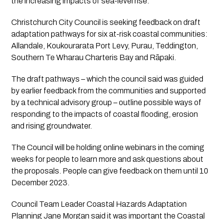
the increasing impacts of sea-level rise.
Christchurch City Council is seeking feedback on draft 
adaptation pathways for six at-risk coastal communities: 
Allandale, Koukourarata Port Levy, Purau, Teddington, 
Southern Te Wharau Charteris Bay and Rāpaki. 
The draft pathways – which the council said was guided 
by earlier feedback from the communities and supported 
by a technical advisory group – outline possible ways of 
responding to the impacts of coastal flooding, erosion 
and rising groundwater.
The Council will be holding online webinars in the coming 
weeks for people to learn more and ask questions about 
the proposals. People can give feedback on them until 10 
December 2023. 
Council Team Leader Coastal Hazards Adaptation 
Planning Jane Morgan said it was important the Coastal 