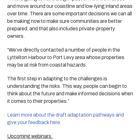
and move around our coastline and low-lying inland areas 
over time. There are some important decisions we can all 
be making now to make sure communities are better 
prepared, and that also includes private-property 
owners.
“We’ve directly contacted a number of people in the 
Lyttelton Harbour to Port Levy area whose properties 
may be at risk from coastal hazards. 
The first step in adapting to the challenges is 
understanding the risks. This way, people can begin to 
think about the future and make informed decisions when 
it comes to their properties.”
Learn more about the draft adaptation pathways and 
give your feedback here
. 
Upcoming webinars: