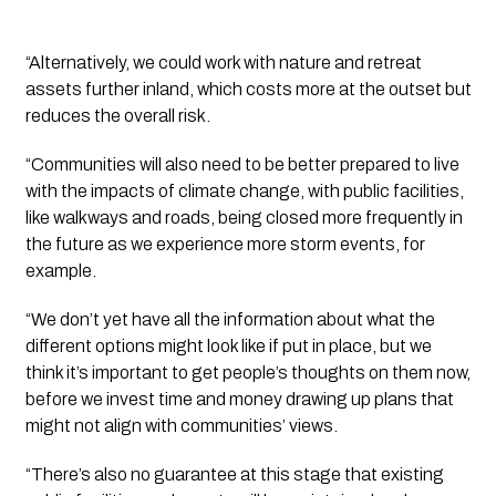
“Alternatively, we could work with nature and retreat 
assets further inland, which costs more at the outset but 
reduces the overall risk. 
“Communities will also need to be better prepared to live 
with the impacts of climate change, with public facilities, 
like walkways and roads, being closed more frequently in 
the future as we experience more storm events, for 
example.
“We don’t yet have all the information about what the 
different options might look like if put in place, but we 
think it’s important to get people’s thoughts on them now, 
before we invest time and money drawing up plans that 
might not align with communities’ views.
“There’s also no guarantee at this stage that existing 