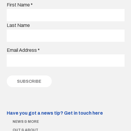
First Name
*
Last Name
Email Address
*
Have you got a news tip?
Get in touch here
NEWS & MORE
OUT & ABOUT