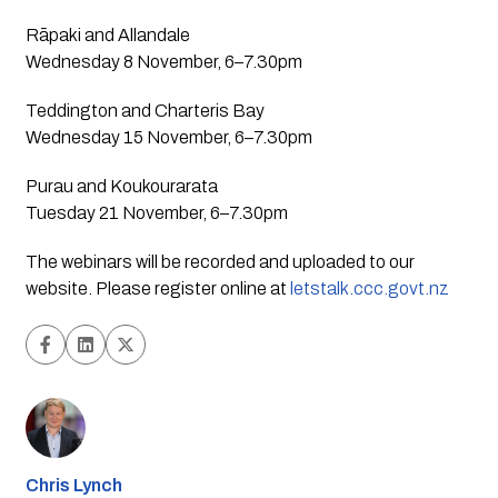
Rāpaki and Allandale 
Wednesday 8 November, 6–7.30pm
Teddington and Charteris Bay
Wednesday 15 November, 6–7.30pm
Purau and Koukourarata
Tuesday 21 November, 6–7.30pm  
The webinars will be recorded and uploaded to our 
website. Please register online at 
letstalk.ccc.govt.nz
Chris Lynch