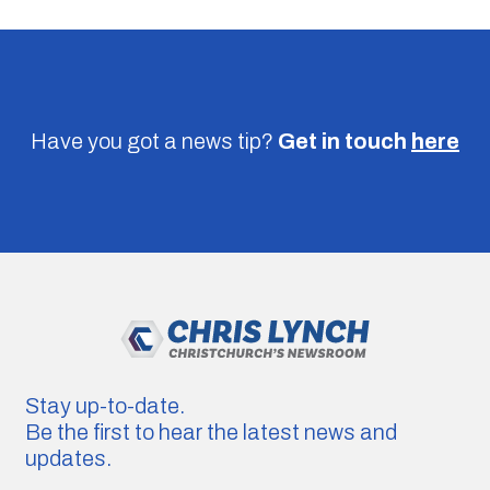
Have you got a news tip?
Get in touch
here
Stay up-to-date.
Be the first to hear the latest news and
updates.