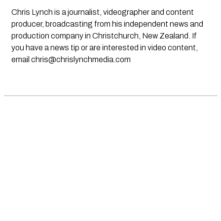
Chris Lynch is a journalist, videographer and content
producer, broadcasting from his independent news and
production company in Christchurch, New Zealand. If
you have a news tip or are interested in video content,
email
chris@chrislynchmedia.com