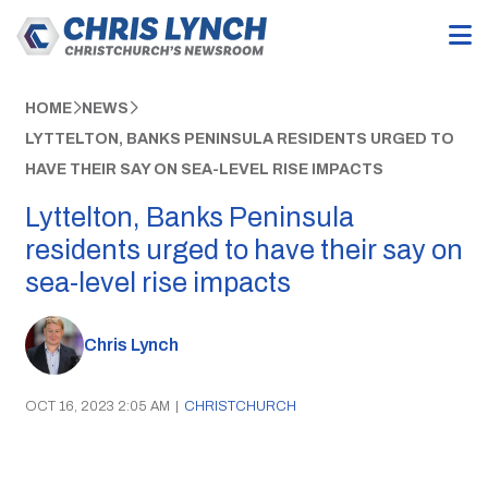
HOME
NEWS
LYTTELTON, BANKS PENINSULA RESIDENTS URGED TO
HAVE THEIR SAY ON SEA-LEVEL RISE IMPACTS
Lyttelton, Banks Peninsula
residents urged to have their say on
sea-level rise impacts
Chris Lynch
OCT 16, 2023 2:05 AM
|
CHRISTCHURCH