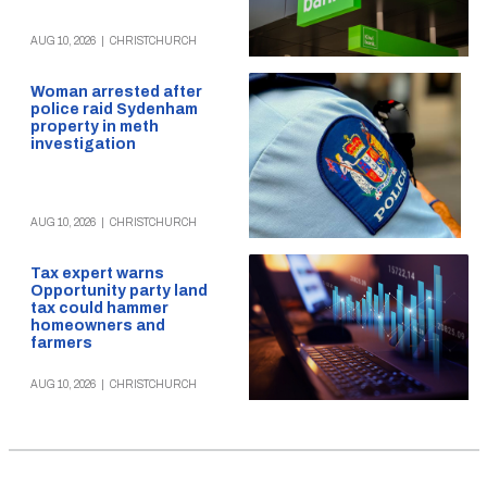
AUG 10, 2026
|
CHRISTCHURCH
Woman arrested after
police raid Sydenham
property in meth
investigation
AUG 10, 2026
|
CHRISTCHURCH
Tax expert warns
Opportunity party land
tax could hammer
homeowners and
farmers
AUG 10, 2026
|
CHRISTCHURCH