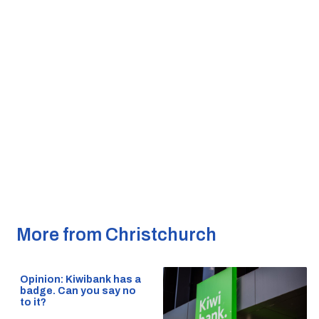
More from Christchurch
Opinion: Kiwibank has a
badge. Can you say no
to it?