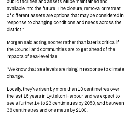
public facilities and assets will be maintained and 
available into the future. The closure, removal or retreat 
of different assets are options that may be considered in 
response to changing conditions and needs across the 
district.”
Morgan said acting sooner rather than later is critical if 
the Council and communities are to get ahead of the 
impacts of sea-level rise.
“We know that sea levels are rising in response to climate 
change. 
Locally, they’ve risen by more than 10 centimetres over 
the last 15 years in Lyttelton Harbour, and we expect to 
see a further 14 to 23 centimetres by 2050, and between 
38 centimetres and one metre by 2100.