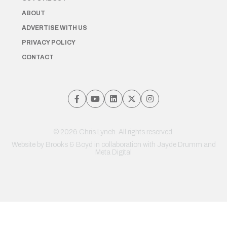
ABOUT
ADVERTISE WITH US
PRIVACY POLICY
CONTACT
© 2026 Chris Lynch. All rights reserved.
Website by
Brooks & Boyd
in collaboration with Jayde Drumm and
Meta Digital