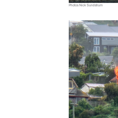
Photos Nick Sundstrum