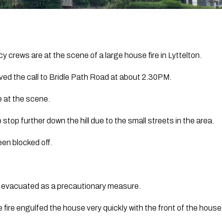
 crews are at the scene of a large house fire in Lyttelton.
ed the call to Bridle Path Road at about 2.30PM.
e at the scene.
 stop further down the hill due to the small streets in the area.
en blocked off.
evacuated as a precautionary measure.
 fire engulfed the house very quickly with the front of the house 