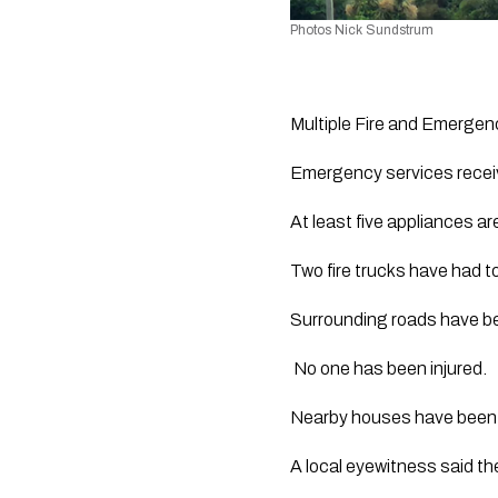
Photos Nick Sundstrum
Multiple Fire and Emergency
Emergency services receiv
At least five appliances ar
Two fire trucks have had to
Surrounding roads have be
 No one has been injured.
Nearby houses have been 
A local eyewitness said the