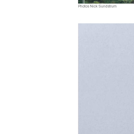
Photos Nick Sundstrum