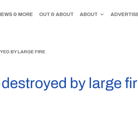
NEWS & MORE
OUT & ABOUT
ABOUT
ADVERTISE
ED BY LARGE FIRE
destroyed by large fi