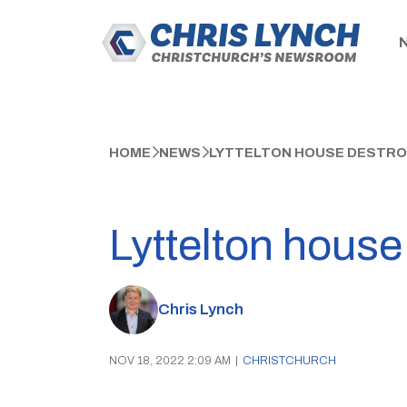
HOME
NEWS
LYTTELTON HOUSE DESTROY
Lyttelton house 
Chris Lynch
NOV 18, 2022 2:09 AM
|
CHRISTCHURCH