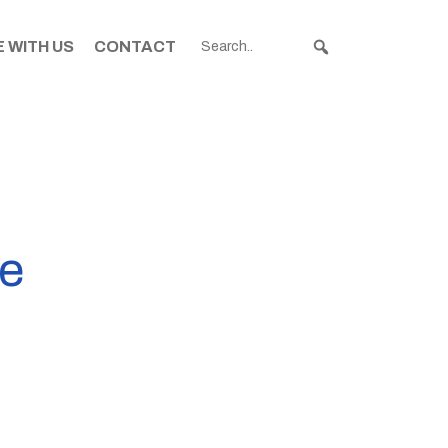
 WITH US
CONTACT
re