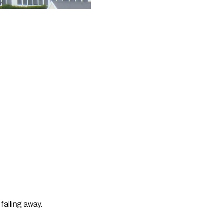
falling away.