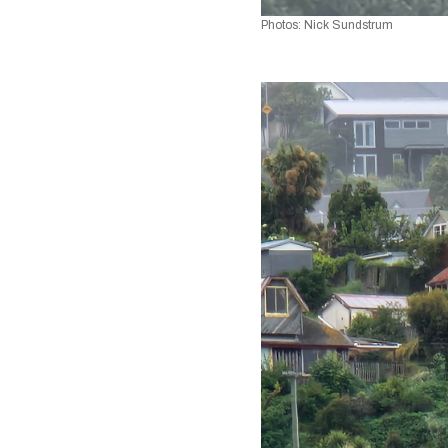
Photos: Nick Sundstrum