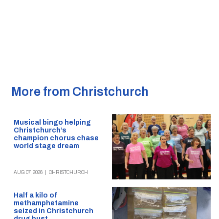
More from Christchurch
Musical bingo helping
Christchurch’s
champion chorus chase
world stage dream
AUG 07, 2026
|
CHRISTCHURCH
Half a kilo of
methamphetamine
seized in Christchurch
drug bust