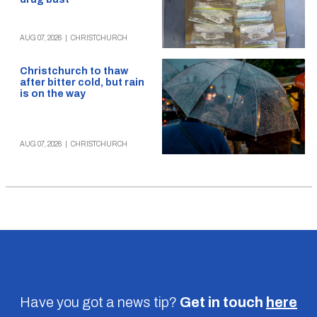
AUG 07, 2026
|
CHRISTCHURCH
Christchurch to thaw
after bitter cold, but rain
is on the way
AUG 07, 2026
|
CHRISTCHURCH
Have you got a news tip?
Get in touch
here