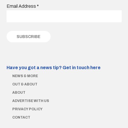
Email Address
*
Have you got a news tip?
Get in touch here
NEWS & MORE
OUT & ABOUT
ABOUT
ADVERTISE WITH US
PRIVACY POLICY
CONTACT