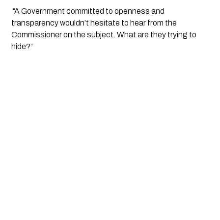
 “A Government committed to openness and 
transparency wouldn’t hesitate to hear from the 
Commissioner on the subject. What are they trying to 
hide?”