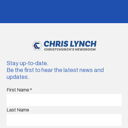
Stay up-to-date.
Be the first to hear the latest news and
updates.
First Name
*
Last Name