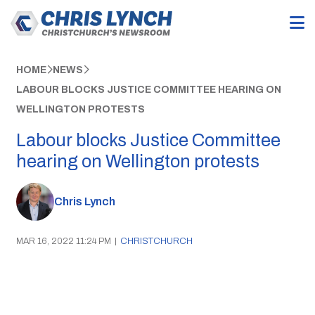
HOME
NEWS
LABOUR BLOCKS JUSTICE COMMITTEE HEARING ON
WELLINGTON PROTESTS
Labour blocks Justice Committee
hearing on Wellington protests
Chris Lynch
MAR 16, 2022 11:24 PM
|
CHRISTCHURCH