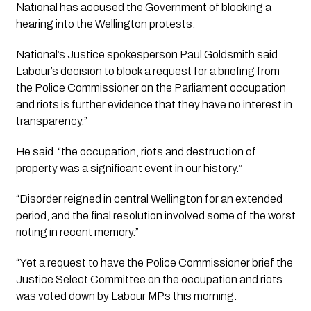
National has accused the Government of blocking a 
hearing into the Wellington protests.
National’s Justice spokesperson Paul Goldsmith said 
Labour’s decision to block a request for a briefing from 
the Police Commissioner on the Parliament occupation 
and riots is further evidence that they have no interest in 
transparency.”
He said  “the occupation, riots and destruction of 
property was a significant event in our history.”
“Disorder reigned in central Wellington for an extended 
period, and the final resolution involved some of the worst 
rioting in recent memory.”
“Yet a request to have the Police Commissioner brief the 
Justice Select Committee on the occupation and riots 
was voted down by Labour MPs this morning.