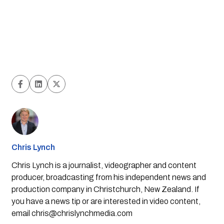
Chris Lynch
Chris Lynch is a journalist, videographer and content
producer, broadcasting from his independent news and
production company in Christchurch, New Zealand. If
you have a news tip or are interested in video content,
email
chris@chrislynchmedia.com