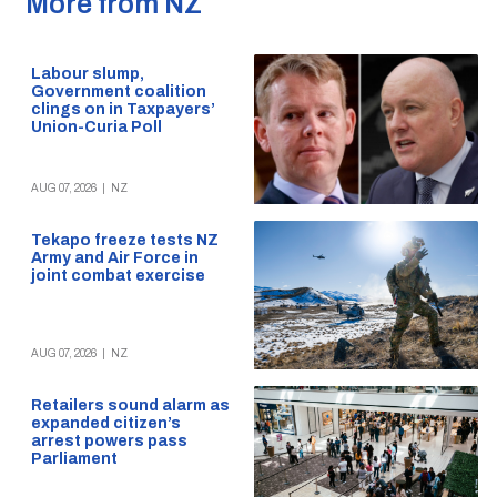
More from NZ
Labour slump,
Government coalition
clings on in Taxpayers’
Union-Curia Poll
AUG 07, 2026
|
NZ
Tekapo freeze tests NZ
Army and Air Force in
joint combat exercise
AUG 07, 2026
|
NZ
Retailers sound alarm as
expanded citizen’s
arrest powers pass
Parliament