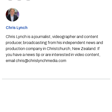
Chris Lynch
Chris Lynch is a journalist, videographer and content
producer, broadcasting from his independent news and
production company in Christchurch, New Zealand. If
you have a news tip or are interested in video content,
email
chris@chrislynchmedia.com