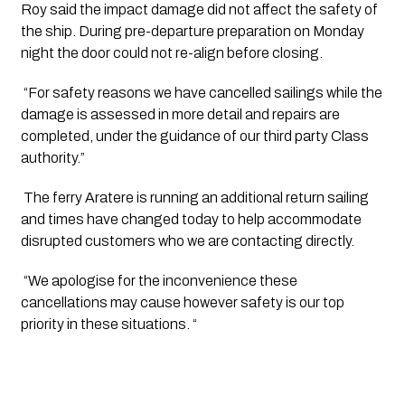
Roy said the impact damage did not affect the safety of 
the ship. During pre-departure preparation on Monday 
night the door could not re-align before closing.
 “For safety reasons we have cancelled sailings while the 
damage is assessed in more detail and repairs are 
completed, under the guidance of our third party Class 
authority.”
 The ferry Aratere is running an additional return sailing 
and times have changed today to help accommodate 
disrupted customers who we are contacting directly.
 “We apologise for the inconvenience these 
cancellations may cause however safety is our top 
priority in these situations. “