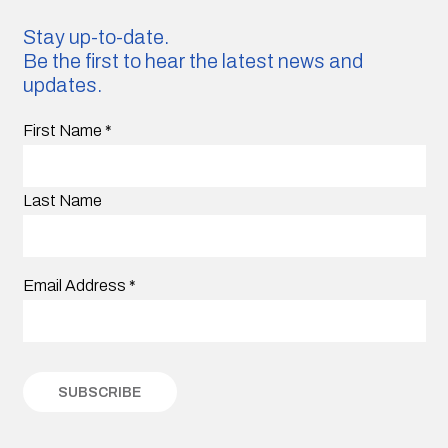
Stay up-to-date.
Be the first to hear the latest news and
updates.
First Name
*
Last Name
Email Address
*