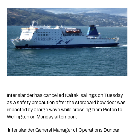
Interislander has cancelled Kaitaki sailings on Tuesday 
as a safety precaution after the starboard bow door was 
impacted by a large wave while crossing from Picton to 
Wellington on Monday afternoon.
 Interislander General Manager of Operations Duncan 