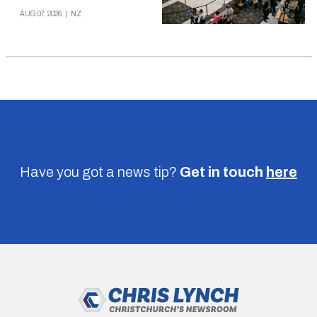
AUG 07, 2026
|
NZ
Have you got a news tip?
Get in touch
here