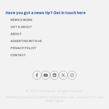
Have you got a news tip?
Get in touch here
NEWS & MORE
OUT & ABOUT
ABOUT
ADVERTISE WITH US
PRIVACY POLICY
CONTACT
© 2026 Chris Lynch. All rights reserved.
Website by
Brooks & Boyd
in collaboration with Jayde Drumm and
Meta Digital