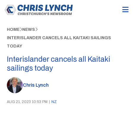
HOME
NEWS
INTERISLANDER CANCELS ALL KAITAKI SAILINGS
TODAY
Interislander cancels all Kaitaki
sailings today
Chris Lynch
AUG 21, 2023 10:53 PM
|
NZ