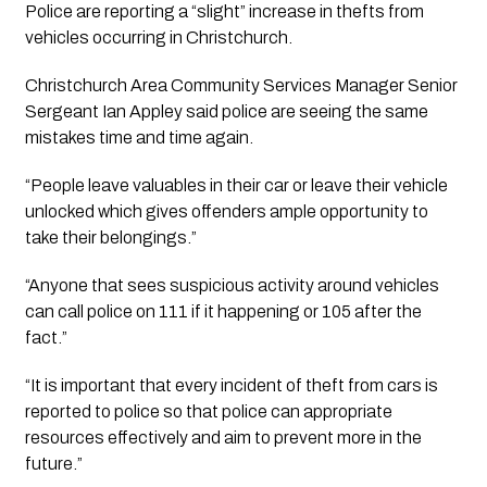
Police are reporting a “slight” increase in thefts from 
vehicles occurring in Christchurch.
Christchurch Area Community Services Manager Senior 
Sergeant Ian Appley said police are seeing the same 
mistakes time and time again. 
“People leave valuables in their car or leave their vehicle 
unlocked which gives offenders ample opportunity to 
take their belongings.”
“Anyone that sees suspicious activity around vehicles 
can call police on 111 if it happening or 105 after the 
fact.”
“It is important that every incident of theft from cars is 
reported to police so that police can appropriate 
resources effectively and aim to prevent more in the 
future.”