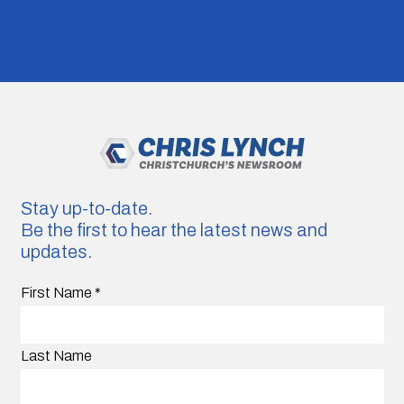
Stay up-to-date.
Be the first to hear the latest news and
updates.
First Name
*
Last Name