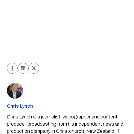
Chris Lynch
Chris Lynch is a journalist, videographer and content
producer, broadcasting from his independent news and
production company in Christchurch, New Zealand. If