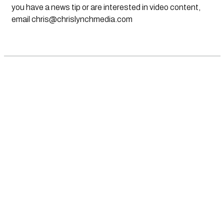
you have a news tip or are interested in video content,
email
chris@chrislynchmedia.com