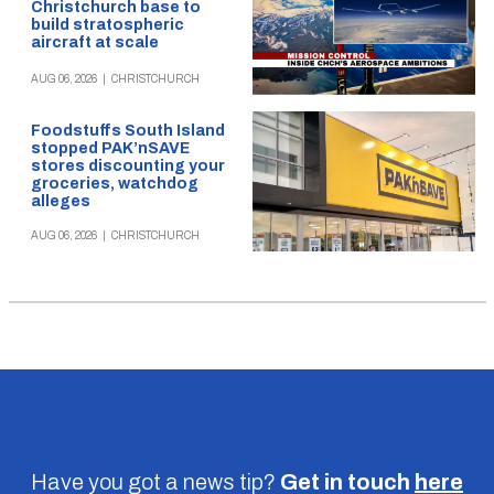
Christchurch base to
build stratospheric
aircraft at scale
AUG 06, 2026
|
CHRISTCHURCH
Foodstuffs South Island
stopped PAK’nSAVE
stores discounting your
groceries, watchdog
alleges
AUG 06, 2026
|
CHRISTCHURCH
Have you got a news tip?
Get in touch
here