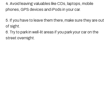
4. Avoid leaving valuables like CDs, laptops, mobile 
phones, GPS devices and iPods in your car. 
5. If you have to leave them there, make sure they are out 
of sight.
6. Try to park in well-lit areas if you park your car on the 
street overnight.