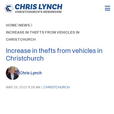
HOME
NEWS
INCREASE IN THEFTS FROM VEHICLES IN
CHRISTCHURCH
Increase in thefts from vehicles in
Christchurch
Chris Lynch
MAR 29, 2022 8:28 AM
|
CHRISTCHURCH