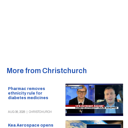
More from Christchurch
Pharmac removes
ethnicity rule for
diabetes medicines
AUG 06, 2026
|
CHRISTCHURCH
Kea Aerospace opens