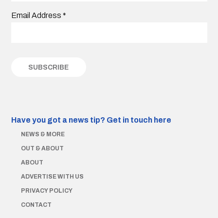
Email Address
*
Have you got a news tip?
Get in touch here
NEWS & MORE
OUT & ABOUT
ABOUT
ADVERTISE WITH US
PRIVACY POLICY
CONTACT