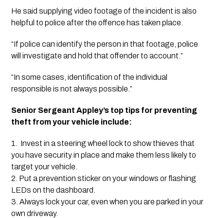
He said supplying video footage of the incident is also 
helpful to police after the offence has taken place.
“If police can identify the person in that footage, police 
will investigate and hold that offender to account.”
“In some cases, identification of the individual 
responsible is not always possible.”
Senior Sergeant Appley’s top tips for preventing 
theft from your vehicle include:
1.  Invest in a steering wheel lock to show thieves that 
you have security in place and make them less likely to 
target your vehicle.
2. Put a prevention sticker on your windows or flashing 
LEDs on the dashboard.
3. Always lock your car, even when you are parked in your 
own driveway.