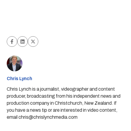
Chris Lynch
Chris Lynch is a journalist, videographer and content
producer, broadcasting from his independent news and
production company in Christchurch, New Zealand. If
you have a news tip or are interested in video content,
email
chris@chrislynchmedia.com