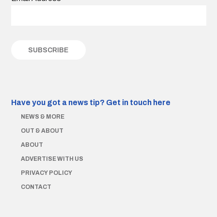
Have you got a news tip?
Get in touch here
NEWS & MORE
OUT & ABOUT
ABOUT
ADVERTISE WITH US
PRIVACY POLICY
CONTACT