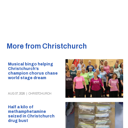
More from Christchurch
Musical bingo helping
Christchurch’s
champion chorus chase
world stage dream
AUG 07, 2026
|
CHRISTCHURCH
Half a kilo of
methamphetamine
seized in Christchurch
drug bust