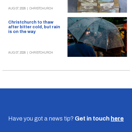
AUG 07, 2026
|
CHRISTCHURCH
Christchurch to thaw
after bitter cold, but rain
is on the way
AUG 07, 2026
|
CHRISTCHURCH
Have you got a news tip?
Get in touch
here