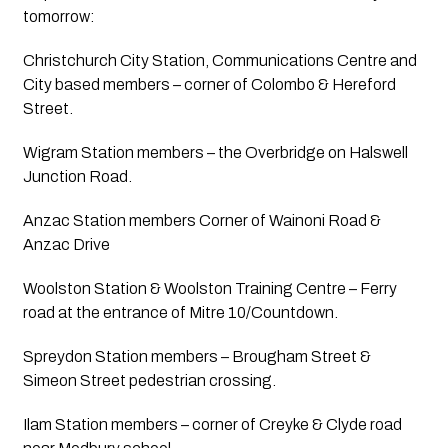
tomorrow:
Christchurch City Station, Communications Centre and 
City based members – corner of Colombo & Hereford 
Street.
Wigram Station members – the Overbridge on Halswell 
Junction Road.
Anzac Station members Corner of Wainoni Road & 
Anzac Drive
Woolston Station & Woolston Training Centre – Ferry 
road at the entrance of Mitre 10/Countdown.
Spreydon Station members – Brougham Street & 
Simeon Street pedestrian crossing.
Ilam Station members – corner of Creyke & Clyde road 