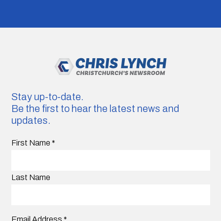
Stay up-to-date.
Be the first to hear the latest news and
updates.
First Name
*
Last Name
Email Address
*