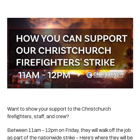
Want to show your support to the Christchurch 
firefighters, staff, and crew? 
Between 11am – 12pm on Friday, they will walk off the job 
as part of the nationwide strike – Here’s where they will be 