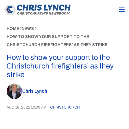
HOME
NEWS
HOW TO SHOW YOUR SUPPORT TO THE
CHRISTCHURCH FIREFIGHTERS’ AS THEY STRIKE
How to show your support to the
Christchurch firefighters’ as they
strike
Chris Lynch
AUG 18, 2022 10:39 AM
|
CHRISTCHURCH