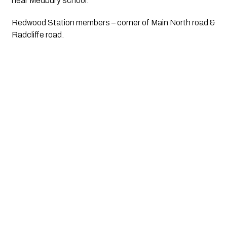
near Medbury school.
Redwood Station members – corner of Main North road & 
Radcliffe road.