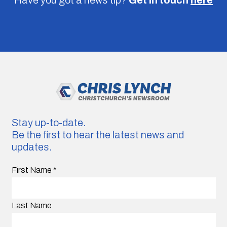
Stay up-to-date.
Be the first to hear the latest news and
updates.
First Name
*
Last Name