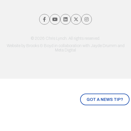
© 2026 Chris Lynch. All rights reserved.
Website by
Brooks & Boyd
in collaboration with Jayde Drumm and
Meta Digital
GOT A NEWS TIP?