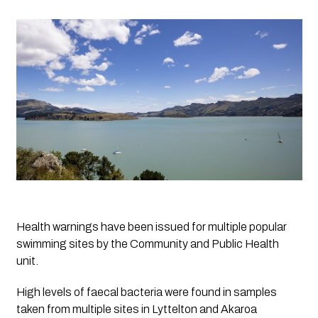
Health warnings have been issued for multiple popular 
swimming sites by the Community and Public Health 
unit.
High levels of faecal bacteria were found in samples 
taken from multiple sites in Lyttelton and Akaroa 