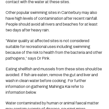
contact with the water at these sites.
Other popular swimming sites in Canterbury may also 
have high levels of contamination after recent rainfall. 
People should avoid all rivers and beaches for at least 
two days after heavy rain.
“Water quality at affected sites is not considered 
suitable for recreational uses including swimming 
because of the risk to health from the bacteria and other 
pathogens,” says Dr Pink.
Eating shellfish and mussels from these sites should be 
avoided. If fish are eaten, remove the gut and liver and 
wash in clean water before cooking. For further 
information on gathering Mahinga Kai refer to 
information below.
Water contaminated by human or animal faecal matter 
may contain a range of disease-causing micro-