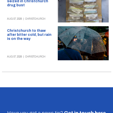
seized in Christchurch
drug bust
AUG 07, 2026
|
CHRISTCHURCH
Christchurch to thaw
after bitter cold, but rain
is on the way
AUG 07, 2026
|
CHRISTCHURCH
Have you got a news tip?
Get in touch
here