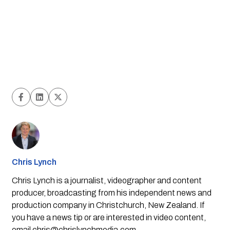
Chris Lynch
Chris Lynch is a journalist, videographer and content
producer, broadcasting from his independent news and
production company in Christchurch, New Zealand. If
you have a news tip or are interested in video content,
email
chris@chrislynchmedia.com