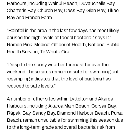
Harbours, including Wainui Beach, Duvauchelle Bay, 
Charteris Bay, Church Bay, Cass Bay, Glen Bay, Tikao 
Bay and French Farm.
“Rainfall in the area in the last few days has most likely 
caused the high levels of faecal bacteria,” says Dr 
Ramon Pink, Medical Officer of Health, National Public 
Health Service, Te Whatu Ora.
“Despite the sunny weather forecast for over the 
weekend, these sites remain unsafe for swimming until 
resampling indicates that the level of bacteria has 
reduced to safe levels.”
A number of other sites within Lyttelton and Akaroa 
Harbours, including Akaroa Main Beach, Corsair Bay, 
Rāpaki Bay, Sandy Bay, Diamond Harbour Beach, Purau 
Beach, remain unsuitable for swimming this season due 
to the long-term grade and overall bacterial risk from 