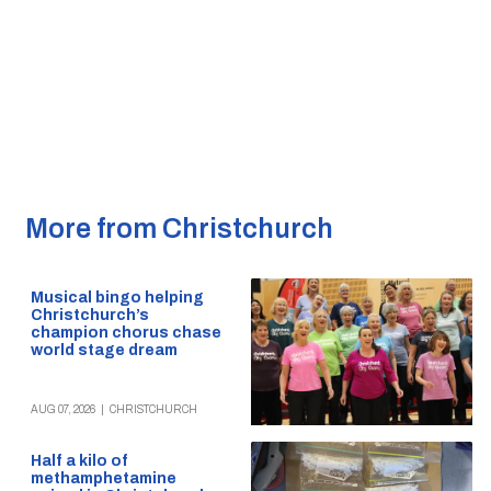
More from Christchurch
Musical bingo helping
Christchurch’s
champion chorus chase
world stage dream
AUG 07, 2026
|
CHRISTCHURCH
Half a kilo of
methamphetamine