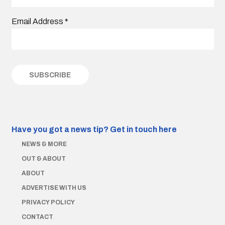
Email Address
*
Have you got a news tip?
Get in touch here
NEWS & MORE
OUT & ABOUT
ABOUT
ADVERTISE WITH US
PRIVACY POLICY
CONTACT