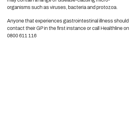
organisms such as viruses, bacteria and protozoa.
Anyone that experiences gastrointestinal illness should 
contact their GP in the first instance or call Healthline on 
0800 611 116