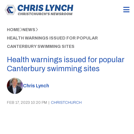
HOME
NEWS
HEALTH WARNINGS ISSUED FOR POPULAR
CANTERBURY SWIMMING SITES
Health warnings issued for popular
Canterbury swimming sites
Chris Lynch
FEB 17, 2023 10:20 PM
|
CHRISTCHURCH