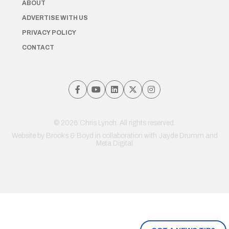
ABOUT
ADVERTISE WITH US
PRIVACY POLICY
CONTACT
© 2026 Chris Lynch. All rights reserved.
Website by
Brooks & Boyd
in collaboration with Jayde Drumm and
Meta Digital