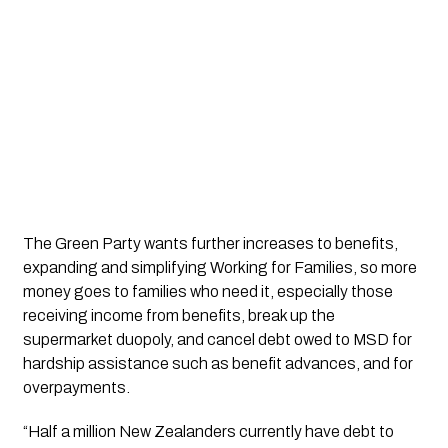
The Green Party wants further increases to benefits, 
expanding and simplifying Working for Families, so more 
money goes to families who need it, especially those 
receiving income from benefits, break up the 
supermarket duopoly, and cancel debt owed to MSD for 
hardship assistance such as benefit advances, and for 
overpayments.
“Half a million New Zealanders currently have debt to 