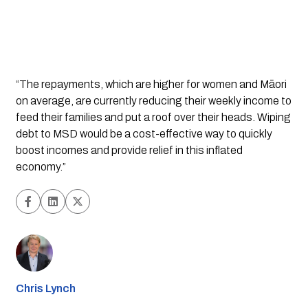
“The repayments, which are higher for women and Māori 
on average, are currently reducing their weekly income to 
feed their families and put a roof over their heads. Wiping 
debt to MSD would be a cost-effective way to quickly 
boost incomes and provide relief in this inflated 
economy.”
Chris Lynch