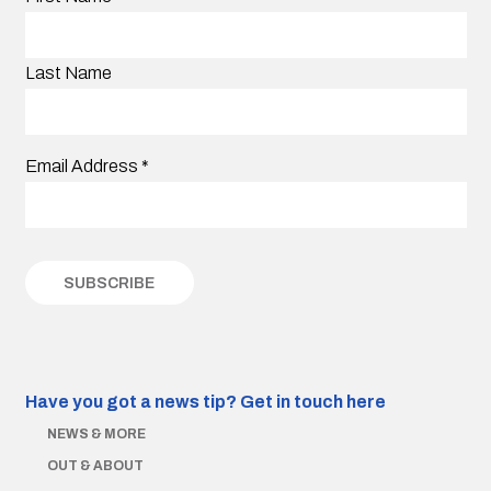
Last Name
Email Address
*
Have you got a news tip?
Get in touch here
NEWS & MORE
OUT & ABOUT