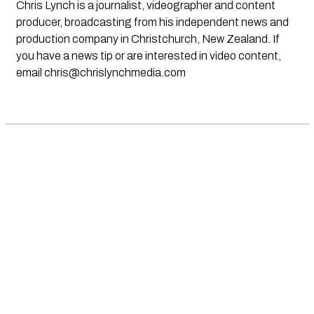
Chris Lynch is a journalist, videographer and content
producer, broadcasting from his independent news and
production company in Christchurch, New Zealand. If
you have a news tip or are interested in video content,
email
chris@chrislynchmedia.com