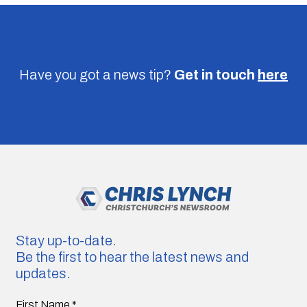
Have you got a news tip?
Get in touch
here
Stay up-to-date.
Be the first to hear the latest news and
updates.
First Name
*