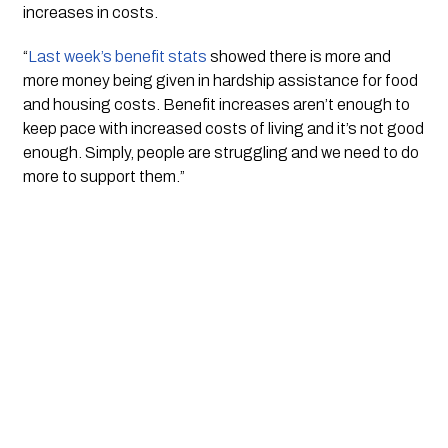
increases in costs.
“
Last week’s benefit stats
 showed there is more and 
more money being given in hardship assistance for food 
and housing costs. Benefit increases aren’t enough to 
keep pace with increased costs of living and it’s not good 
enough. Simply, people are struggling and we need to do 
more to support them.” 