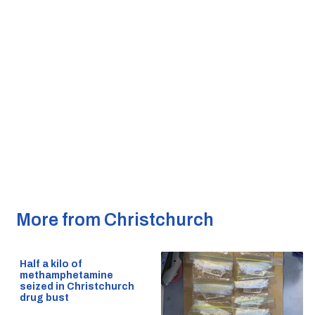
More from Christchurch
Half a kilo of
methamphetamine
seized in Christchurch
drug bust