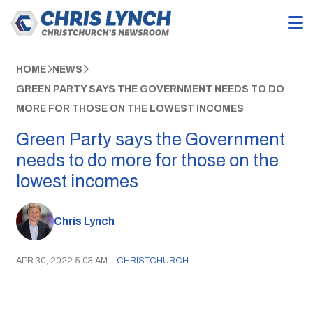
HOME
NEWS
GREEN PARTY SAYS THE GOVERNMENT NEEDS TO DO
MORE FOR THOSE ON THE LOWEST INCOMES
Green Party says the Government
needs to do more for those on the
lowest incomes
Chris Lynch
APR 30, 2022 5:03 AM
|
CHRISTCHURCH