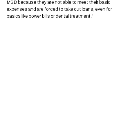
MSD because they are not able to meet their basic 
expenses and are forced to take out loans, even for 
basics like power bills or dental treatment.”