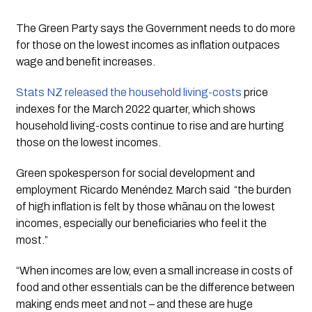
The Green Party says the Government needs to do more 
for those on the lowest incomes as inflation outpaces 
wage and benefit increases.
Stats NZ released the household living-costs
 price 
indexes for the March 2022 quarter, which shows 
household living-costs continue to rise and are hurting 
those on the lowest incomes.
Green spokesperson for social development and 
employment Ricardo Menéndez March said  “the burden 
of high inflation is felt by those whānau on the lowest 
incomes, especially our beneficiaries who feel it the 
most.”
“When incomes are low, even a small increase in costs of 
food and other essentials can be the difference between 
making ends meet and not – and these are huge 