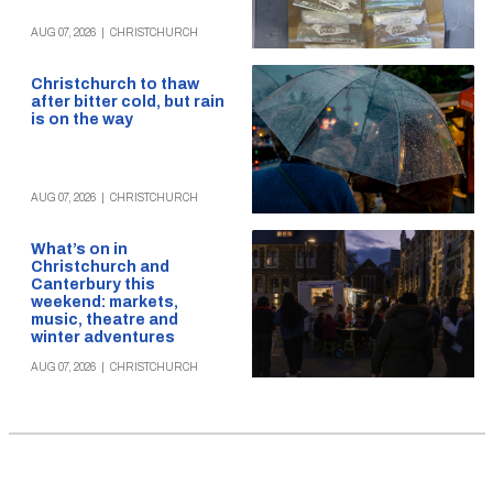
AUG 07, 2026
|
CHRISTCHURCH
Christchurch to thaw
after bitter cold, but rain
is on the way
AUG 07, 2026
|
CHRISTCHURCH
What’s on in
Christchurch and
Canterbury this
weekend: markets,
music, theatre and
winter adventures
AUG 07, 2026
|
CHRISTCHURCH