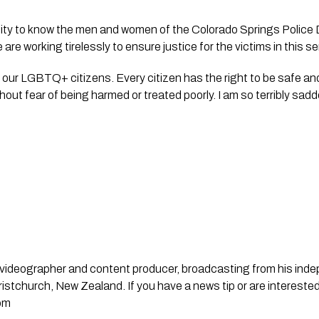
r city to know the men and women of the Colorado Springs Police
 are working tirelessly to ensure justice for the victims in this 
 our LGBTQ+ citizens. Every citizen has the right to be safe and 
thout fear of being harmed or treated poorly. I am so terribly sa
st, videographer and content producer, broadcasting from his in
stchurch, New Zealand. If you have a news tip or are interested
om