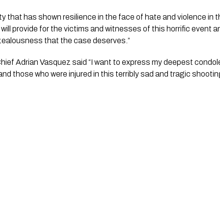
that has shown resilience in the face of hate and violence in the
ill provide for the victims and witnesses of this horrific event a
 zealousness that the case deserves.”
nd those who were injured in this terribly sad and tragic shootin