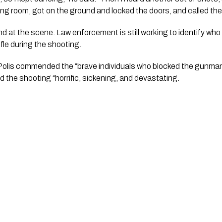
ng room, got on the ground and locked the doors, and called the 
fle during the shooting.
olis commended the “brave individuals who blocked the gunman”
ed the shooting “horrific, sickening, and devastating.