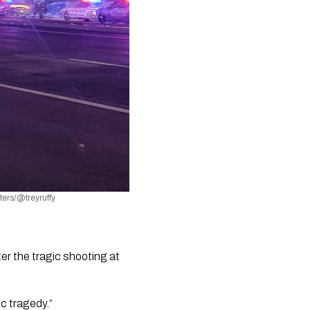
ters/@treyruffy
r the tragic shooting at 
ic tragedy.”