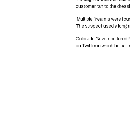
customer ran to the dressi
 Multiple firearms were found at the scene. Law enforcement is still working to identify who the firearms belonged to. 
The suspect used a long ri
Colorado Governor Jared P
on Twitter in which he call