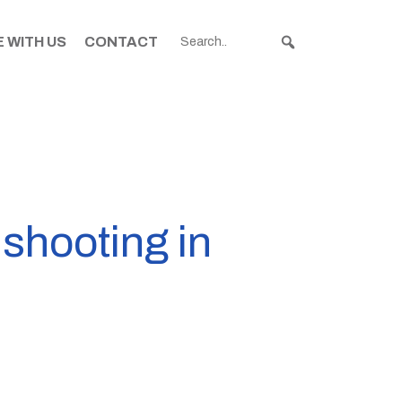
 WITH US
CONTACT
 shooting in