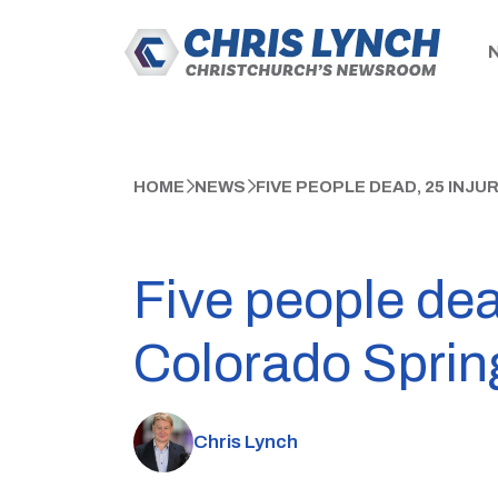
HOME
NEWS
FIVE PEOPLE DEAD, 25 INJ
Five people dea
Colorado Sprin
Chris Lynch