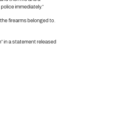
police immediately.”
 in a statement released 