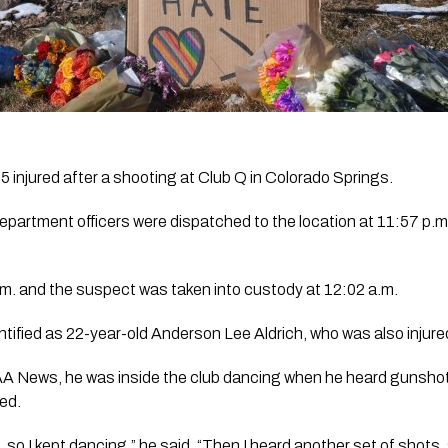
5 injured after a shooting at Club Q in Colorado Springs.
partment officers were dispatched to the location at 11:57 p.m.
a.m. and the suspect was taken into custody at 12:02 a.m. 
ified as 22-year-old Anderson Lee Aldrich, who was also injure
 News, he was inside the club dancing when he heard gunshot
red.
, so I kept dancing,” he said. “Then I heard another set of shots,