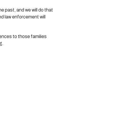
 past, and we will do that 
nd law enforcement will 
g. 