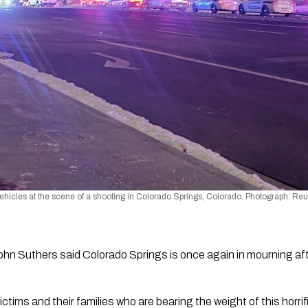
icles at the scene of a shooting in Colorado Springs, Colorado. Photograph: Reu
n Suthers said Colorado Springs is once again in mourning afte
ictims and their families who are bearing the weight of this horrif