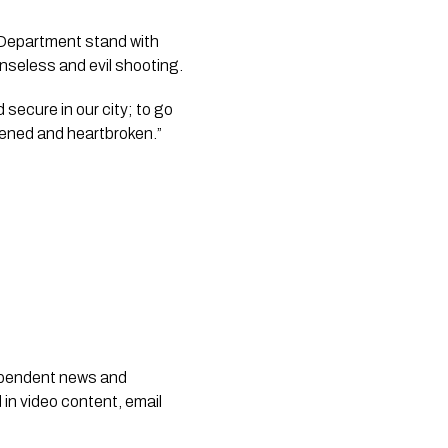
 Department stand with 
senseless and evil shooting.
secure in our city; to go 
ddened and heartbroken.”
dependent news and
 in video content, email