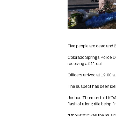
Five people are dead and 2
Colorado Springs Police De
receiving a 911 call.
Officers arrived at 12:00 
The suspect has been ident
Joshua Thurman told KOAA
flash of a long rifle being fi
“I thought it was the music