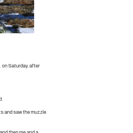
 on Saturday, after 
d.
s and saw the muzzle 
 and then me and a 