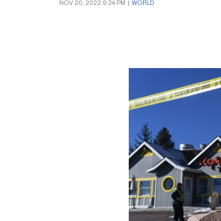
NOV 20, 2022 9:24 PM
|
WORLD