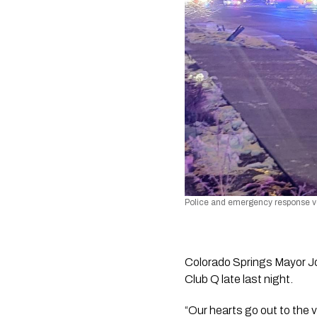
Police and emergency response veh
Colorado Springs Mayor Joh
Club Q late last night. 
“Our hearts go out to the v