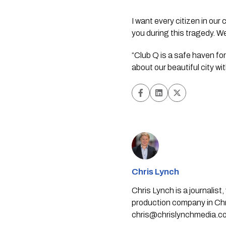
I want every citizen in ou
you during this tragedy. We
“Club Q is a safe haven for
about our beautiful city wi
Chris Lynch
Chris Lynch is a journali
production company in Chri
chris@chrislynchmedia.c