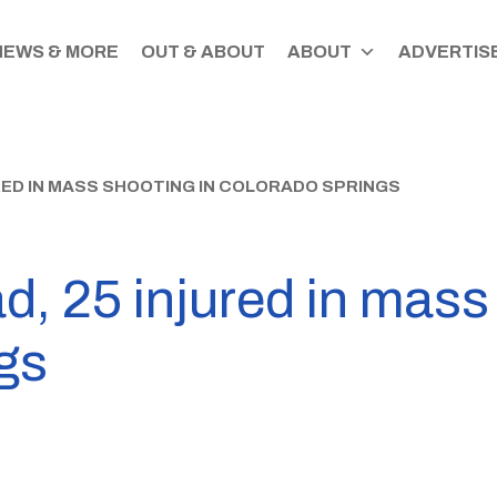
NEWS & MORE
OUT & ABOUT
ABOUT
ADVERTISE
URED IN MASS SHOOTING IN COLORADO SPRINGS
d, 25 injured in mass
gs