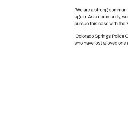
“We are a strong community 
again. As a community, we w
pursue this case with the
 Colorado Springs Police Chief Adrian Vasquez said “I want to express my deepest condolences to those families 
who have lost a loved one a