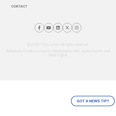
CONTACT
© 2026 Chris Lynch. All rights reserved.
Website by
Brooks & Boyd
in collaboration with Jayde Drumm and
Meta Digital
GOT A NEWS TIP?