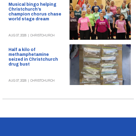
Musical bingo helping
Christchurch’s
champion chorus chase
world stage dream
AUG 07, 2026
|
CHRISTCHURCH
Half a kilo of
methamphetamine
seized in Christchurch
drug bust
AUG 07, 2026
|
CHRISTCHURCH