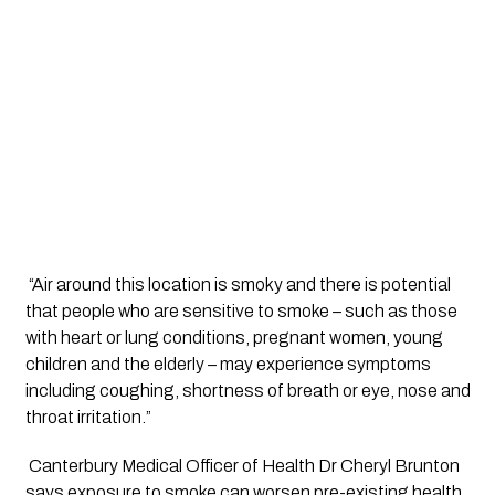
 “Air around this location is smoky and there is potential 
that people who are sensitive to smoke – such as those 
with heart or lung conditions, pregnant women, young 
children and the elderly ­– may experience symptoms 
including coughing, shortness of breath or eye, nose and 
throat irritation.”
 Canterbury Medical Officer of Health Dr Cheryl Brunton 
says exposure to smoke can worsen pre-existing health 