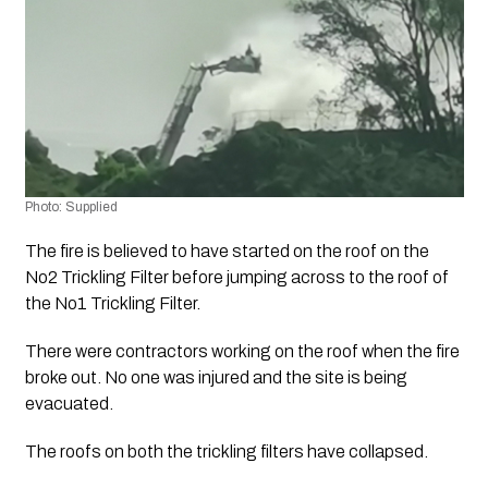
Photo: Supplied
The fire is believed to have started on the roof on the 
No2 Trickling Filter before jumping across to the roof of 
the No1 Trickling Filter.
There were contractors working on the roof when the fire 
broke out. No one was injured and the site is being 
evacuated.
The roofs on both the trickling filters have collapsed.