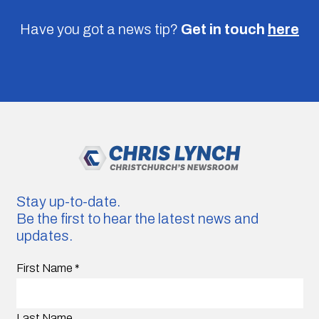
Have you got a news tip?
Get in touch
here
Stay up-to-date.
Be the first to hear the latest news and
updates.
First Name
*
Last Name