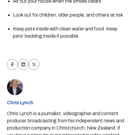
Air out your house when the smoke clears
Look out for children, older people, and others at risk
Keep pets inside with clean water and food. Keep 
pets’ bedding inside if possible.
Chris Lynch
Chris Lynch is a journalist, videographer and content
producer, broadcasting from his independent news and
production company in Christchurch, New Zealand. If