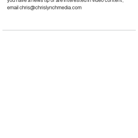
you have a news tip or are interested in video content,
email
chris@chrislynchmedia.com