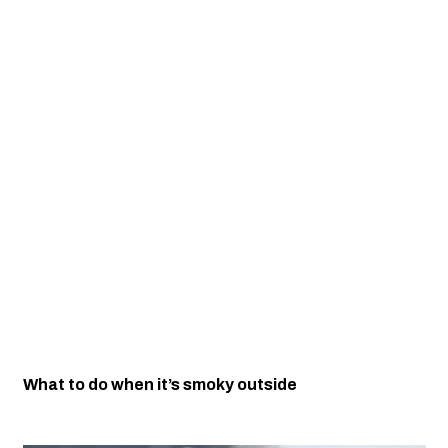
What to do when it’s smoky outside