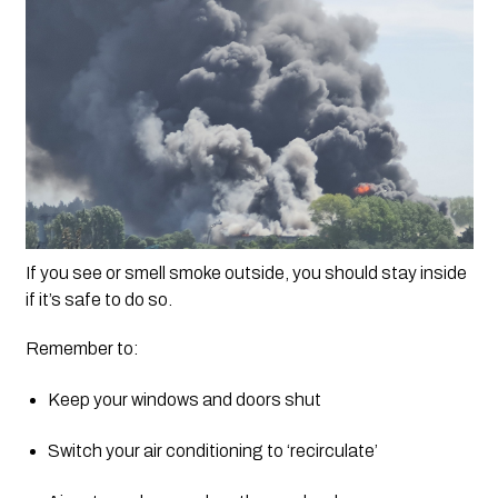
If you see or smell smoke outside, you should stay inside 
if it’s safe to do so.
Remember to:
Keep your windows and doors shut
Switch your air conditioning to ‘recirculate’