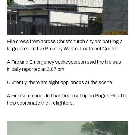
Fire crews from across Christchurch city are battling a 
large blaze at the Bromley Waste Treatment Centre.
A Fire and Emergency spokesperson said the fire was 
initially reported at 3.07 pm.
Currently, there are eight appliances at the scene.
A Fire Command Unit has been set up on Pages Road to 
help coordinate the firefighters. 