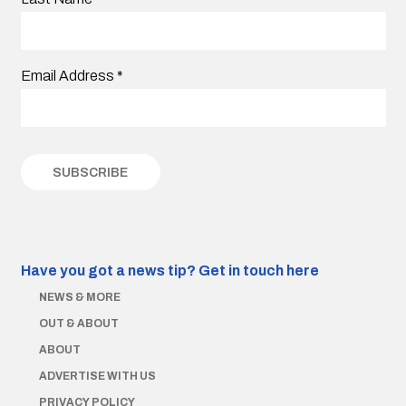
Email Address
*
Have you got a news tip?
Get in touch here
NEWS & MORE
OUT & ABOUT
ABOUT
ADVERTISE WITH US
PRIVACY POLICY