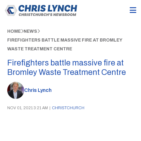
HOME
NEWS
FIREFIGHTERS BATTLE MASSIVE FIRE AT BROMLEY
WASTE TREATMENT CENTRE
Firefighters battle massive fire at
Bromley Waste Treatment Centre
Chris Lynch
NOV 01, 2021 3:21 AM
|
CHRISTCHURCH