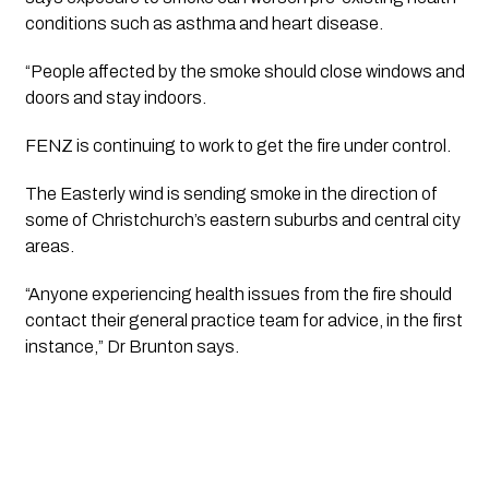
conditions such as asthma and heart disease.
“People affected by the smoke should close windows and 
doors and stay indoors.
FENZ is continuing to work to get the fire under control. 
The Easterly wind is sending smoke in the direction of 
some of Christchurch’s eastern suburbs and central city 
areas. 
“Anyone experiencing health issues from the fire should 
contact their general practice team for advice, in the first 
instance,” Dr Brunton says. 