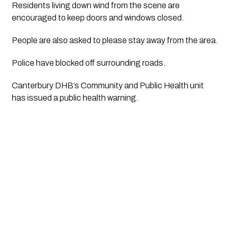
Residents living down wind from the scene are 
encouraged to keep doors and windows closed.
People are also asked to please stay away from the area.
Police have blocked off surrounding roads.
Canterbury DHB’s Community and Public Health unit 
has issued a public health warning.