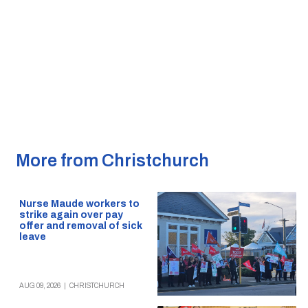
More from Christchurch
Nurse Maude workers to
strike again over pay
offer and removal of sick
leave
AUG 09, 2026
|
CHRISTCHURCH