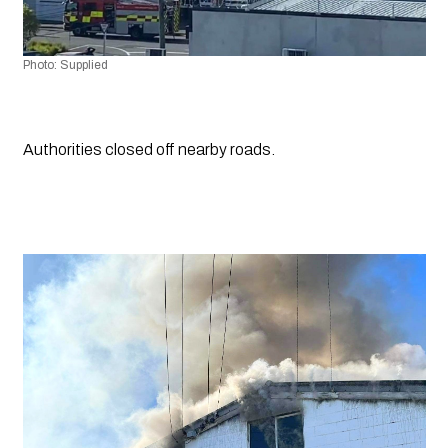
Photo: Supplied
Authorities closed off nearby roads.