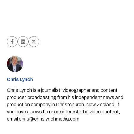
Chris Lynch
Chris Lynch is a journalist, videographer and content
producer, broadcasting from his independent news and
production company in Christchurch, New Zealand. If
you have a news tip or are interested in video content,
email
chris@chrislynchmedia.com