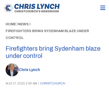
HOME
NEWS
FIREFIGHTERS BRING SYDENHAM BLAZE UNDER
CONTROL
Firefighters bring Sydenham blaze
under control
Chris Lynch
AUG 17, 2023 2:36 AM
|
CHRISTCHURCH