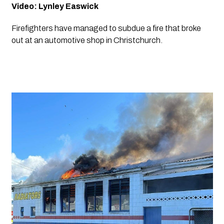
Video: Lynley Easwick
Firefighters have managed to subdue a fire that broke 
out at an automotive shop in Christchurch.