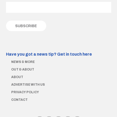
Have you got a news tip?
Get in touch here
NEWS & MORE
OUT & ABOUT
ABOUT
ADVERTISE WITH US
PRIVACY POLICY
CONTACT