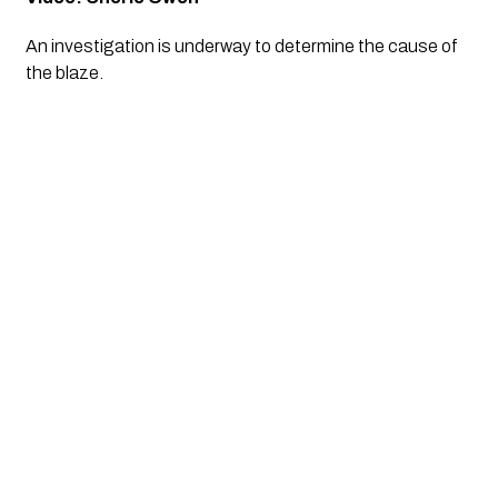
An investigation is underway to determine the cause of 
the blaze.