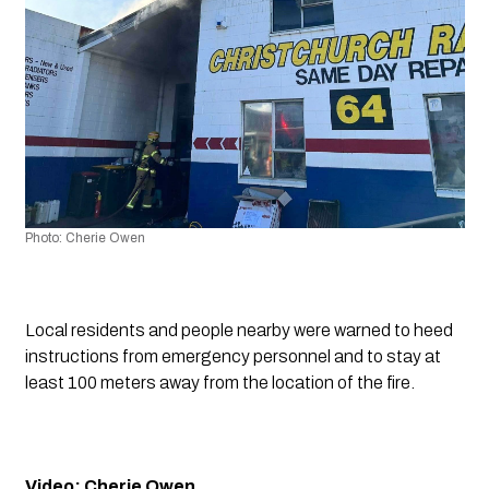
Photo: Cherie Owen
Local residents and people nearby were warned to heed 
instructions from emergency personnel and to stay at 
least 100 meters away from the location of the fire.
Video: Cherie Owen