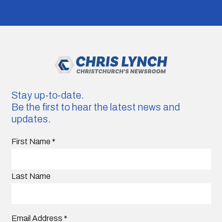
Stay up-to-date.
Be the first to hear the latest news and
updates.
First Name
*
Last Name
Email Address
*