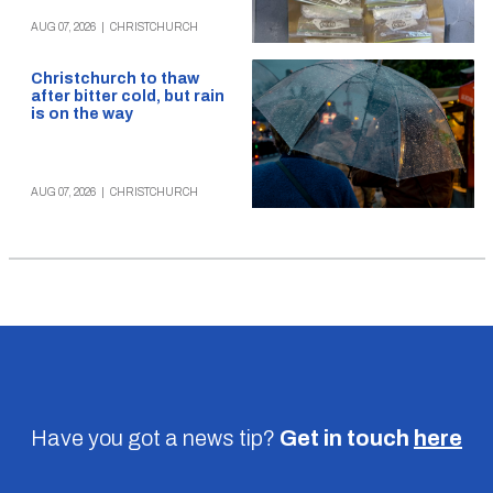
AUG 07, 2026
|
CHRISTCHURCH
Christchurch to thaw
after bitter cold, but rain
is on the way
AUG 07, 2026
|
CHRISTCHURCH
Have you got a news tip?
Get in touch
here