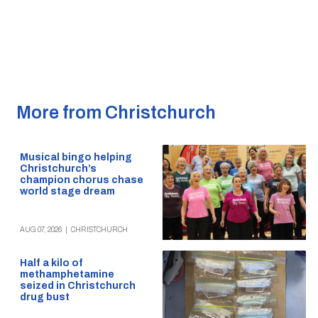
More from Christchurch
Musical bingo helping
Christchurch’s
champion chorus chase
world stage dream
AUG 07, 2026
|
CHRISTCHURCH
Half a kilo of
methamphetamine
seized in Christchurch
drug bust