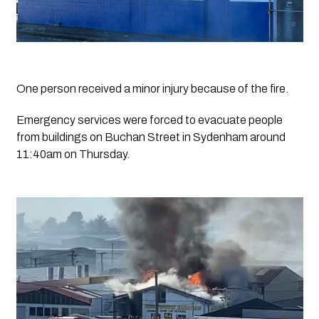
One person received a minor injury because of the fire.
Emergency services were forced to evacuate people 
from buildings on Buchan Street in Sydenham around 
11:40am on Thursday.