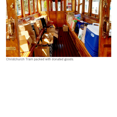
Christchurch Tram packed with donated goods.