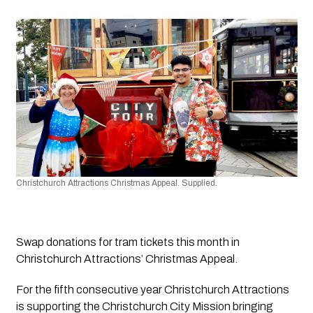
Christchurch Attractions Christmas Appeal. Supplied.
Swap donations for tram tickets this month in 
Christchurch Attractions’ Christmas Appeal.
For the fifth consecutive year Christchurch Attractions 
is supporting the Christchurch City Mission bringing 