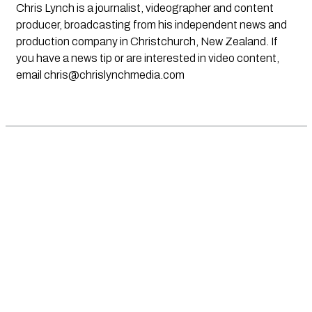
Chris Lynch is a journalist, videographer and content
producer, broadcasting from his independent news and
production company in Christchurch, New Zealand. If
you have a news tip or are interested in video content,
email
chris@chrislynchmedia.com