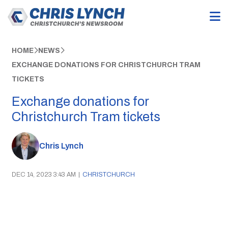
HOME
NEWS
EXCHANGE DONATIONS FOR CHRISTCHURCH TRAM
TICKETS
Exchange donations for
Christchurch Tram tickets
Chris Lynch
DEC 14, 2023 3:43 AM
|
CHRISTCHURCH