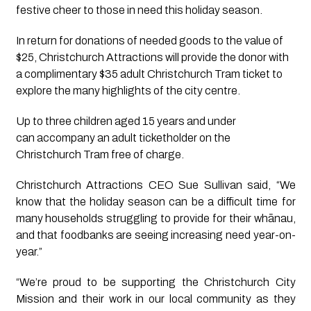
festive cheer to those in need this holiday season. 
In return for donations of needed goods to the value of 
$25, Christchurch Attractions will provide the donor with 
a complimentary $35 adult Christchurch Tram ticket to 
explore the many highlights of the city centre. 
Up to three children aged 15 years and under 
can accompany an adult ticketholder on the 
Christchurch Tram free of charge.  
Christchurch Attractions CEO Sue Sullivan said, “We
know that the holiday season can be a difficult time for
many households struggling to provide for their whānau,
and that foodbanks are seeing increasing need year-on-
year.”
“We’re proud to be supporting the Christchurch City
Mission and their work in our local community as they