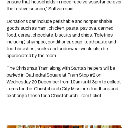
ensure that households in need receive assistance over
the festive season,” Sullivan said.
Donations can include perishable and nonperishable 
goods such as ham, chicken, pasta, pavlova, canned 
food, cereal, chocolate, biscuits and chips. Toiletries 
including  shampoo, conditioner, soap, toothpaste and 
toothbrushes, socks and underwear would also be 
appreciated by the team.
The Christmas Tram along with Santa’s helpers will be 
parked in Cathedral Square at Tram Stop #2 on 
Wednesday 20 December from 10am until 3pm to collect 
items for the  Christchurch City Mission’s foodbank and 
exchange these for a Christchurch Tram ticket. 