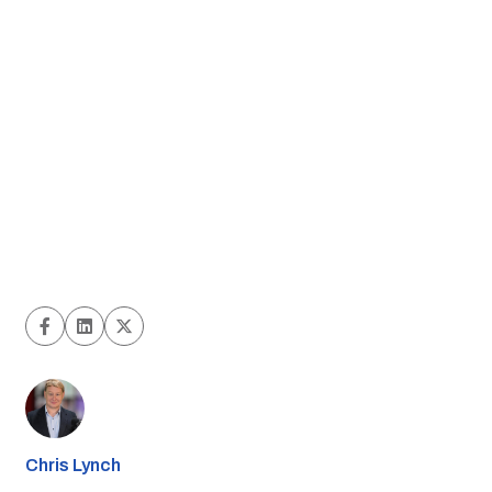
Chris Lynch