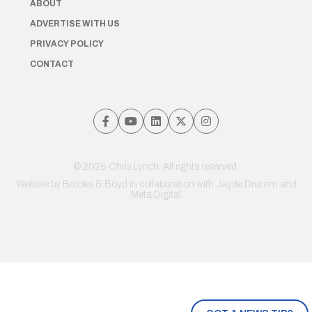
ABOUT
ADVERTISE WITH US
PRIVACY POLICY
CONTACT
© 2026 Chris Lynch. All rights reserved.
Website by
Brooks & Boyd
in collaboration with Jayde Drumm and
Meta Digital