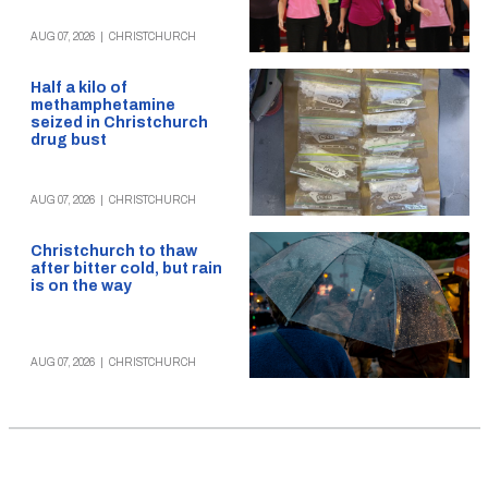
AUG 07, 2026
|
CHRISTCHURCH
Half a kilo of
methamphetamine
seized in Christchurch
drug bust
AUG 07, 2026
|
CHRISTCHURCH
Christchurch to thaw
after bitter cold, but rain
is on the way
AUG 07, 2026
|
CHRISTCHURCH