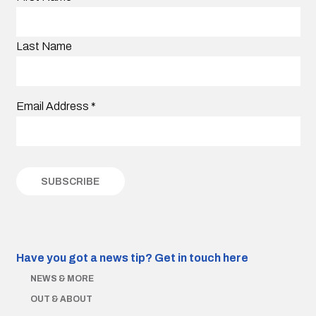
Last Name
Email Address
*
Have you got a news tip?
Get in touch here
NEWS & MORE
OUT & ABOUT