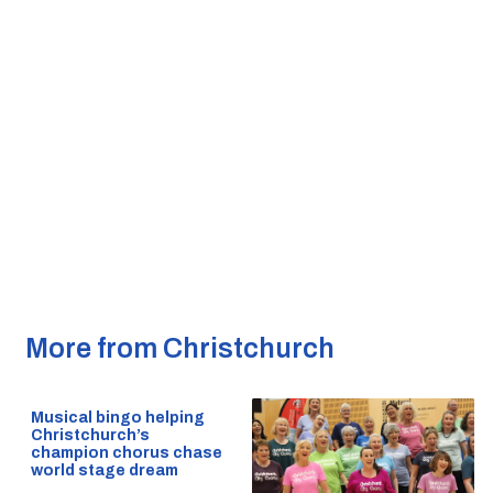
More from Christchurch
Musical bingo helping
Christchurch’s
champion chorus chase
world stage dream