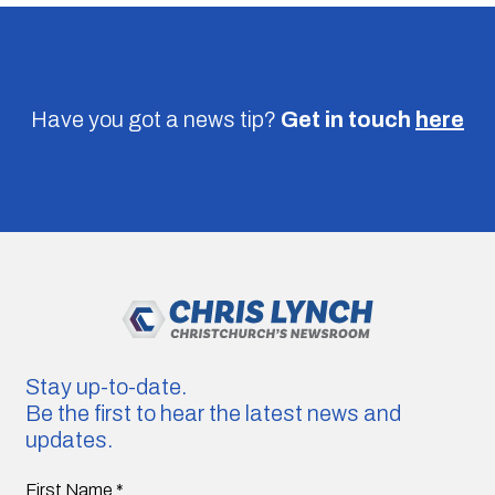
Have you got a news tip?
Get in touch
here
Stay up-to-date.
Be the first to hear the latest news and
updates.
First Name
*