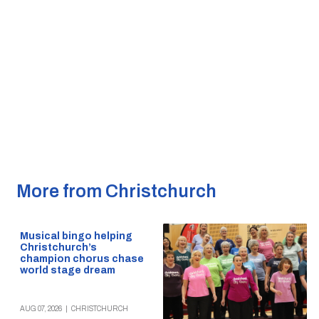
More from Christchurch
Musical bingo helping
Christchurch’s
champion chorus chase
world stage dream
AUG 07, 2026
|
CHRISTCHURCH