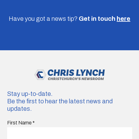
Have you got a news tip?
Get in touch
here
Stay up-to-date.
Be the first to hear the latest news and
updates.
First Name
*