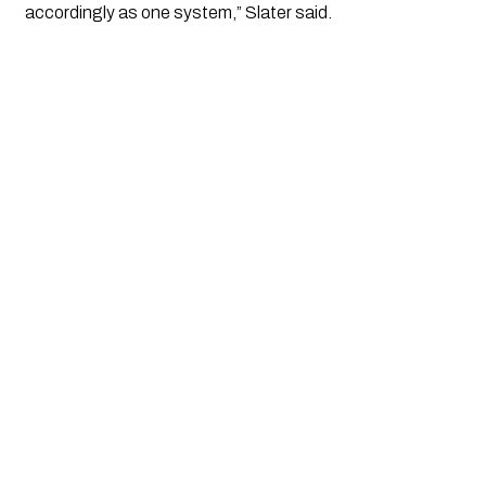
accordingly as one system,” Slater said.