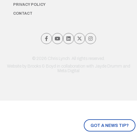
PRIVACY POLICY
CONTACT
© 2026 Chris Lynch. All rights reserved.
Website by
Brooks & Boyd
in collaboration with Jayde Drumm and
Meta Digital
GOT A NEWS TIP?