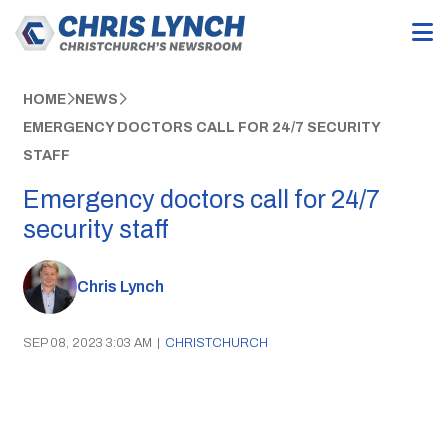
HOME
NEWS
EMERGENCY DOCTORS CALL FOR 24/7 SECURITY
STAFF
Emergency doctors call for 24/7
security staff
Chris Lynch
SEP 08, 2023 3:03 AM
|
CHRISTCHURCH