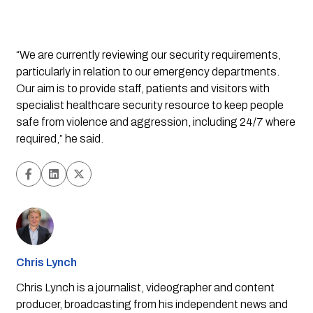
“We are currently reviewing our security requirements, 
particularly in relation to our emergency departments. 
Our aim is to provide staff, patients and visitors with 
specialist healthcare security resource to keep people 
safe from violence and aggression, including 24/7 where 
required,” he said.
Chris Lynch
Chris Lynch is a journalist, videographer and content
producer, broadcasting from his independent news and