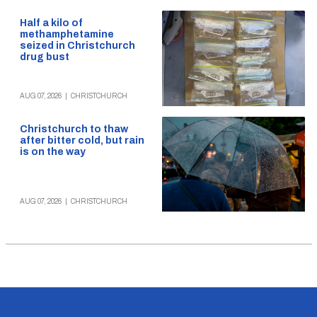
Half a kilo of
methamphetamine
seized in Christchurch
drug bust
AUG 07, 2026
|
CHRISTCHURCH
Christchurch to thaw
after bitter cold, but rain
is on the way
AUG 07, 2026
|
CHRISTCHURCH