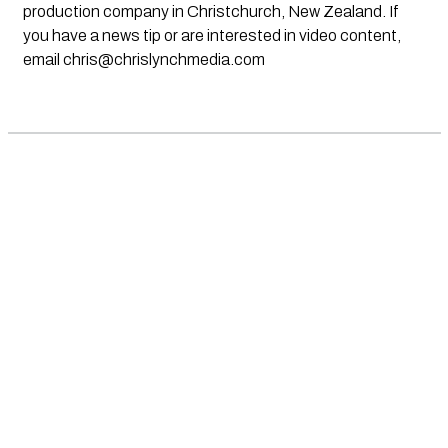
production company in Christchurch, New Zealand. If
you have a news tip or are interested in video content,
email
chris@chrislynchmedia.com