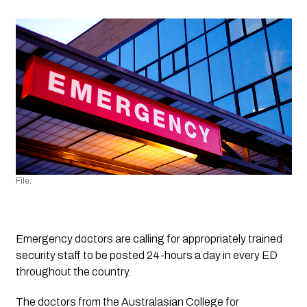
File.
Emergency doctors are calling for appropriately trained 
security staff to be posted 24-hours a day in every ED 
throughout the country.
The doctors from the Australasian College for 