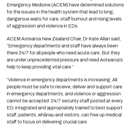
Emergency Medicine (ACEM) have determined solutions 
for the issues in the health system that lead to long, 
dangerous waits for care, staff burnout and rising levels 
of aggression and violence in EDs.
ACEM Aotearoa New Zealand Chair, Dr Kate Allan said, 
“Emergency departments and staff have always been 
there 24/7 for all people who need acute care. But they 
are under unprecedented pressure and need Aotearoa’s 
help to keep providing vital care.”
“Violence in emergency departments is increasing. All 
people must be safe to receive, deliver and support care 
in emergency departments, and violence or aggression 
cannot be accepted. 24/7 security staff posted at every 
ED, integrated and appropriately trained to best support 
staff, patients, whānau and visitors, can free up medical 
staff to focus on delivering crucial care.