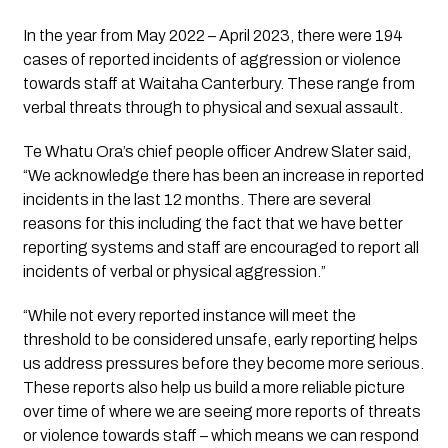
In the year from May 2022 – April 2023, there were 194 
cases of reported incidents of aggression or violence 
towards staff at Waitaha Canterbury. These range from 
verbal threats through to physical and sexual assault.
Te Whatu Ora’s chief people officer Andrew Slater said, 
“We acknowledge there has been an increase in reported 
incidents in the last 12 months. There are several 
reasons for this including the fact that we have better 
reporting systems and staff are encouraged to report all 
incidents of verbal or physical aggression.”
“While not every reported instance will meet the 
threshold to be considered unsafe, early reporting helps 
us address pressures before they become more serious. 
These reports also help us build a more reliable picture 
over time of where we are seeing more reports of threats 
or violence towards staff – which means we can respond 