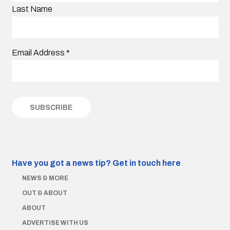
Last Name
Email Address
*
Have you got a news tip?
Get in touch here
NEWS & MORE
OUT & ABOUT
ABOUT
ADVERTISE WITH US