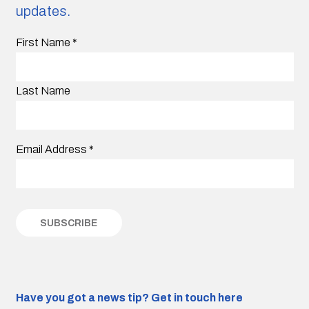
updates.
First Name
*
Last Name
Email Address
*
Have you got a news tip?
Get in touch here