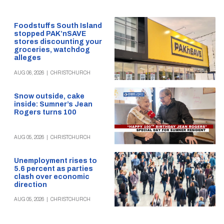
Foodstuffs South Island
stopped PAK’nSAVE
stores discounting your
groceries, watchdog
alleges
AUG 06, 2026
|
CHRISTCHURCH
Snow outside, cake
inside: Sumner’s Jean
Rogers turns 100
AUG 05, 2026
|
CHRISTCHURCH
Unemployment rises to
5.6 percent as parties
clash over economic
direction
AUG 05, 2026
|
CHRISTCHURCH