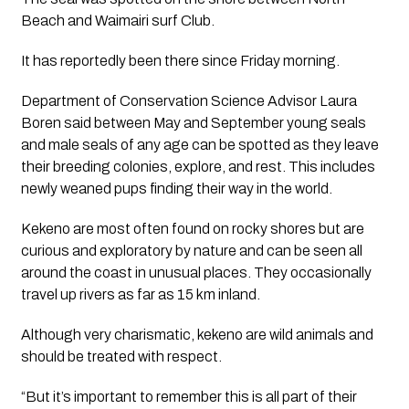
Beach and Waimairi surf Club.
It has reportedly been there since Friday morning. 
Department of Conservation Science Advisor Laura 
Boren said between May and September young seals 
and male seals of any age can be spotted as they leave 
their breeding colonies, explore, and rest. This includes 
newly weaned pups finding their way in the world. 
Kekeno are most often found on rocky shores but are 
curious and exploratory by nature and can be seen all 
around the coast in unusual places. They occasionally 
travel up rivers as far as 15 km inland.  
Although very charismatic, kekeno are wild animals and 
should be treated with respect.
“But it’s important to remember this is all part of their 