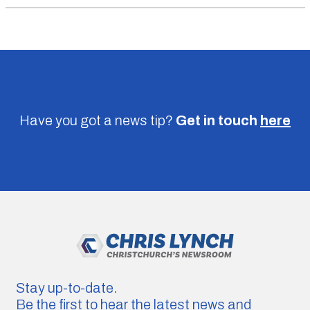
Have you got a news tip?
Get in touch
here
Stay up-to-date.
Be the first to hear the latest news and