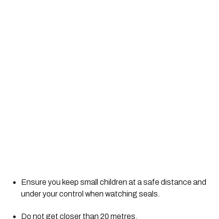
Ensure you keep small children at a safe distance and 
under your control when watching seals.
Do not get closer than 20 metres.