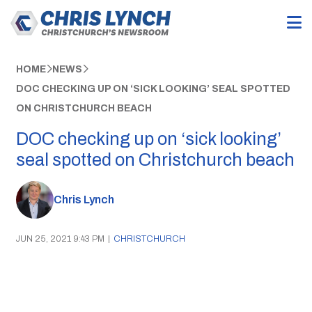
HOME
NEWS
DOC CHECKING UP ON ‘SICK LOOKING’ SEAL SPOTTED
ON CHRISTCHURCH BEACH
DOC checking up on ‘sick looking’
seal spotted on Christchurch beach
Chris Lynch
JUN 25, 2021 9:43 PM
|
CHRISTCHURCH