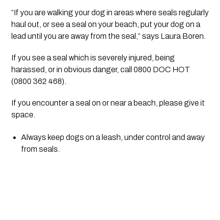
“If you are walking your dog in areas where seals regularly 
haul out, or see a seal on your beach, put your dog on a 
lead until you are away from the seal,” says Laura Boren.
If you see a seal which is severely injured, being 
harassed, or in obvious danger, call 0800 DOC HOT 
(0800 362 468).
If you encounter a seal on or near a beach, please give it 
space.
Always keep dogs on a leash, under control and away 
from seals.