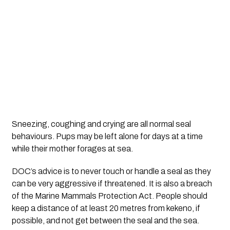
Sneezing, coughing and crying are all normal seal 
behaviours. Pups may be left alone for days at a time 
while their mother forages at sea.
DOC’s advice is to never touch or handle a seal as they 
can be very aggressive if threatened. It is also a breach 
of the Marine Mammals Protection Act. People should 
keep a distance of at least 20 metres from kekeno, if 
possible, and not get between the seal and the sea.