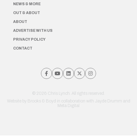
NEWS & MORE
OUT & ABOUT
ABOUT
ADVERTISE WITH US
PRIVACY POLICY
CONTACT
© 2026 Chris Lynch. All rights reserved.
Website by
Brooks & Boyd
in collaboration with Jayde Drumm and
Meta Digital