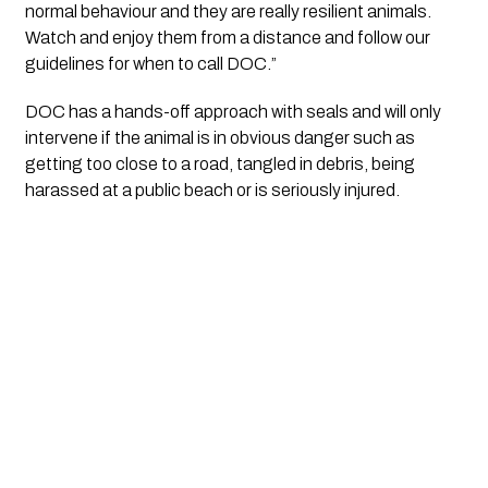
normal behaviour and they are really resilient animals. 
Watch and enjoy them from a distance and follow our 
guidelines for when to call DOC.”
DOC has a hands-off approach with seals and will only 
intervene if the animal is in obvious danger such as 
getting too close to a road, tangled in debris, being 
harassed at a public beach or is seriously injured.