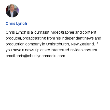
Chris Lynch
Chris Lynch is a journalist, videographer and content
producer, broadcasting from his independent news and
production company in Christchurch, New Zealand. If
you have a news tip or are interested in video content,
email
chris@chrislynchmedia.com