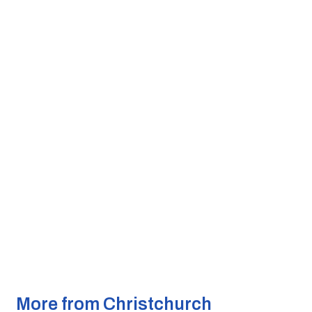
More from Christchurch