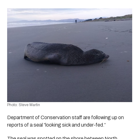
Photo: Steve Martin 
Department of Conservation staff are following up on 
reports of a seal “looking sick and under-fed.”
The seal was spotted on the shore between North 