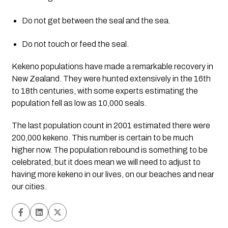
Do not get between the seal and the sea.
Do not touch or feed the seal.
Kekeno populations have made a remarkable recovery in 
New Zealand. They were hunted extensively in the 16th 
to 18th centuries, with some experts estimating the 
population fell as low as 10,000 seals.
The last population count in 2001 estimated there were 
200,000 kekeno. This number is certain to be much 
higher now. The population rebound is something to be 
celebrated, but it does mean we will need to adjust to 
having more kekeno in our lives, on our beaches and near 
our cities.