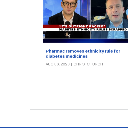
Pharmac removes ethnicity rule for
diabetes medicines
AUG 06, 2026
|
CHRISTCHURCH