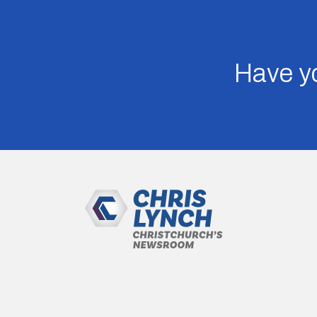
Have yo