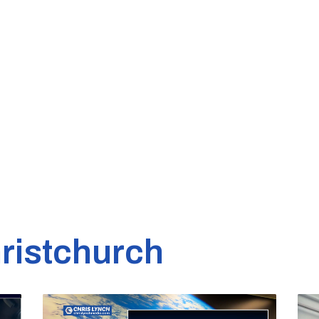
ristchurch