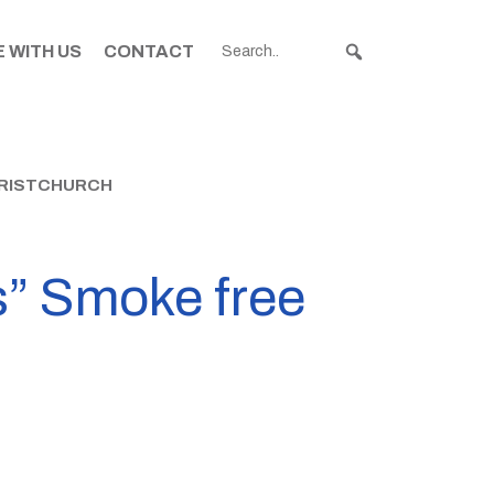
 WITH US
CONTACT
HRISTCHURCH
s” Smoke free