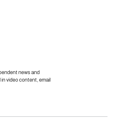
dependent news and
 in video content, email