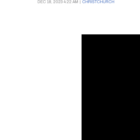
DEC 18, 2023 4:22 AM
|
CHRISTCHURCH