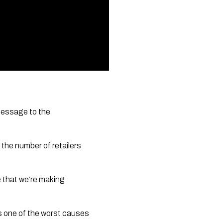
message to the 
he number of retailers 
 that we’re making 
s one of the worst causes 