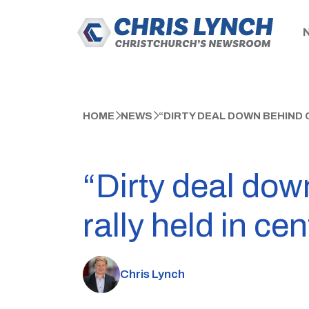
HOME
NEWS
“DIRTY DEAL DOWN BEHIND
“Dirty deal do
rally held in ce
Chris Lynch