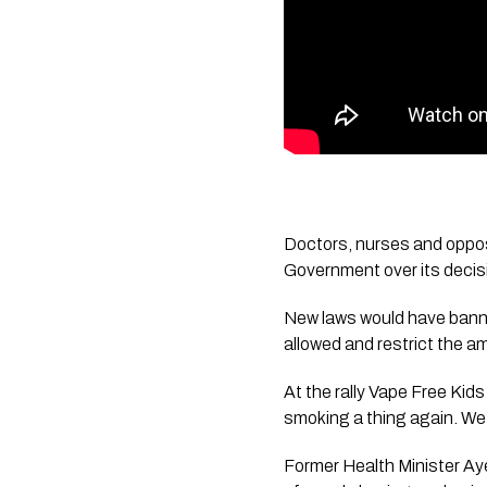
Doctors, nurses and oppos
Government over its decisi
New laws would have banne
allowed and restrict the am
At the rally Vape Free Kid
smoking a thing again. We w
Former Health Minister Aye