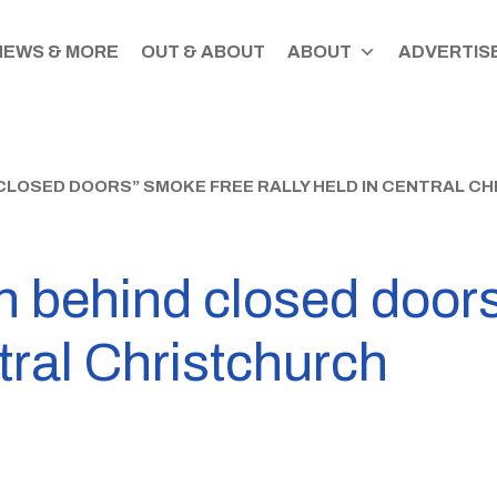
NEWS & MORE
OUT & ABOUT
ABOUT
ADVERTISE
 CLOSED DOORS” SMOKE FREE RALLY HELD IN CENTRAL C
wn behind closed door
ntral Christchurch