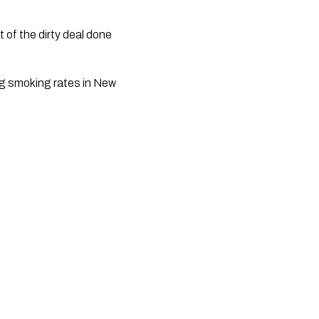
g smoking rates in New 