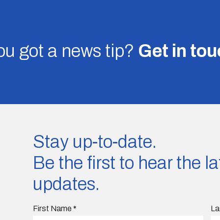
u got a news tip?
Get in to
Stay up-to-date.
Be the first to hear the 
updates.
First Name
*
La