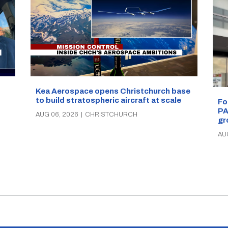
Kea Aerospace opens Christchurch base
to build stratospheric aircraft at scale
Fo
PA
AUG 06, 2026
|
CHRISTCHURCH
gr
AU