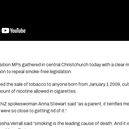
ition MPs gathered in central Christchurch today with a clear 
on to repeal smoke-free legislation. 
d the sale of tobacco to anyone born from January 1 2009, cut t
ount of nicotine allowed in cigarettes.
s NZ spokeswoman Anna Stewart said “as a parent, it terrifies me
ere so close to getting rid of it.”
sha Verrall said “smoking is the leading cause of death. And it i