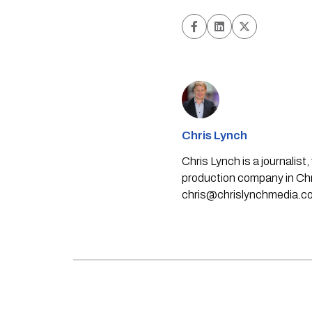
Chris Lynch
Chris Lynch is a journali
production company in Chri
chris@chrislynchmedia.c