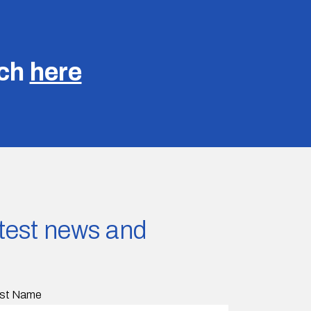
uch
here
latest news and
st Name