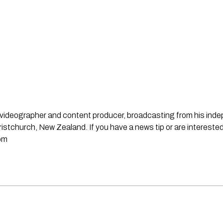
st, videographer and content producer, broadcasting from his in
stchurch, New Zealand. If you have a news tip or are interested
om