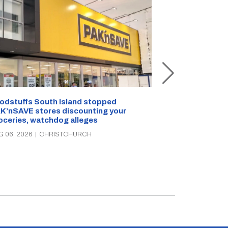
Snow outside, 
Jean Rogers t
odstuffs South Island stopped
K’nSAVE stores discounting your
AUG 05, 2026
|
C
oceries, watchdog alleges
G 06, 2026
|
CHRISTCHURCH