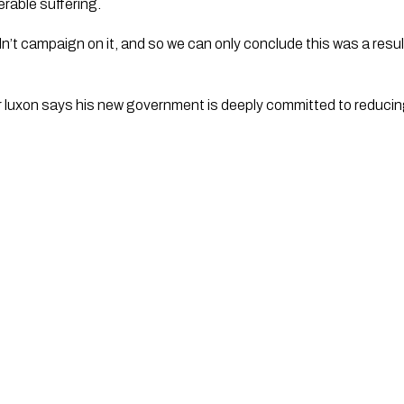
rable suffering.
r luxon says his new government is deeply committed to reducin