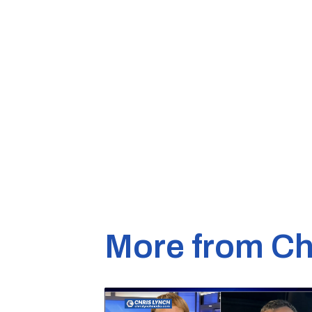
More from Ch