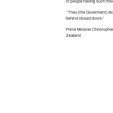
of people having such mise
 “They (the Goverment) didn’t campaign on it, and so we can only conclude this was a result of the dirty deal done 
behind closed doors.”
Prime Minister Christophe
Zealand. 