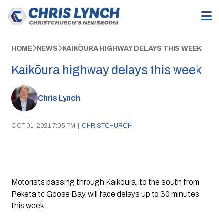
HOME
NEWS
KAIKŌURA HIGHWAY DELAYS THIS WEEK
Kaikōura highway delays this week
Chris Lynch
OCT 01, 2021 7:05 PM
|
CHRISTCHURCH
Motorists passing through Kaikōura, to the south from 
Peketa to Goose Bay, will face delays up to 30 minutes 
this week.