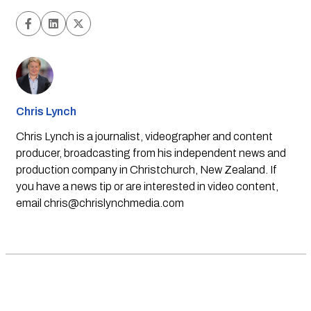
Chris Lynch
Chris Lynch is a journalist, videographer and content
producer, broadcasting from his independent news and
production company in Christchurch, New Zealand. If
you have a news tip or are interested in video content,
email
chris@chrislynchmedia.com