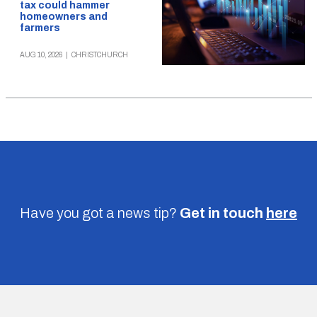
tax could hammer
homeowners and
farmers
AUG 10, 2026
|
CHRISTCHURCH
Have you got a news tip?
Get in touch
here