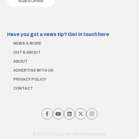
Have you got a news tip?
Get in touch here
NEWS & MORE
OUT & ABOUT
ABOUT
ADVERTISE WITH US
PRIVACY POLICY
CONTACT
© 2026 Chris Lynch. All rights reserved.