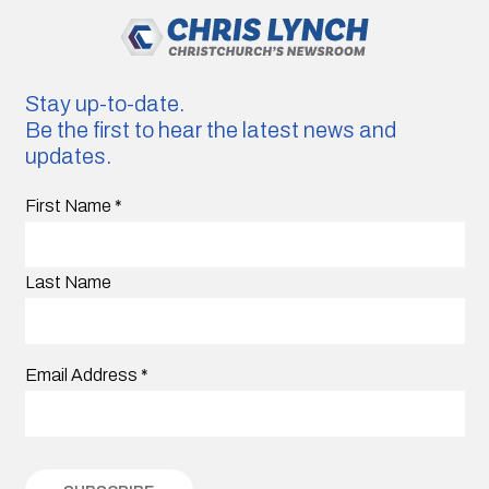
Stay up-to-date.
Be the first to hear the latest news and
updates.
First Name
*
Last Name
Email Address
*