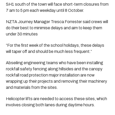
SH1 south of the town will face short-term closures from 
7 am to 5 pm each weekday until 8 October.
NZTA Journey Manager Tresca Forrester said crews will 
do their best to minimise delays and aim to keep them 
under 30 minutes
“For the first week of the school holidays, these delays 
will taper off and should be much less frequent.”
Abseiling engineering teams who have been installing 
rockfall safety fencing along hillsides and the canopy 
rockfall road protection major installation are now 
wrapping up their projects and removing their machinery 
and materials from the sites.
Helicopter lifts are needed to access these sites, which 
involves closing both lanes during daytime hours.