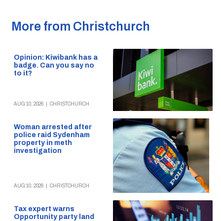
More from Christchurch
Opinion: Kiwibank has a
badge. Can you say no
to it?
AUG 10, 2026
|
CHRISTCHURCH
Woman arrested after
police raid Sydenham
property in meth
investigation
AUG 10, 2026
|
CHRISTCHURCH
Tax expert warns
Opportunity party land