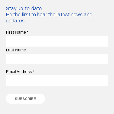
Stay up-to-date.
Be the first to hear the latest news and
updates.
First Name
*
Last Name
Email Address
*