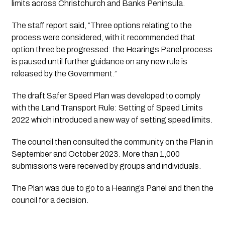
limits across Christchurch and Banks Peninsula.
The staff report said, “Three options relating to the 
process were considered, with it recommended that 
option three be progressed: the Hearings Panel process 
is paused until further guidance on any new rule is 
released by the Government.”
The draft Safer Speed Plan was developed to comply 
with the Land Transport Rule: Setting of Speed Limits 
2022 which introduced a new way of setting speed limits.
The council then consulted the community on the Plan in 
September and October 2023. More than 1,000 
submissions were received by groups and individuals.
The Plan was due to go to a Hearings Panel and then the 
council for a decision.