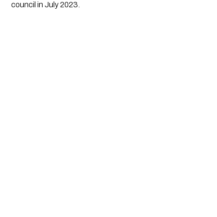
council in July 2023.