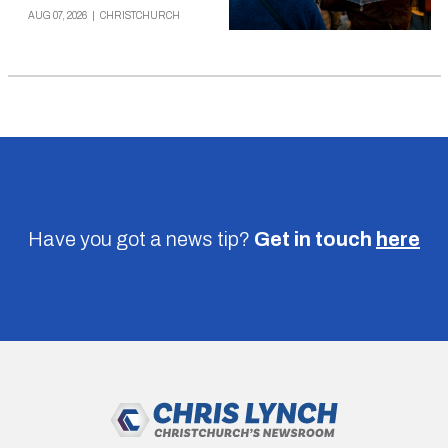
AUG 07, 2026
|
CHRISTCHURCH
Have you got a news tip?
Get in touch
here