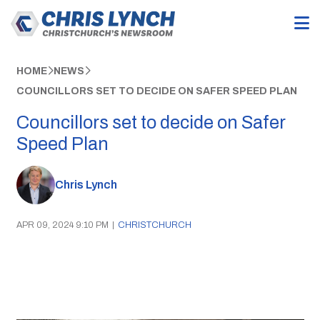
HOME
NEWS
COUNCILLORS SET TO DECIDE ON SAFER SPEED PLAN
Councillors set to decide on Safer
Speed Plan
Chris Lynch
APR 09, 2024 9:10 PM
|
CHRISTCHURCH