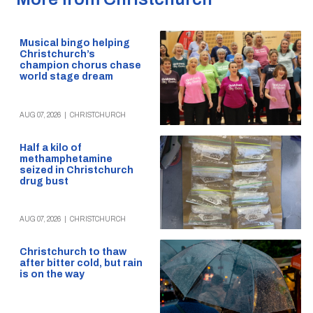
Musical bingo helping
Christchurch’s
champion chorus chase
world stage dream
AUG 07, 2026
|
CHRISTCHURCH
Half a kilo of
methamphetamine
seized in Christchurch
drug bust
AUG 07, 2026
|
CHRISTCHURCH
Christchurch to thaw
after bitter cold, but rain
is on the way