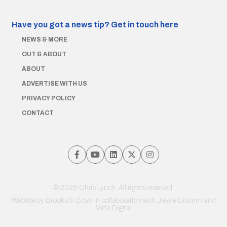
Have you got a news tip?
Get in touch here
NEWS & MORE
OUT & ABOUT
ABOUT
ADVERTISE WITH US
PRIVACY POLICY
CONTACT
© 2026 Chris Lynch. All rights reserved.
Website by
Brooks & Boyd
in collaboration with Jayde Drumm and
Meta Digital