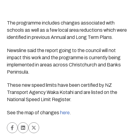
The programme includes changes associated with 
schools as well as a few local area reductions which were 
identified in previous Annual and Long Term Plans.
Newsline
 said the report going to the council will not 
impact this work and the programme is currently being 
implemented in areas across Christchurch and Banks 
Peninsula.
These new speed limits have been certified by NZ 
Transport Agency Waka Kotahi and are listed on the 
National Speed Limit Register.
See the map of changes 
here
.