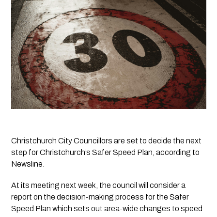
Christchurch City Councillors are set to decide the next 
step for Christchurch’s Safer Speed Plan, according to 
Newsline
.
At its meeting next week, the council will consider a 
report on the decision-making process for the Safer 
Speed Plan which sets out area-wide changes to speed 