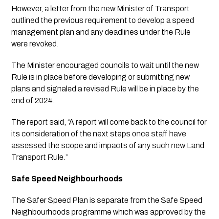
However, a letter from the new Minister of Transport 
outlined the previous requirement to develop a speed 
management plan and any deadlines under the Rule 
were revoked.
The Minister encouraged councils to wait until the new 
Rule is in place before developing or submitting new 
plans and signaled a revised Rule will be in place by the 
end of 2024.
The report said, “A report will come back to the council for 
its consideration of the next steps once staff have 
assessed the scope and impacts of any such new Land 
Transport Rule.”
Safe Speed Neighbourhoods
The Safer Speed Plan is separate from the Safe Speed 
Neighbourhoods programme which was approved by the 