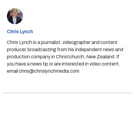
Chris Lynch
Chris Lynch is a journalist, videographer and content
producer, broadcasting from his independent news and
production company in Christchurch, New Zealand. If
you have a news tip or are interested in video content,
email
chris@chrislynchmedia.com