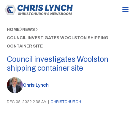
HOME
NEWS
COUNCIL INVESTIGATES WOOLSTON SHIPPING
CONTAINER SITE
Council investigates Woolston
shipping container site
Chris Lynch
DEC 08, 2022 2:38 AM
|
CHRISTCHURCH