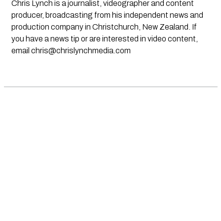
Chris Lynch is a journalist, videographer and content
producer, broadcasting from his independent news and
production company in Christchurch, New Zealand. If
you have a news tip or are interested in video content,
email
chris@chrislynchmedia.com