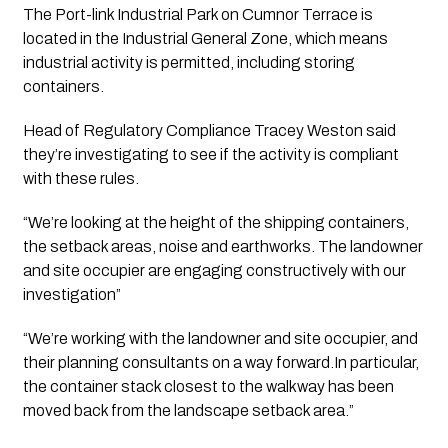
The Port-link Industrial Park on Cumnor Terrace is 
located in the Industrial General Zone, which means 
industrial activity is permitted, including storing 
containers. 
Head of Regulatory Compliance Tracey Weston said 
they’re investigating to see if the activity is compliant 
with these rules. 
“We’re looking at the height of the shipping containers, 
the setback areas, noise and earthworks. The landowner 
and site occupier are engaging constructively with our 
investigation”
“We’re working with the landowner and site occupier, and 
their planning consultants on a way forward.In particular, 
the container stack closest to the walkway has been 
moved back from the landscape setback area.”