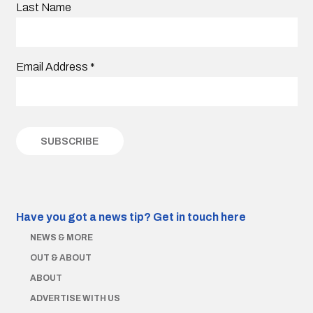
Last Name
Email Address
*
Have you got a news tip?
Get in touch here
NEWS & MORE
OUT & ABOUT
ABOUT
ADVERTISE WITH US