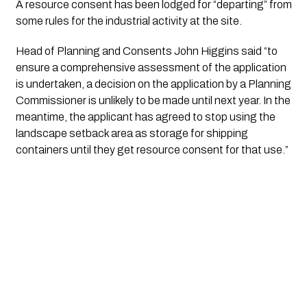
A resource consent has been lodged for “departing” from 
some rules for the industrial activity at the site.
Head of Planning and Consents John Higgins said “to 
ensure a comprehensive assessment of the application 
is undertaken, a decision on the application by a Planning 
Commissioner is unlikely to be made until next year. In the 
meantime, the applicant has agreed to stop using the 
landscape setback area as storage for shipping 
containers until they get resource consent for that use.” 