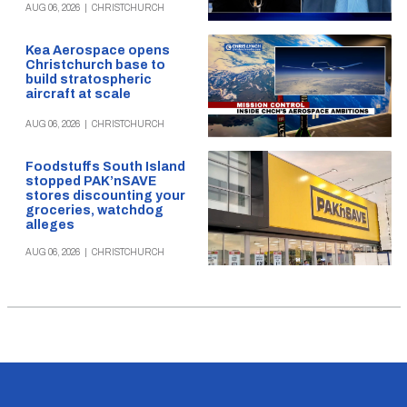
AUG 06, 2026
|
CHRISTCHURCH
Kea Aerospace opens
Christchurch base to
build stratospheric
aircraft at scale
AUG 06, 2026
|
CHRISTCHURCH
Foodstuffs South Island
stopped PAK’nSAVE
stores discounting your
groceries, watchdog
alleges
AUG 06, 2026
|
CHRISTCHURCH