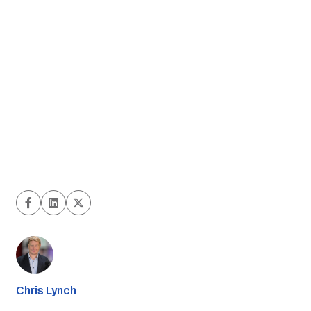
Chris Lynch