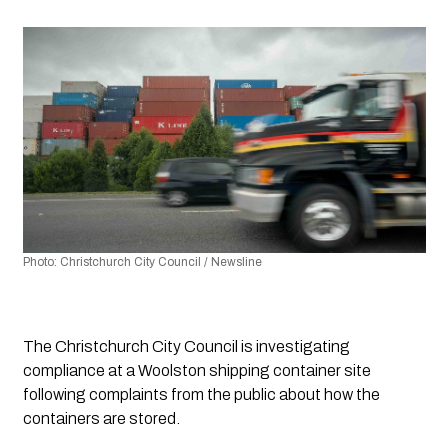
Photo: Christchurch City Council / Newsline 
The Christchurch City Council is investigating 
compliance at a Woolston shipping container site 
following complaints from the public about how the 
containers are stored.