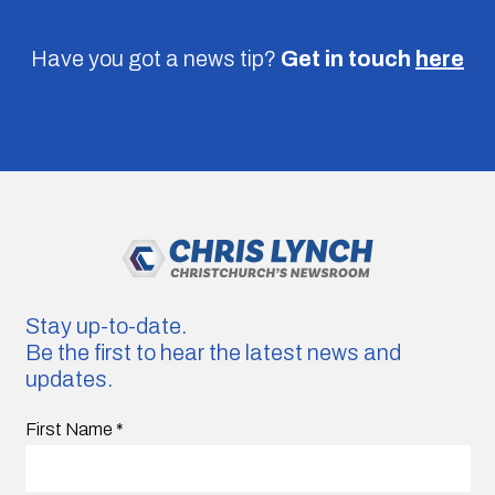
Have you got a news tip?
Get in touch
here
Stay up-to-date.
Be the first to hear the latest news and
updates.
First Name
*