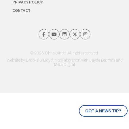
PRIVACY POLICY
CONTACT
© 2026 Chris Lynch. All rights reserved.
Website by
Brooks & Boyd
in collaboration with Jayde Drumm and
Meta Digital
GOT A NEWS TIP?