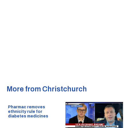
More from Christchurch
Pharmac removes
ethnicity rule for
diabetes medicines