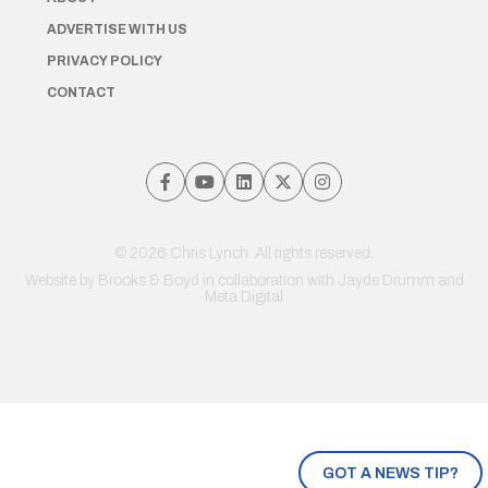
ADVERTISE WITH US
PRIVACY POLICY
CONTACT
© 2026 Chris Lynch. All rights reserved.
Website by
Brooks & Boyd
in collaboration with Jayde Drumm and
Meta Digital
GOT A NEWS TIP?