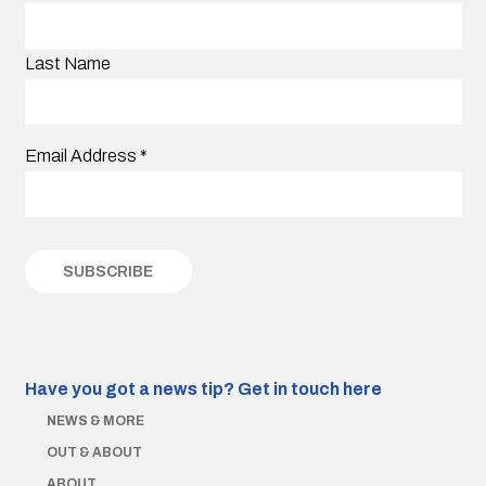
Last Name
Email Address
*
Have you got a news tip?
Get in touch here
NEWS & MORE
OUT & ABOUT
ABOUT