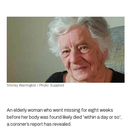
Shirley Warrington / Photo: Supplied
An elderly woman who went missing for eight weeks 
before her body was found likely died “within a day or so”, 
a coroner’s report has revealed.