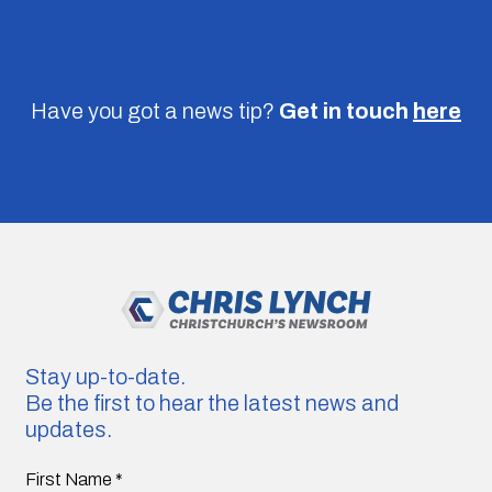
Have you got a news tip?
Get in touch
here
Stay up-to-date.
Be the first to hear the latest news and
updates.
First Name
*