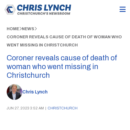
HOME
NEWS
CORONER REVEALS CAUSE OF DEATH OF WOMAN WHO
WENT MISSING IN CHRISTCHURCH
Coroner reveals cause of death of
woman who went missing in
Christchurch
Chris Lynch
JUN 27, 2023 3:52 AM
|
CHRISTCHURCH