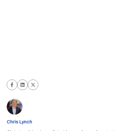
Chris Lynch