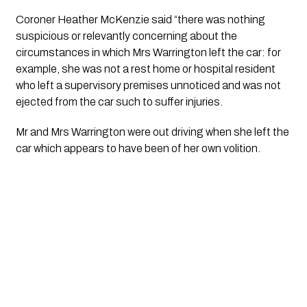
Coroner Heather McKenzie said “there was nothing 
suspicious or relevantly concerning about the 
circumstances in which Mrs Warrington left the car: for 
example, she was not a rest home or hospital resident 
who left a supervisory premises unnoticed and was not 
ejected from the car such to suffer injuries. 
Mr and Mrs Warrington were out driving when she left the 
car which appears to have been of her own volition.