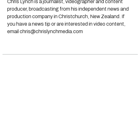
Chris Lynch is a journalist, videographer and content
producer, broadcasting from his independent news and
production company in Christchurch, New Zealand. If
you have a news tip or are interested in video content,
email
chris@chrislynchmedia.com