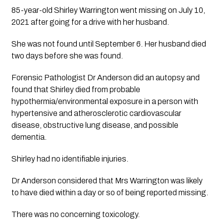
85-year-old Shirley Warrington went missing on July 10, 
2021 after going for a drive with her husband.
She was not found until September 6. Her husband died 
two days before she was found.
Forensic Pathologist Dr Anderson did an autopsy and 
found that Shirley died from probable 
hypothermia/environmental exposure in a person with 
hypertensive and atherosclerotic cardiovascular 
disease, obstructive lung disease, and possible 
dementia. 
Shirley had no identifiable injuries.
Dr Anderson considered that Mrs Warrington was likely 
to have died within a day or so of being reported missing. 
There was no concerning toxicology.