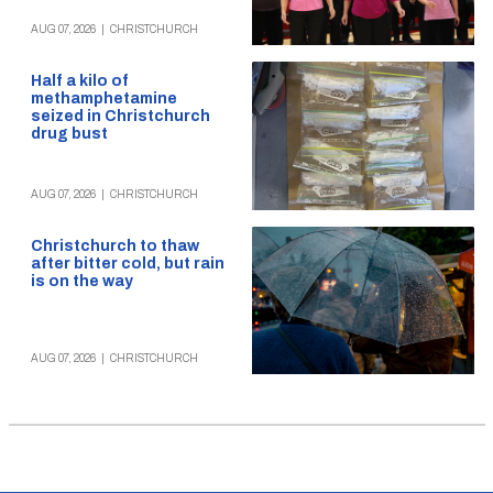
AUG 07, 2026
|
CHRISTCHURCH
Half a kilo of
methamphetamine
seized in Christchurch
drug bust
AUG 07, 2026
|
CHRISTCHURCH
Christchurch to thaw
after bitter cold, but rain
is on the way
AUG 07, 2026
|
CHRISTCHURCH