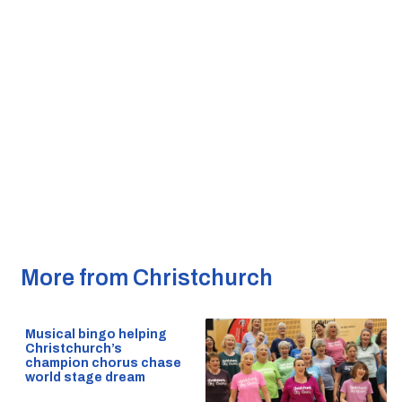
More from Christchurch
Musical bingo helping
Christchurch’s
champion chorus chase
world stage dream