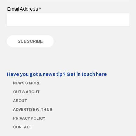
Email Address
*
Have you got a news tip?
Get in touch here
NEWS & MORE
OUT & ABOUT
ABOUT
ADVERTISE WITH US
PRIVACY POLICY
CONTACT