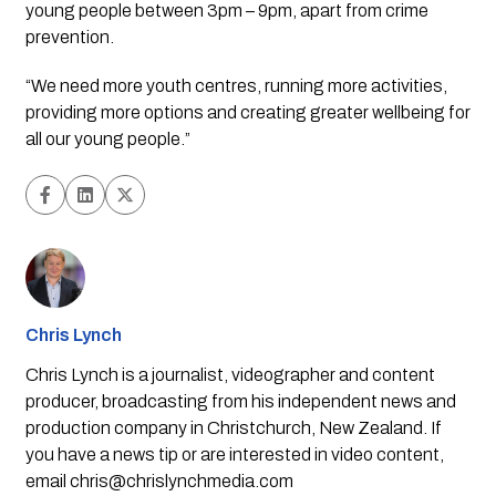
young people between 3pm – 9pm, apart from crime 
prevention. 
“We need more youth centres, running more activities, 
providing more options and creating greater wellbeing for 
all our young people.”
Chris Lynch
Chris Lynch is a journalist, videographer and content
producer, broadcasting from his independent news and
production company in Christchurch, New Zealand. If
you have a news tip or are interested in video content,
email
chris@chrislynchmedia.com