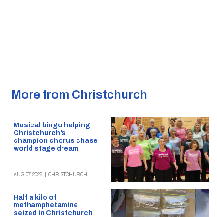
More from Christchurch
Musical bingo helping
Christchurch’s
champion chorus chase
world stage dream
AUG 07, 2026
|
CHRISTCHURCH
Half a kilo of
methamphetamine
seized in Christchurch