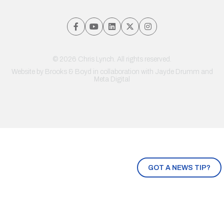
© 2026 Chris Lynch. All rights reserved.
Website by
Brooks & Boyd
in collaboration with Jayde Drumm and
Meta Digital
GOT A NEWS TIP?