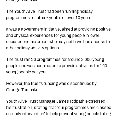
The Youth Alive Trust had been running holiday 
programmes for at-risk youth for over 10 years. 
It was a government initiative, aimed at providing positive 
and physical experiences for young people in lower 
socio-economic areas, who may not have had access to 
other holiday activity options.
The trust ran 36 programmes for around 2,000 young 
people and was contracted to provide activities for 160 
young people per year. 
However, the trust’s funding was discontinued by 
Oranga Tamariki.
Youth Alive Trust Manager James Ridpath expressed 
his frustration, stating that “our programmes are classed 
as ‘early intervention’ to help prevent young people falling 