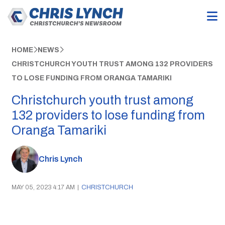
HOME
NEWS
CHRISTCHURCH YOUTH TRUST AMONG 132 PROVIDERS
TO LOSE FUNDING FROM ORANGA TAMARIKI
Christchurch youth trust among
132 providers to lose funding from
Oranga Tamariki
Chris Lynch
MAY 05, 2023 4:17 AM
|
CHRISTCHURCH