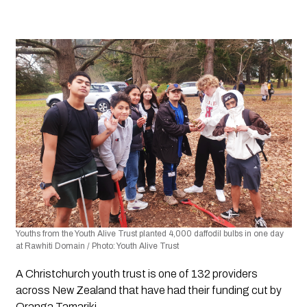
Youths from the Youth Alive Trust planted 4,000 daffodil bulbs in one day 
at Rawhiti Domain / Photo: Youth Alive Trust 
A Christchurch youth trust is one of 132 providers 
across New Zealand that have had their funding cut by 
Oranga Tamariki. 