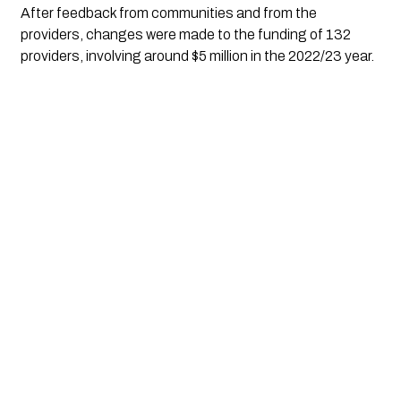
After feedback from communities and from the 
providers, changes were made to the funding of 132 
providers, involving around $5 million in the 2022/23 year. 