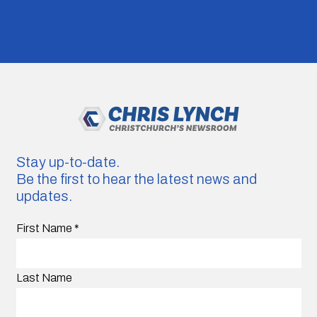
Stay up-to-date.
Be the first to hear the latest news and
updates.
First Name
*
Last Name