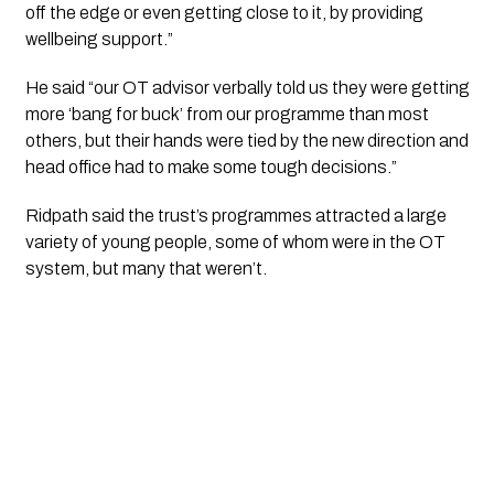
off the edge or even getting close to it, by providing 
wellbeing support.”
He said “our OT advisor verbally told us they were getting 
more ‘bang for buck’ from our programme than most 
others, but their hands were tied by the new direction and 
head office had to make some tough decisions.”
Ridpath said the trust’s programmes attracted a large 
variety of young people, some of whom were in the OT 
system, but many that weren’t.