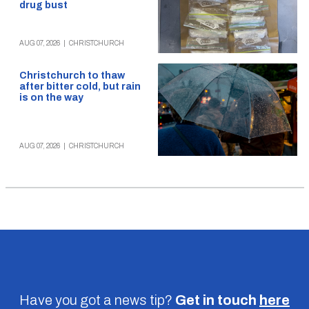
drug bust
AUG 07, 2026
|
CHRISTCHURCH
Christchurch to thaw
after bitter cold, but rain
is on the way
AUG 07, 2026
|
CHRISTCHURCH
Have you got a news tip?
Get in touch
here