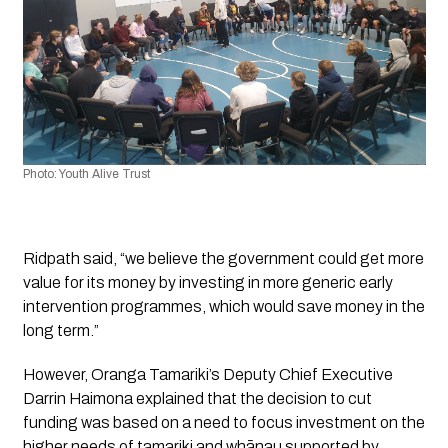
Photo: Youth Alive Trust
Ridpath said, “we believe the government could get more 
value for its money by investing in more generic early 
intervention programmes, which would save money in the 
long term.”
However, Oranga Tamariki’s Deputy Chief Executive 
Darrin Haimona explained that the decision to cut 
funding was based on a need to focus investment on the 
higher needs of tamariki and whānau supported by 