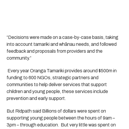
“Decisions were made on a case-by-case basis, taking 
into account tamariki and whānau needs, and followed 
feedback and proposals from providers and the 
community.”
 Every year Oranga Tamariki provides around $500m in 
funding to 600 NGOs, strategic partners and 
communities to help deliver services that support 
children and young people, these services include 
prevention and early support. 
But Ridpath said Billions of dollars were spent on 
supporting young people between the hours of 9am – 
3pm – through education.  But very little was spent on 