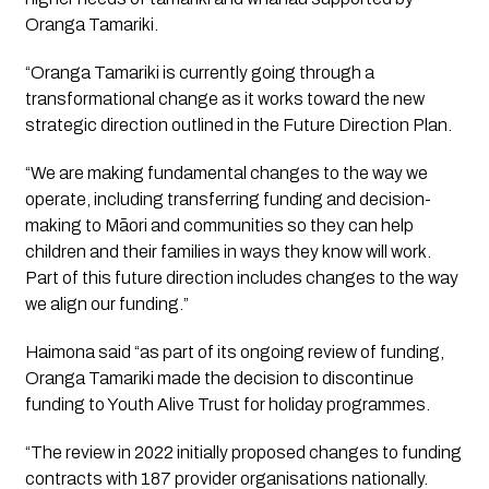
Oranga Tamariki. 
“Oranga Tamariki is currently going through a 
transformational change as it works toward the new 
strategic direction outlined in the Future Direction Plan.
“We are making fundamental changes to the way we 
operate, including transferring funding and decision-
making to Māori and communities so they can help 
children and their families in ways they know will work. 
Part of this future direction includes changes to the way 
we align our funding.”
Haimona said “as part of its ongoing review of funding, 
Oranga Tamariki made the decision to discontinue 
funding to Youth Alive Trust for holiday programmes. 
“The review in 2022 initially proposed changes to funding 
contracts with 187 provider organisations nationally. 