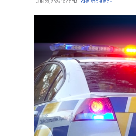
JUN 23, 2024 10:07 PM
|
CHRISTCHURCH