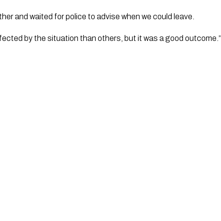
her and waited for police to advise when we could leave.
ected by the situation than others, but it was a good outcome.