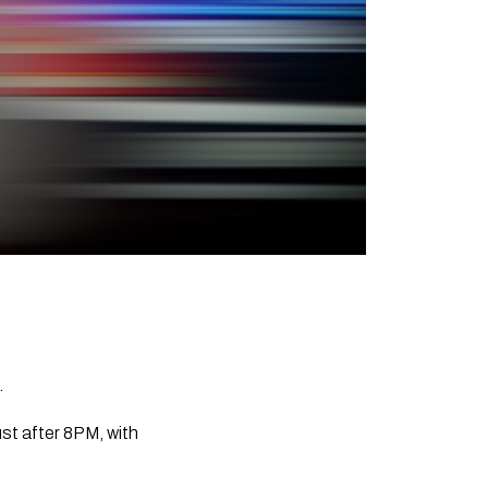
.
st after 8PM, with