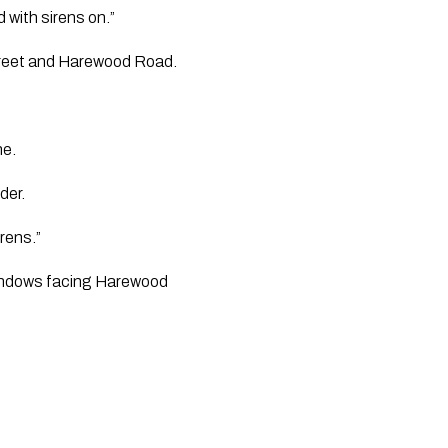
 with sirens on.”
Street and Harewood Road.
ne.
der.
rens.”
 windows facing Harewood