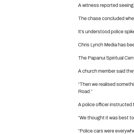
A witness reported seeing 
The chase concluded when 
It’s understood police spi
Chris Lynch Media
has been
The Papanui Spiritual Cent
A church member said they
“Then we realised somethi
Road.”
A police officer instructed
“We thought it was best to
“Police cars were everywhe