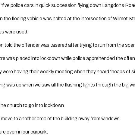
“five police cars in quick succession flying down Langdons Road
the fleeing vehicle was halted at the intersection of Wilmot 
kes were used.
 told the offender was tasered after trying to run from the sce
re was placed into lockdown while police apprehended the offen
 were having their weekly meeting when they heard “heaps of si
ng was up when we saw all the flashing lights through the big
 the church to go into lockdown.
 move to another area of the building away from windows.
re even in our carpark.