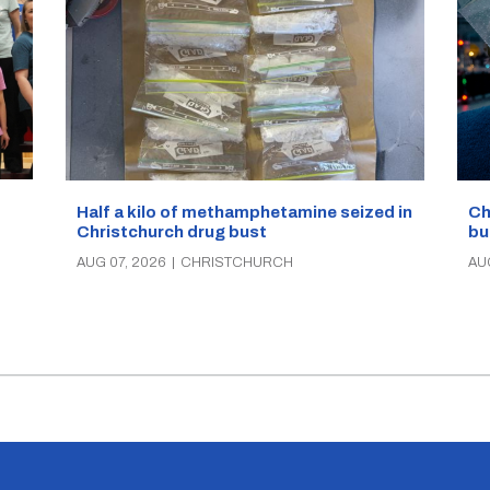
Half a kilo of methamphetamine seized in
Ch
Christchurch drug bust
bu
AUG 07, 2026
|
CHRISTCHURCH
AU