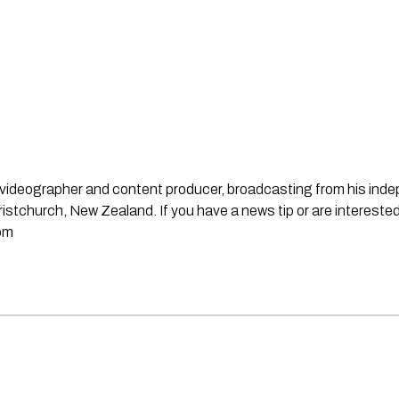
st, videographer and content producer, broadcasting from his in
stchurch, New Zealand. If you have a news tip or are interested
om