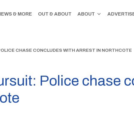
NEWS & MORE
OUT & ABOUT
ABOUT
ADVERTISE
POLICE CHASE CONCLUDES WITH ARREST IN NORTHCOTE
rsuit: Police chase 
cote