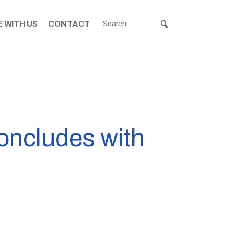
 WITH US
CONTACT
concludes with