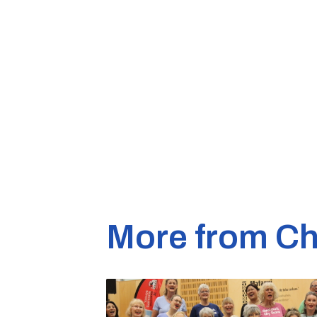
More from Ch