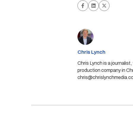
Chris Lynch
Chris Lynch is a journali
production company in Chri
chris@chrislynchmedia.c