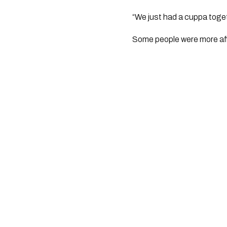
“We just had a cuppa toget
Some people were more aff