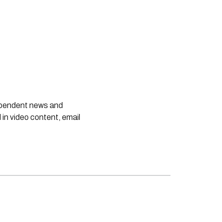
dependent news and
 in video content, email