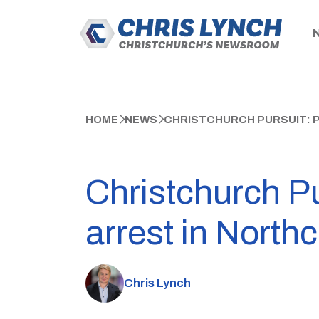
HOME
NEWS
CHRISTCHURCH PURSUIT: 
Christchurch Pu
arrest in North
Chris Lynch