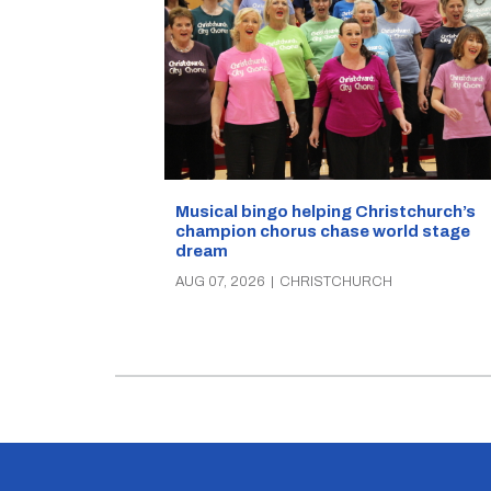
Musical bingo helping Christchurch’s
champion chorus chase world stage
dream
AUG 07, 2026
|
CHRISTCHURCH