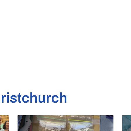
ristchurch