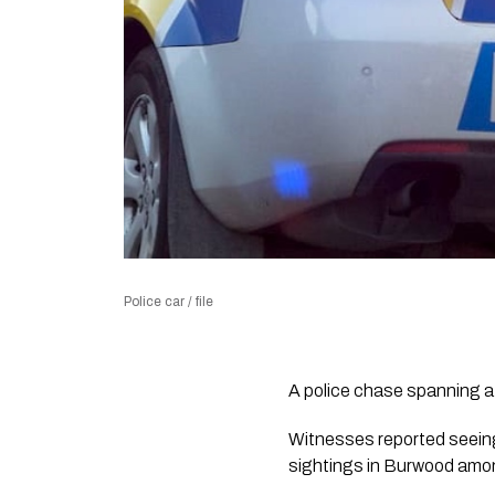
Police car / file
A police chase spanning a
Witnesses reported seeing 
sightings in Burwood amon