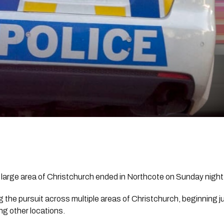
 large area of Christchurch ended in Northcote on Sunday night
the pursuit across multiple areas of Christchurch, beginning ju
g other locations.