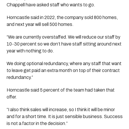
Chappell have asked staff who wants to go.
Horncastle said in 2022, the company sold 800 homes, 
and next year will sell 500 homes.
“We are currently overstaffed. We will reduce our staff by 
10-30 percent so we don’t have staff sitting around next 
year with nothing to do. 
We doing optional redundancy, where any staff that want 
to leave get paid an extra month on top of their contract 
redundancy.”
Horncastle said 5 percent of the team had taken that 
offer.
“I also think sales will increase, so I think it will be minor 
and for a short time. It is just sensible business. Success 
is not a factor in the decision.”