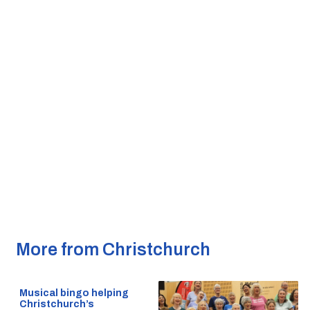
More from Christchurch
Musical bingo helping
Christchurch’s