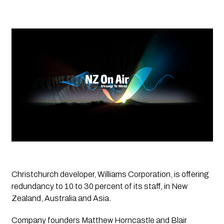
Christchurch developer, Williams Corporation, is offering 
redundancy to 10 to 30 percent of its staff, in New 
Zealand, Australia and Asia.
Company founders Matthew Horncastle and Blair 