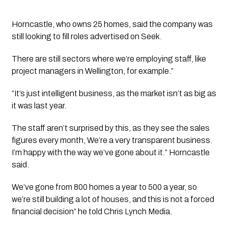
Horncastle, who owns 25 homes, said the company was 
still looking to fill roles advertised on Seek.
There are still sectors where we’re employing staff, like 
project managers in Wellington, for example.” 
“It’s just intelligent business, as the market isn’t as big as 
it was last year. 
The staff aren’t surprised by this, as they see the sales 
figures every month, We’re a very transparent business. 
I’m happy with the way we’ve gone about it.” Horncastle 
said.
We’ve gone from 800 homes a year to 500 a year, so 
we’re still building a lot of houses, and this is not a forced 
financial decision” he told 
Chris Lynch Media.