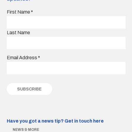
First Name
*
Last Name
Email Address
*
Have you got a news tip?
Get in touch here
NEWS & MORE