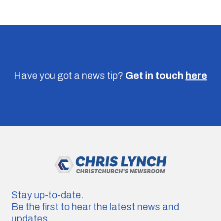
Have you got a news tip?
Get in touch
here
Stay up-to-date.
Be the first to hear the latest news and
updates.