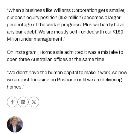
“When a business like Williams Corporation gets smaller, 
our cash equity position ($52 million) becomes a larger 
percentage of the work in progress. Plus we hardly have 
any bank debt, We are mostly self-funded with our $150 
Million under management.”
On Instagram,  Horncastle admitted it was a mistake to 
open three Australian offices at the same time.
“We didn’t have the human capital to make it work, so now 
we are just focusing on Brisbane until we are delivering 
homes.”