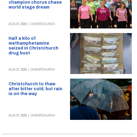
champion chorus chase
world stage dream
AUG 07, 2026
|
CHRISTCHURCH
Half a kilo of
methamphetamine
seized in Christchurch
drug bust
AUG 07, 2026
|
CHRISTCHURCH
Christchurch to thaw
after bitter cold, but rain
is on the way
AUG 07, 2026
|
CHRISTCHURCH