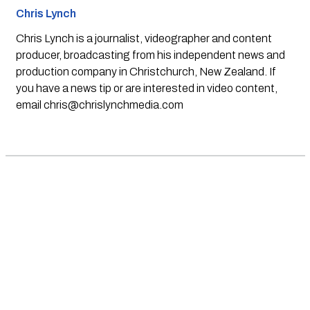
Chris Lynch
Chris Lynch is a journalist, videographer and content
producer, broadcasting from his independent news and
production company in Christchurch, New Zealand. If
you have a news tip or are interested in video content,
email
chris@chrislynchmedia.com