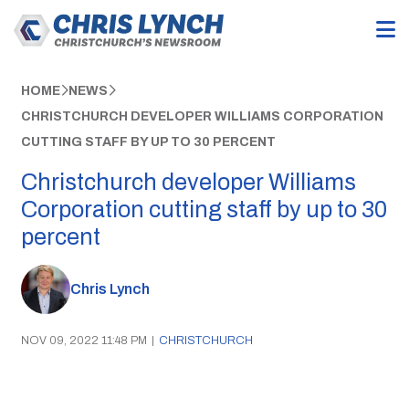
HOME
NEWS
CHRISTCHURCH DEVELOPER WILLIAMS CORPORATION
CUTTING STAFF BY UP TO 30 PERCENT
Christchurch developer Williams
Corporation cutting staff by up to 30
percent
Chris Lynch
NOV 09, 2022 11:48 PM
|
CHRISTCHURCH