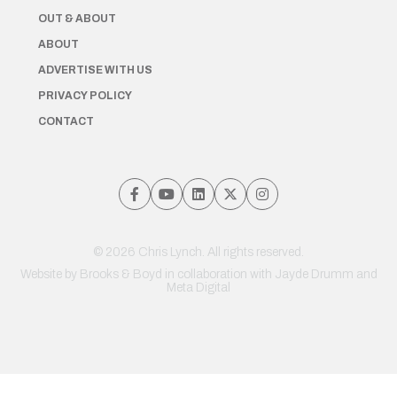
OUT & ABOUT
ABOUT
ADVERTISE WITH US
PRIVACY POLICY
CONTACT
© 2026 Chris Lynch. All rights reserved.
Website by
Brooks & Boyd
in collaboration with Jayde Drumm and
Meta Digital