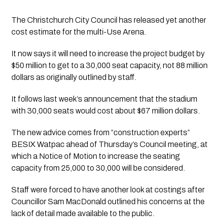
The Christchurch City Council has released yet another 
cost estimate for the multi-Use Arena.
It now says it will need to increase the project budget by 
$50 million to get to a 30,000 seat capacity, not 88 million 
dollars as originally outlined by staff.
It follows last week’s announcement that the stadium 
with 30,000 seats would cost about $67 million dollars.
The new advice comes from “construction experts” 
BESIX Watpac ahead of Thursday’s Council meeting, at 
which a Notice of Motion to increase the seating 
capacity from 25,000 to 30,000 will be considered. 
Staff were forced to have another look at costings after 
Councillor Sam MacDonald outlined his concerns at the 
lack of detail made available to the public. 