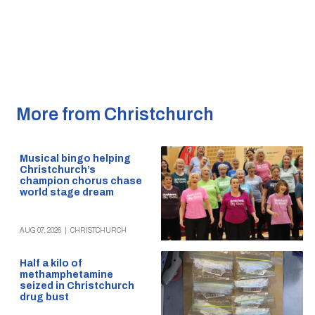
More from Christchurch
Musical bingo helping
Christchurch’s
champion chorus chase
world stage dream
AUG 07, 2026
|
CHRISTCHURCH
Half a kilo of
methamphetamine
seized in Christchurch
drug bust