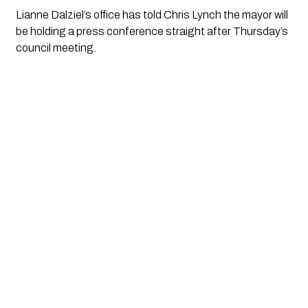
Lianne Dalziel’s office has told Chris Lynch the mayor will 
be holding a press conference straight after Thursday’s 
council meeting. 