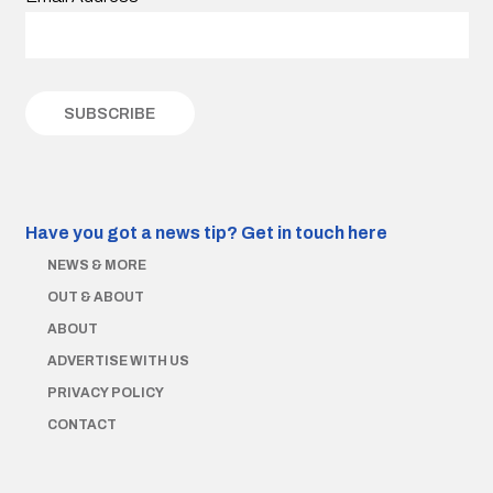
Have you got a news tip?
Get in touch here
NEWS & MORE
OUT & ABOUT
ABOUT
ADVERTISE WITH US
PRIVACY POLICY
CONTACT