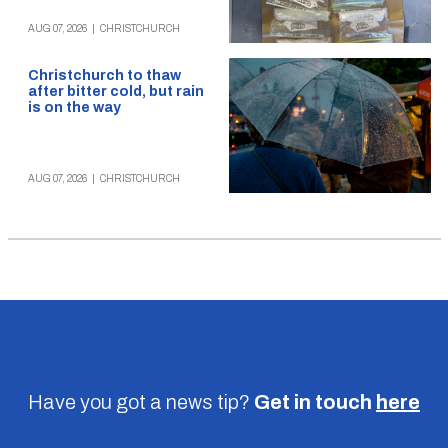
AUG 07, 2026
|
CHRISTCHURCH
Christchurch to thaw
after bitter cold, but rain
is on the way
AUG 07, 2026
|
CHRISTCHURCH
Have you got a news tip?
Get in touch
here