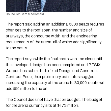
Councillor Sam MacDonald
The report said adding an additional 5000 seats requires 
changes to the roof span, the number and size of 
stairways, the concourse width, and the engineering 
requirements of the arena, all of which add significantly 
to the costs.
The report says while the final costs won’t be clear until 
the developed design has been completed and BESIX 
Watpac has submitted a fixed Design and Construct 
Contract Price, their preliminary estimates suggest 
increasing the capacity of the arena to 30,000  seats will 
add $50 million to the bill.
The Council does not have that on budget. The budget 
for the arena currently sits at $473 million.