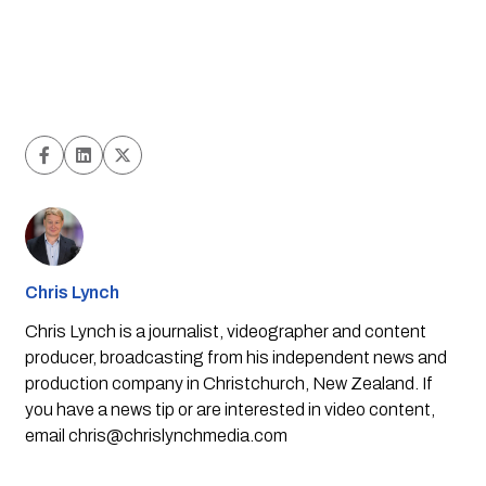
Chris Lynch
Chris Lynch is a journalist, videographer and content
producer, broadcasting from his independent news and
production company in Christchurch, New Zealand. If
you have a news tip or are interested in video content,
email
chris@chrislynchmedia.com