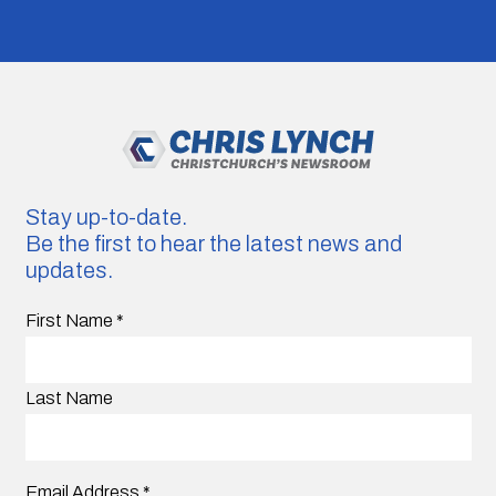
Stay up-to-date.
Be the first to hear the latest news and
updates.
First Name
*
Last Name
Email Address
*