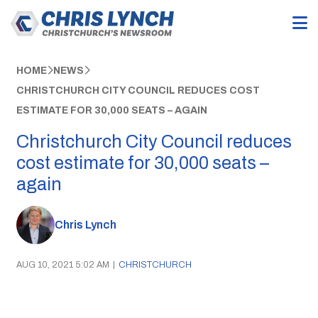
HOME
NEWS
CHRISTCHURCH CITY COUNCIL REDUCES COST
ESTIMATE FOR 30,000 SEATS – AGAIN
Christchurch City Council reduces
cost estimate for 30,000 seats –
again
Chris Lynch
AUG 10, 2021 5:02 AM
|
CHRISTCHURCH