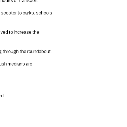
 modes of transport. 
 scooter to parks, schools 
ved to increase the 
ing through the roundabout.
lush medians are 
.
d. 