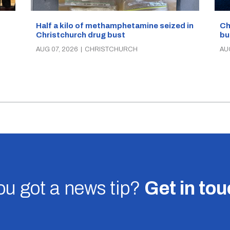
Half a kilo of methamphetamine seized in
Ch
Christchurch drug bust
bu
AUG 07, 2026
|
CHRISTCHURCH
AU
u got a news tip?
Get in to