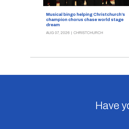
Musical bingo helping Christchurch’s
champion chorus chase world stage
dream
AUG 07, 2026
|
CHRISTCHURCH
Have yo