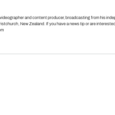
st, videographer and content producer, broadcasting from his in
stchurch, New Zealand. If you have a news tip or are interested
om