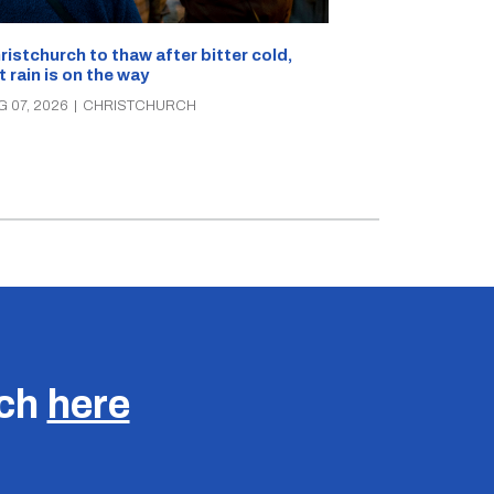
What’s on in C
ristchurch to thaw after bitter cold,
Canterbury th
t rain is on the way
music, theatre
G 07, 2026
|
CHRISTCHURCH
AUG 07, 2026
|
C
uch
here