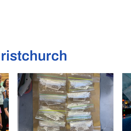
ristchurch