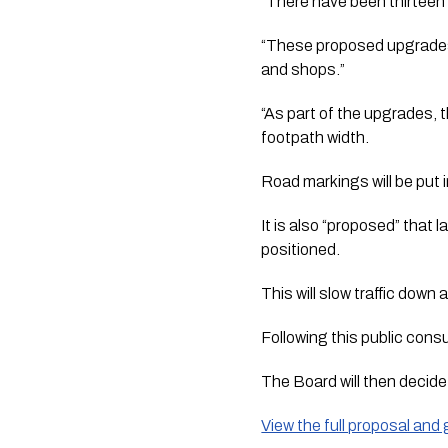
“There have been thirteen c
“These proposed upgrades w
and shops.”
“As part of the upgrades, 
footpath width. 
Road markings will be put 
It is also “proposed” that 
positioned. 
This will slow traffic down
Following this public cons
The Board will then decid
View the full proposal an