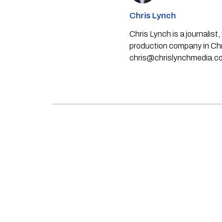
Chris Lynch
Chris Lynch is a journali
production company in Chri
chris@chrislynchmedia.c