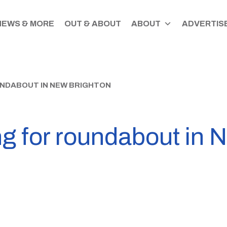
NEWS & MORE
OUT & ABOUT
ABOUT
ADVERTISE
NDABOUT IN NEW BRIGHTON
 for roundabout in 