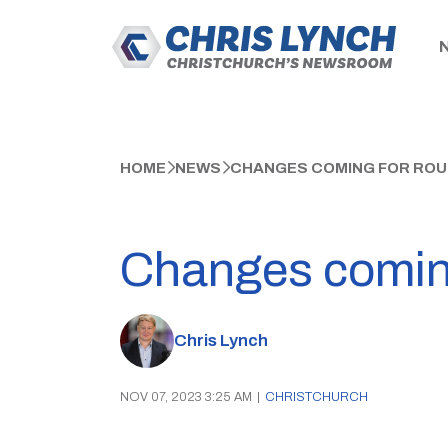
HOME
NEWS
CHANGES COMING FOR ROU
Changes coming
Chris Lynch
NOV 07, 2023 3:25 AM
|
CHRISTCHURCH