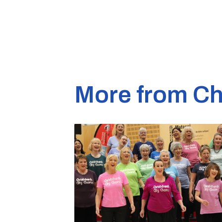
More from Ch