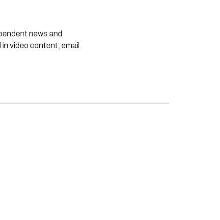
dependent news and
 in video content, email