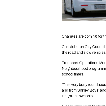
Changes are coming for 
Christchurch City Council
the road and slow vehicle
Transport Operations Mana
Neighbourhood programme in
school times.
“This very busy roundabout 
and from Shirley Boys’ an
Brighton township.