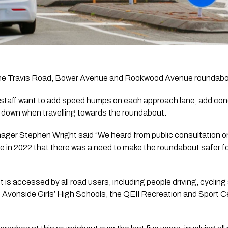
the Travis Road, Bower Avenue and Rookwood Avenue roundabo
 staff want to add speed humps on each approach lane, add conc
s down when travelling towards the roundabout.
ger Stephen Wright said “We heard from public consultation o
 2022 that there was a need to make the roundabout safer for al
is accessed by all road users, including people driving, cycling 
d Avonside Girls’ High Schools, the QEII Recreation and Sport C