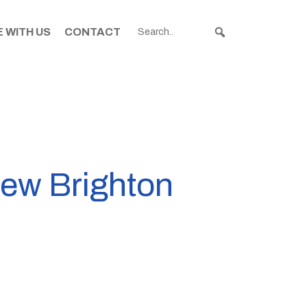
 WITH US
CONTACT
New Brighton