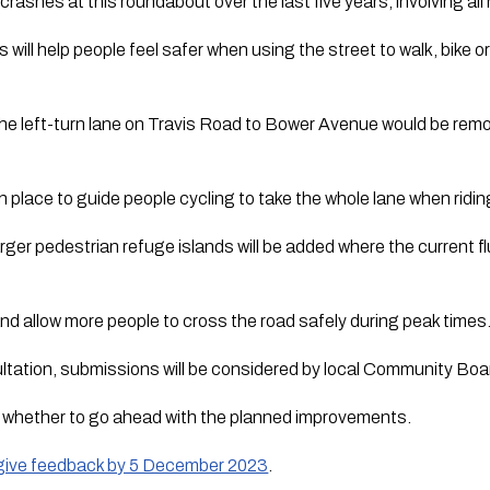
rashes at this roundabout over the last five years, involving all
ill help people feel safer when using the street to walk, bike or
the left-turn lane on Travis Road to Bower Avenue would be remo
in place to guide people cycling to take the whole lane when rid
larger pedestrian refuge islands will be added where the current f
 and allow more people to cross the road safely during peak times
ultation, submissions will be considered by local Community Boar
e whether to go ahead with the planned improvements.
d give feedback by 5 December 2023
.