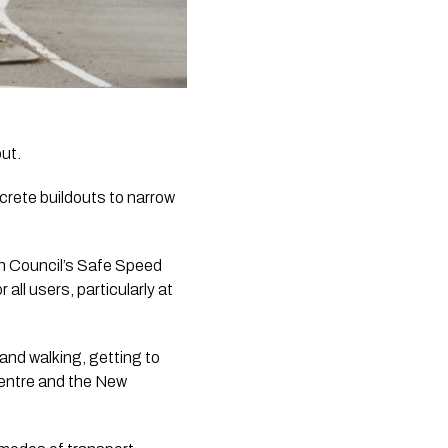
ut.
rete buildouts to narrow 
n Council’s Safe Speed 
l users, particularly at 
and walking, getting to 
entre and the New 