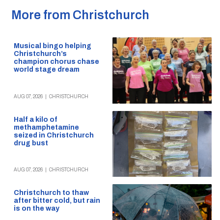
More from Christchurch
Musical bingo helping
Christchurch’s
champion chorus chase
world stage dream
AUG 07, 2026
|
CHRISTCHURCH
Half a kilo of
methamphetamine
seized in Christchurch
drug bust
AUG 07, 2026
|
CHRISTCHURCH
Christchurch to thaw
after bitter cold, but rain
is on the way