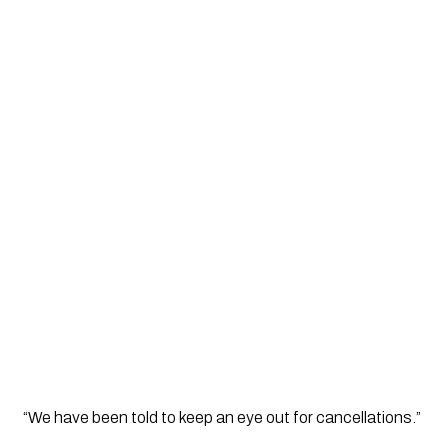
“We have been told to keep an eye out for cancellations.”