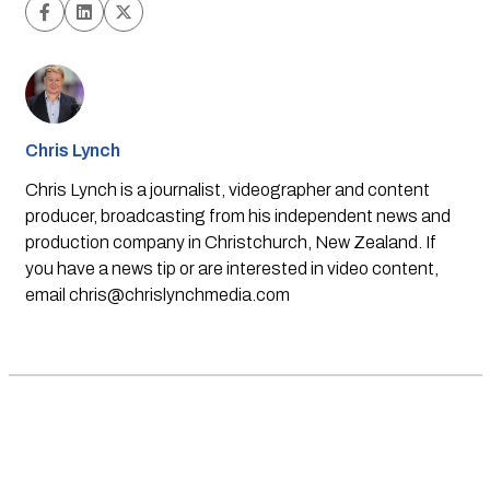
Chris Lynch
Chris Lynch is a journalist, videographer and content
producer, broadcasting from his independent news and
production company in Christchurch, New Zealand. If
you have a news tip or are interested in video content,
email
chris@chrislynchmedia.com