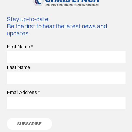
Stay up-to-date.
Be the first to hear the latest news and
updates.
First Name
*
Last Name
Email Address
*