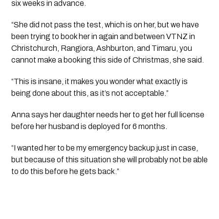
six weeks in advance.
“She did not pass the test, which is on her, but we have 
been trying to book her in again and between VTNZ in 
Christchurch, Rangiora, Ashburton, and Timaru, you 
cannot make a booking this side of Christmas, she said.
“This is insane, it makes you wonder what exactly is 
being done about this, as it’s not acceptable.”
Anna says her daughter needs her to get her full license 
before her husband is deployed for 6 months.
“I wanted her to be my emergency backup just in case, 
but because of this situation she will probably not be able 
to do this before he gets back.”