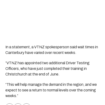
In a statement, a VTNZ spokesperson said wait times in 
Canterbury have varied over recent weeks. 
“VTNZ has appointed two additional Driver Testing 
Officers, who have just completed their training in 
Christchurch at the end of June. 
“This will help manage the demand in the region, and we 
expect to see a return to normal levels over the coming 
weeks.”