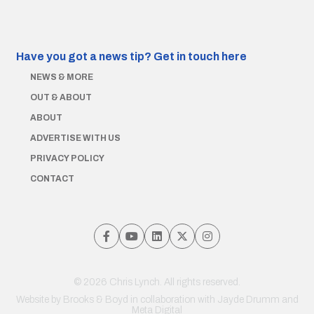
Have you got a news tip?
Get in touch here
NEWS & MORE
OUT & ABOUT
ABOUT
ADVERTISE WITH US
PRIVACY POLICY
CONTACT
© 2026 Chris Lynch. All rights reserved.
Website by
Brooks & Boyd
in collaboration with Jayde Drumm and
Meta Digital