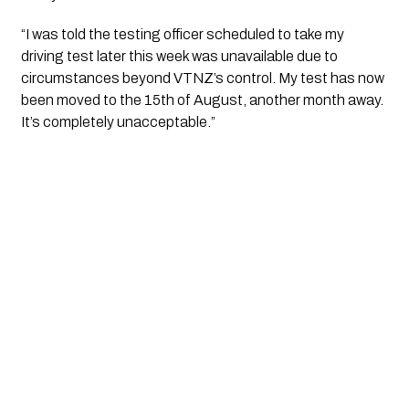
“I was told the testing officer scheduled to take my 
driving test later this week was unavailable due to 
circumstances beyond VTNZ’s control. My test has now 
been moved to the 15th of August, another month away. 
It’s completely unacceptable.”