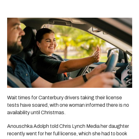
Wait times for Canterbury drivers taking their license 
tests have soared, with one woman informed there is no 
availability until Christmas.
Anouschka Adolph told Chris Lynch Media her daughter 
recently went for her full license, which she had to book 