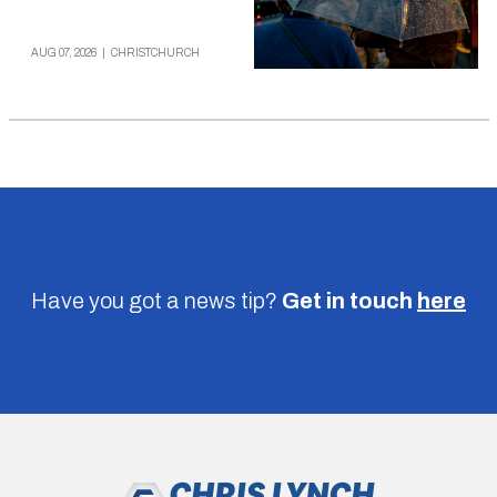
AUG 07, 2026
|
CHRISTCHURCH
Have you got a news tip?
Get in touch
here