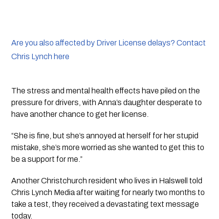
Are you also affected by Driver License delays? Contact
Chris Lynch here
The stress and mental health effects have piled on the 
pressure for drivers, with Anna’s daughter desperate to 
have another chance to get her license.
“She is fine, but she’s annoyed at herself for her stupid 
mistake, she’s more worried as she wanted to get this to 
be a support for me.”
Another Christchurch resident who lives in Halswell told 
Chris Lynch Media after waiting for nearly two months to 
take a test, they received a devastating text message 
today.