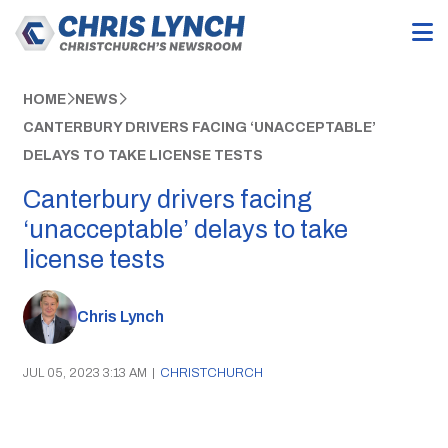
HOME
NEWS
CANTERBURY DRIVERS FACING ‘UNACCEPTABLE’
DELAYS TO TAKE LICENSE TESTS
Canterbury drivers facing
‘unacceptable’ delays to take
license tests
Chris Lynch
JUL 05, 2023 3:13 AM
|
CHRISTCHURCH