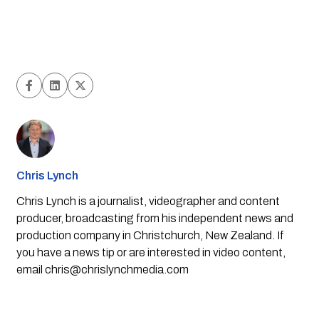
Chris Lynch
Chris Lynch is a journalist, videographer and content
producer, broadcasting from his independent news and
production company in Christchurch, New Zealand. If
you have a news tip or are interested in video content,
email
chris@chrislynchmedia.com