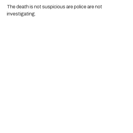
The death is not suspicious are police are not 
investigating.  