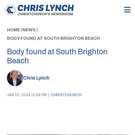
HOME
NEWS
BODY FOUND AT SOUTH BRIGHTON BEACH
Body found at South Brighton
Beach
Chris Lynch
JAN 23, 2024 11:58 PM
|
CHRISTCHURCH