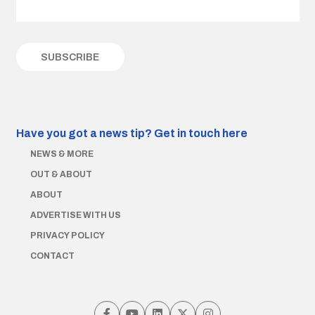
Have you got a news tip?
Get in touch here
NEWS & MORE
OUT & ABOUT
ABOUT
ADVERTISE WITH US
PRIVACY POLICY
CONTACT