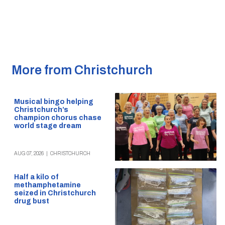
More from Christchurch
Musical bingo helping
Christchurch’s
champion chorus chase
world stage dream
AUG 07, 2026
|
CHRISTCHURCH
Half a kilo of
methamphetamine
seized in Christchurch
drug bust