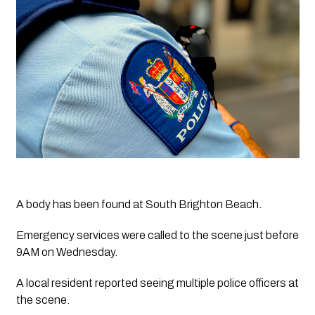
A body has been found at South Brighton Beach.
Emergency services were called to the scene just before 
9AM on Wednesday.
A local resident reported seeing multiple police officers at 
the scene.