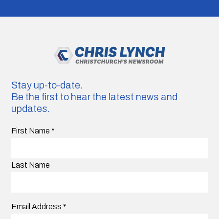
Stay up-to-date.
Be the first to hear the latest news and
updates.
First Name
*
Last Name
Email Address
*