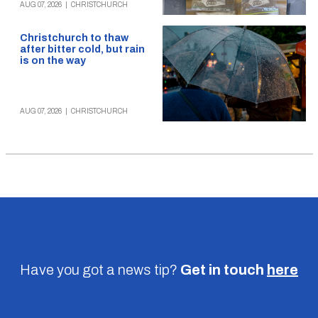
AUG 07, 2026
|
CHRISTCHURCH
Christchurch to thaw
after bitter cold, but rain
is on the way
AUG 07, 2026
|
CHRISTCHURCH
Have you got a news tip?
Get in touch
here