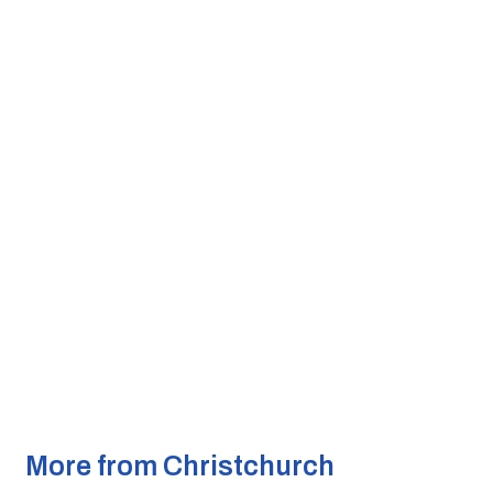
More from Christchurch