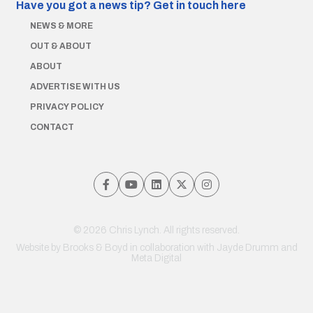
Have you got a news tip?
Get in touch here
NEWS & MORE
OUT & ABOUT
ABOUT
ADVERTISE WITH US
PRIVACY POLICY
CONTACT
© 2026 Chris Lynch. All rights reserved.
Website by
Brooks & Boyd
in collaboration with Jayde Drumm and
Meta Digital