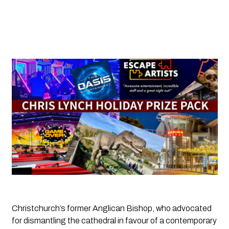
Christchurch’s former Anglican Bishop, who advocated 
for dismantling the cathedral in favour of a contemporary 