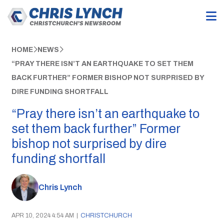
HOME
NEWS
“PRAY THERE ISN’T AN EARTHQUAKE TO SET THEM
BACK FURTHER” FORMER BISHOP NOT SURPRISED BY
DIRE FUNDING SHORTFALL
“Pray there isn’t an earthquake to
set them back further” Former
bishop not surprised by dire
funding shortfall
Chris Lynch
APR 10, 2024 4:54 AM
|
CHRISTCHURCH