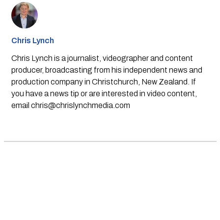
Chris Lynch
Chris Lynch is a journalist, videographer and content
producer, broadcasting from his independent news and
production company in Christchurch, New Zealand. If
you have a news tip or are interested in video content,
email
chris@chrislynchmedia.com