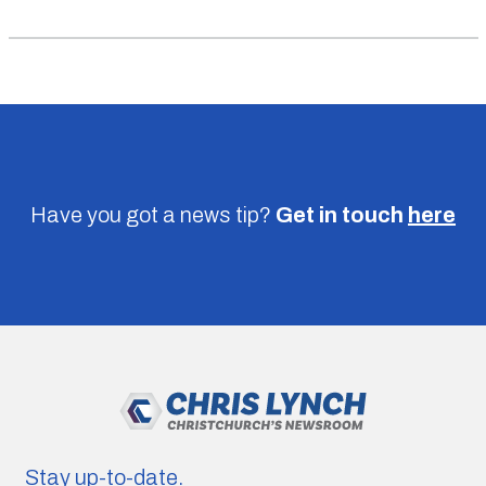
Have you got a news tip?
Get in touch
here
Stay up-to-date.