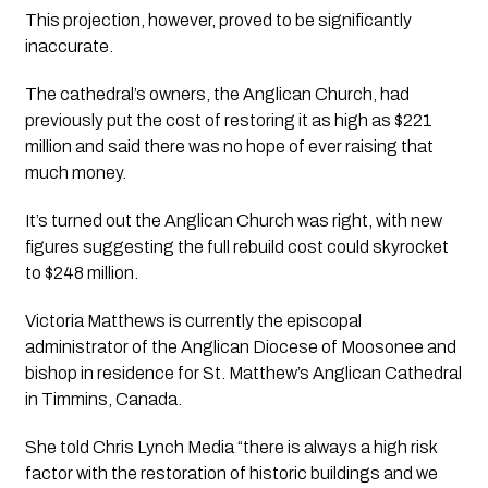
This projection, however, proved to be significantly 
inaccurate.
The cathedral’s owners, the Anglican Church, had 
previously put the cost of restoring it as high as $221 
million and said there was no hope of ever raising that 
much money. 
It’s turned out the Anglican Church was right, with new 
figures suggesting the full rebuild cost could skyrocket 
to $248 million.
Victoria Matthews is currently the episcopal 
administrator of the Anglican Diocese of Moosonee and 
bishop in residence for St. Matthew’s Anglican Cathedral 
in Timmins, Canada.
She told 
Chris Lynch Media
 “there is always a high risk 
factor with the restoration of historic buildings and we 