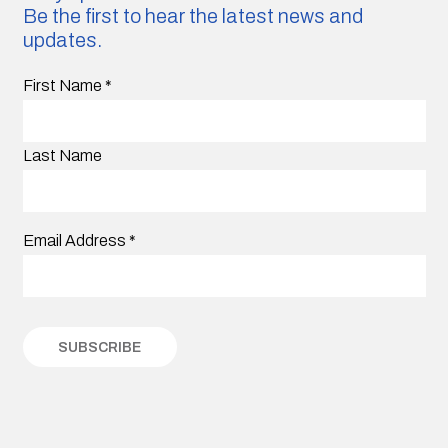
Be the first to hear the latest news and
updates.
First Name
*
Last Name
Email Address
*