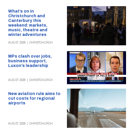
What’s on in
Christchurch and
Canterbury this
weekend: markets,
music, theatre and
winter adventures
AUG 07, 2026
|
CHRISTCHURCH
MPs clash over jobs,
business support,
Luxon’s leadership
AUG 07, 2026
|
CHRISTCHURCH
New aviation rule aims to
cut costs for regional
airports
AUG 07, 2026
|
CHRISTCHURCH