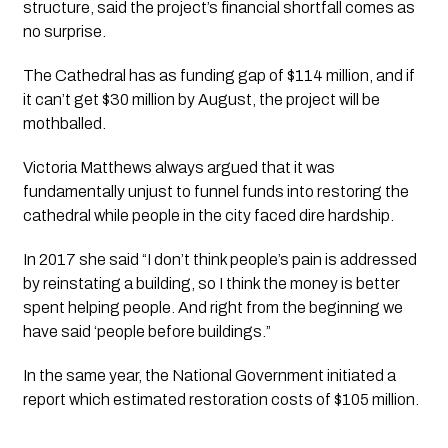
structure, said the project’s financial shortfall comes as 
no surprise.
The Cathedral has as funding gap of $114 million, and if 
it can’t get $30 million by August, the project will be 
mothballed.
Victoria Matthews always argued that it was 
fundamentally unjust to funnel funds into restoring the 
cathedral while people in the city faced dire hardship.
In 2017 she said “I don’t think people’s pain is addressed 
by reinstating a building, so I think the money is better 
spent helping people. And right from the beginning we 
have said ‘people before buildings.”
In the same year, the National Government initiated a 
report which estimated restoration costs of $105 million. 