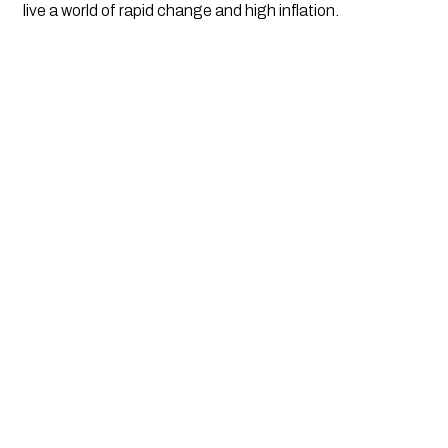
live a world of rapid change and high inflation.  