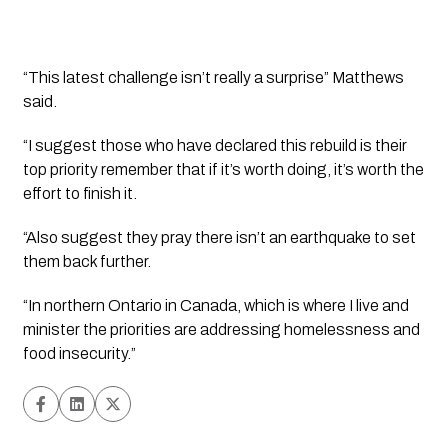
“This latest challenge isn’t really a surprise” Matthews 
said.
“I suggest those who have declared this rebuild is their 
top priority remember that if it’s worth doing, it’s worth the 
effort to finish it.  
“Also suggest they pray there isn’t an earthquake to set 
them back further. 
“In northern Ontario in Canada, which is where I live and 
minister the priorities are addressing homelessness and 
food insecurity.”