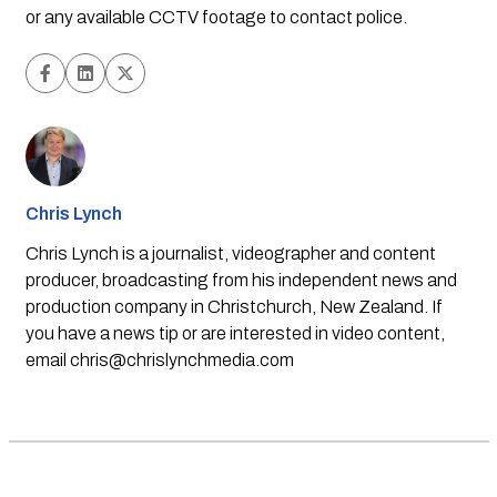
or any available CCTV footage to contact police.
Chris Lynch
Chris Lynch is a journalist, videographer and content
producer, broadcasting from his independent news and
production company in Christchurch, New Zealand. If
you have a news tip or are interested in video content,
email
chris@chrislynchmedia.com