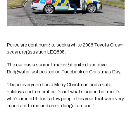
Police are continuing to seek a white 2006 Toyota Crown 
sedan, registration LEQ895. 
The car has a sunroof, making it quite distinctive. 
Bridgwater last posted on Facebook on Christmas Day. 
“I hope everyone has a Merry Christmas and a safe 
holidays and remember it’s not what’s under the tree it’s 
who’s around it I lost a few people this year that were very 
important to me and are no longer around.”