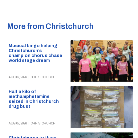
More from Christchurch
Musical bingo helping
Christchurch’s
champion chorus chase
world stage dream
AUG 07, 2026
|
CHRISTCHURCH
Half a kilo of
methamphetamine
seized in Christchurch
drug bust
AUG 07, 2026
|
CHRISTCHURCH
Christchurch to thaw