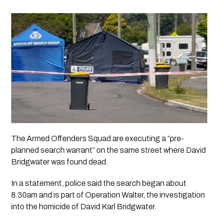
The Armed Offenders Squad are executing a “pre-
planned search warrant” on the same street where David 
Bridgwater was found dead.
In a statement, police said the search began about 
8.30am and is part of Operation Walter, the investigation 
into the homicide of David Karl Bridgwater.