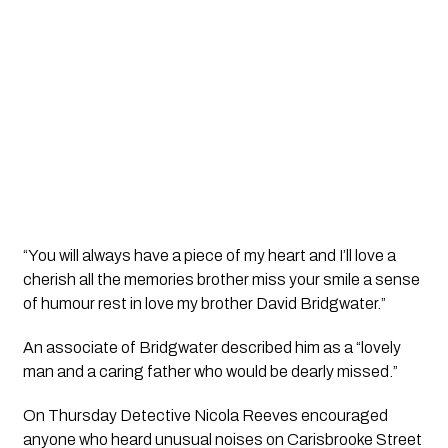
“You will always have a piece of my heart and I’ll love a 
cherish all the memories brother miss your smile a sense 
of humour rest in love my brother David Bridgwater.”
An associate of Bridgwater described him as a “lovely 
man and a caring father who would be dearly missed.”
On Thursday Detective Nicola Reeves encouraged 
anyone who heard unusual noises on Carisbrooke Street 