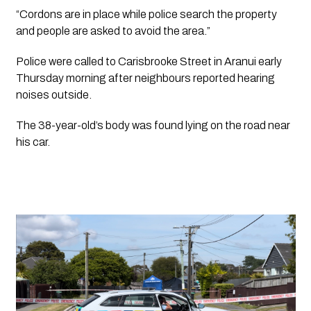
“Cordons are in place while police search the property 
and people are asked to avoid the area.”
Police were called to Carisbrooke Street in Aranui early 
Thursday morning after neighbours reported hearing 
noises outside. 
The 38-year-old’s body was found lying on the road near 
his car. 