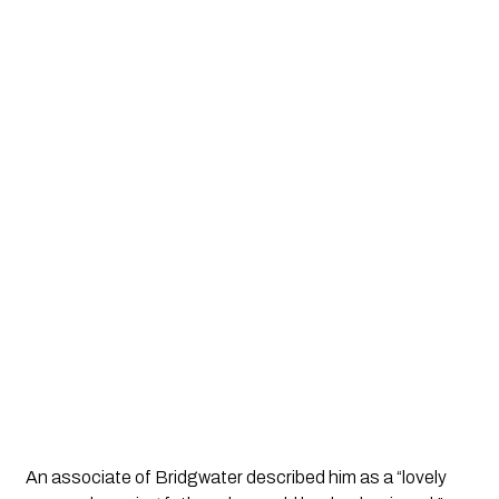
An associate of Bridgwater described him as a “lovely 