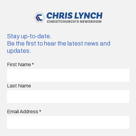
Stay up-to-date.
Be the first to hear the latest news and
updates.
First Name
*
Last Name
Email Address
*