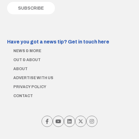
Have you got a news tip?
Get in touch here
NEWS & MORE
OUT & ABOUT
ABOUT
ADVERTISE WITH US
PRIVACY POLICY
CONTACT