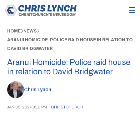
HOME
NEWS
ARANUI HOMICIDE: POLICE RAID HOUSE IN RELATION TO
DAVID BRIDGWATER
Aranui Homicide: Police raid house
in relation to David Bridgwater
Chris Lynch
JAN 05, 2024 8:12 PM
|
CHRISTCHURCH