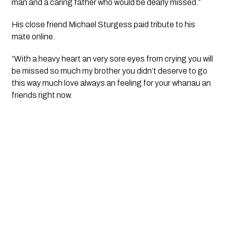
man and a caring father who would be dearly missed.”
His close friend Michael Sturgess paid tribute to his 
mate online.
“With a heavy heart an very sore eyes from crying you will 
be missed so much my brother you didn’t deserve to go 
this way much love always an feeling for your whanau an 
friends right now.