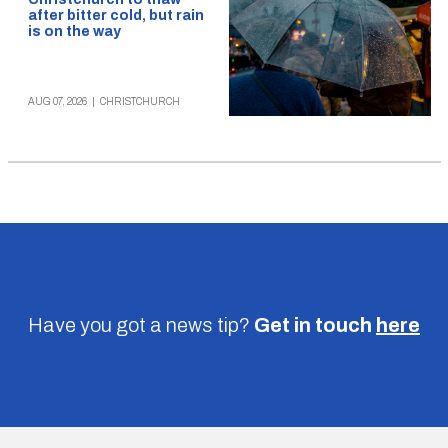
after bitter cold, but rain
is on the way
AUG 07, 2026
|
CHRISTCHURCH
Have you got a news tip?
Get in touch
here