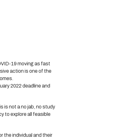
COVID-19 moving as fast
sive action is one of the
comes.
ruary 2022 deadline and
 is not a no jab, no study 
y to explore all feasible 
 the individual and their 