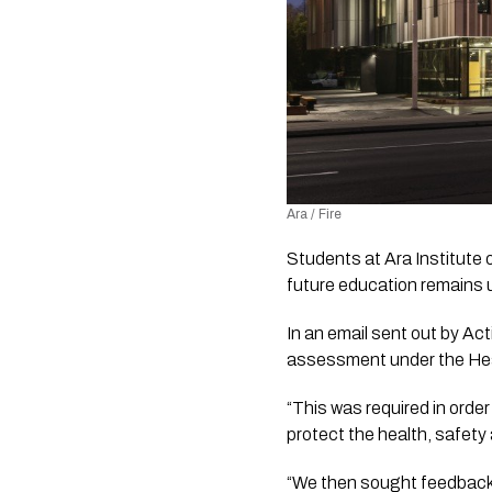
Ara / Fire
Students at Ara Institute o
future education remains 
In an email sent out by Act
assessment under the Heal
“This was required in orde
protect the health, safety
“We then sought feedback 