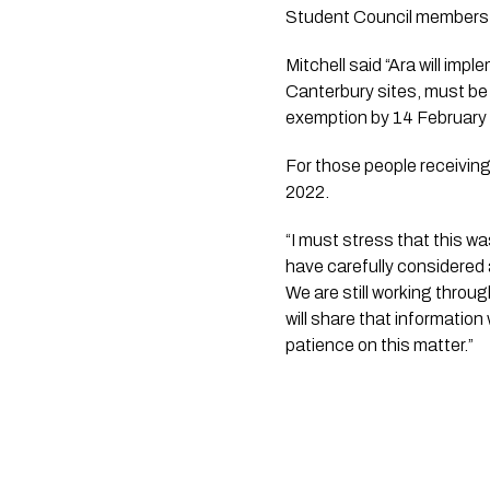
Student Council members,
Mitchell said “Ara will impl
Canterbury sites, must be
exemption by 14 February
For those people receiving 
2022.
“I must stress that this w
have carefully considered 
We are still working throu
will share that information
patience on this matter.”