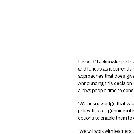
He said “I acknowledge th
and furious as it currently
approaches that does give
Announcing this decision 
allows people time to consi
“We acknowledge that vaccin
policy. It is our genuine in
options to enable them to 
“We will work with learners 