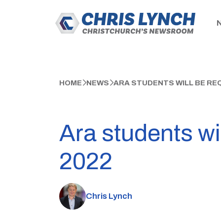
HOME
NEWS
ARA STUDENTS WILL BE REQ
Ara students wil
2022
Chris Lynch