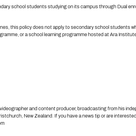
ndary school students studying on its campus through Dual e
es, this policy does not apply to secondary school students whe
ogramme, or a school learning programme hosted at Ara Institute
st, videographer and content producer, broadcasting from his in
stchurch, New Zealand. If you have a news tip or are interested
om