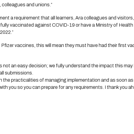
 colleagues and unions.”
ement a requirement that all learners, Ara colleagues and visitors, t
 fully vaccinated against COVID-19 or have a Ministry of Health
 2022.”
Pfizer vaccines, this will mean they must have had their first va
as not an easy decision; we fully understand the impact this ma
all submissions.
gh the practicalities of managing implementation and as soon as 
 with you so you can prepare for any requirements. I thank you ahe