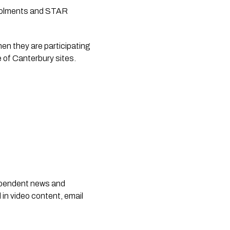
nrolments and STAR
n they are participating 
 of Canterbury sites.
dependent news and
 in video content, email