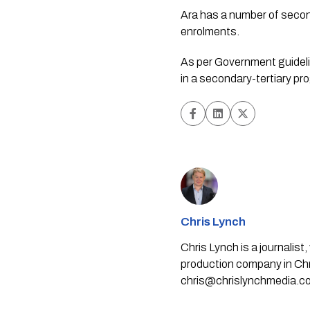
Ara has a number of seco
enrolments.
As per Government guidelin
in a secondary-tertiary pr
Chris Lynch
Chris Lynch is a journali
production company in Chri
chris@chrislynchmedia.c