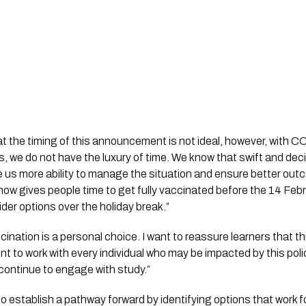
at the timing of this announcement is not ideal, however, with 
 is, we do not have the luxury of time. We know that swift and deci
 us more ability to manage the situation and ensure better out
now gives people time to get fully vaccinated before the 14 Feb
der options over the holiday break.”
ation is a personal choice. I want to reassure learners that this
tent to work with every individual who may be impacted by this polic
continue to engage with study.”
to establish a pathway forward by identifying options that work for