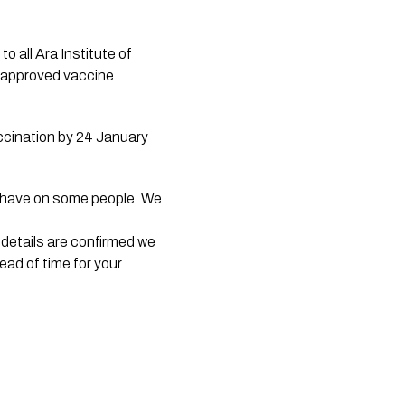
o all Ara Institute of 
 approved vaccine 
ccination by 24 January 
y have on some people. We 
details are confirmed we 
ad of time for your 