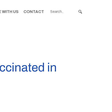
 WITH US
CONTACT
accinated in