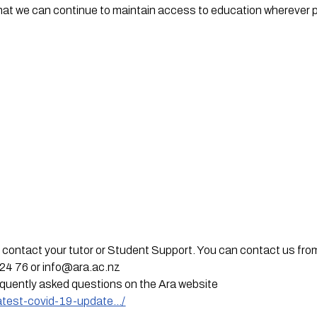
hat we can continue to maintain access to education wherever p
t,  contact your tutor or Student Support. You can contact us fro
24 76 or 
info@ara.ac.nz
equently asked questions on the Ara website
latest-covid-19-update…/