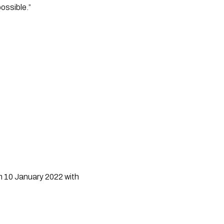
ossible.”
m 10 January 2022 with 