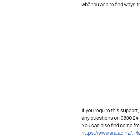
whānau and to find ways t
If you require this suppor
any questions on 0800 24 
You can also find some fr
https://www.ara.ac.nz/…/