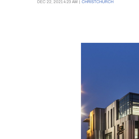
DEC 22, 2021 4:23 AM
|
CHRISTCHURCH