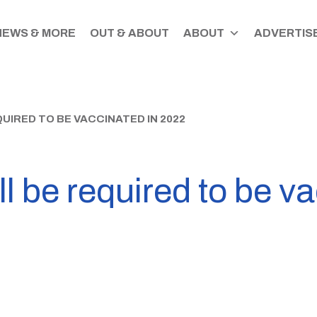
NEWS & MORE
OUT & ABOUT
ABOUT
ADVERTISE
UIRED TO BE VACCINATED IN 2022
l be required to be v