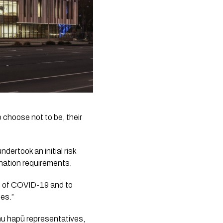
 choose not to be, their 
ertook an initial risk 
nation requirements.
t of COVID-19 and to 
ses.”
 hapū representatives, 