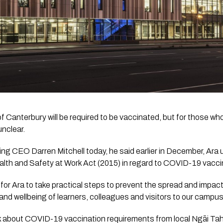
f Canterbury will be required to be vaccinated, but for those who
unclear.
ing CEO Darren Mitchell today, he said earlier in December, Ara und
th and Safety at Work Act (2015) in regard to COVID-19 vacci
r for Ara to take practical steps to prevent the spread and impac
 and wellbeing of learners, colleagues and visitors to our campu
about COVID-19 vaccination requirements from local Ngāi Tahu