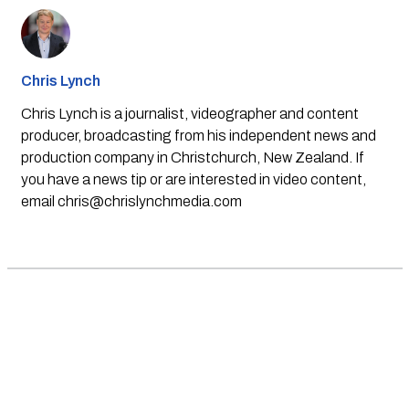
Chris Lynch
Chris Lynch is a journalist, videographer and content
producer, broadcasting from his independent news and
production company in Christchurch, New Zealand. If
you have a news tip or are interested in video content,
email
chris@chrislynchmedia.com