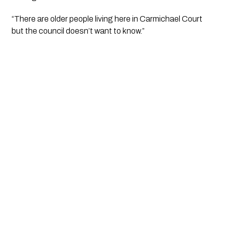
“There are older people living here in Carmichael Court 
but the council doesn’t want to know.” 