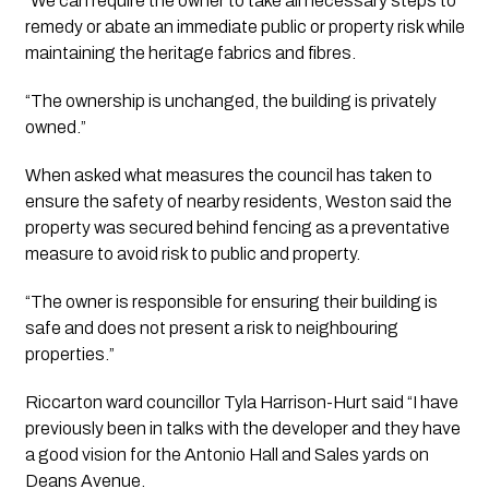
“We can require the owner to take all necessary steps to 
remedy or abate an immediate public or property risk while 
maintaining the heritage fabrics and fibres. 
“The ownership is unchanged, the building is privately 
owned.”
When asked what measures the council has taken to 
ensure the safety of nearby residents, Weston said the 
property was secured behind fencing as a preventative 
measure to avoid risk to public and property.
“The owner is responsible for ensuring their building is 
safe and does not present a risk to neighbouring 
properties.”
Riccarton ward councillor Tyla Harrison-Hurt said “I have 
previously been in talks with the developer and they have 
a good vision for the Antonio Hall and Sales yards on 
Deans Avenue.