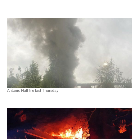
Antonio Hall fire last Thursday