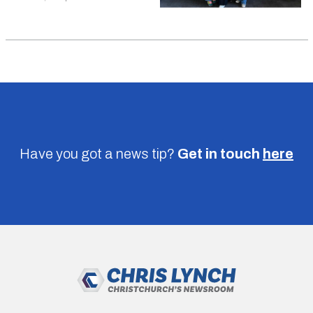
Have you got a news tip?
Get in touch
here