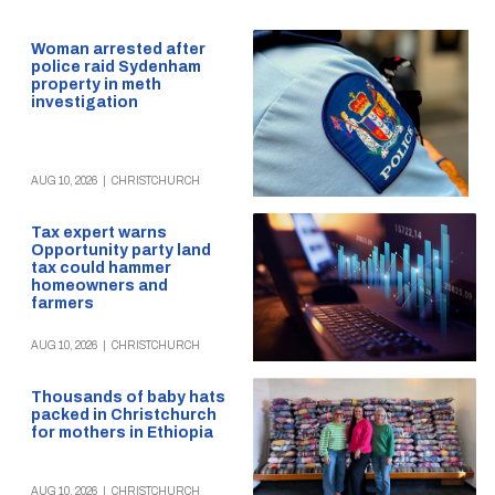
Woman arrested after
police raid Sydenham
property in meth
investigation
AUG 10, 2026
|
CHRISTCHURCH
Tax expert warns
Opportunity party land
tax could hammer
homeowners and
farmers
AUG 10, 2026
|
CHRISTCHURCH
Thousands of baby hats
packed in Christchurch
for mothers in Ethiopia
AUG 10, 2026
|
CHRISTCHURCH