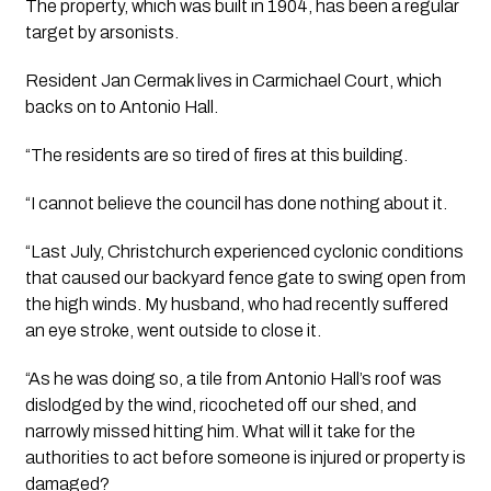
The property, which was built in 1904, has been a regular 
target by arsonists.
Resident Jan Cermak lives in Carmichael Court, which 
backs on to Antonio Hall. 
“The residents are so tired of fires at this building.
“I cannot believe the council has done nothing about it. 
“Last July, Christchurch experienced cyclonic conditions 
that caused our backyard fence gate to swing open from 
the high winds. My husband, who had recently suffered 
an eye stroke, went outside to close it. 
“As he was doing so, a tile from Antonio Hall’s roof was 
dislodged by the wind, ricocheted off our shed, and 
narrowly missed hitting him. What will it take for the 
authorities to act before someone is injured or property is 
damaged?