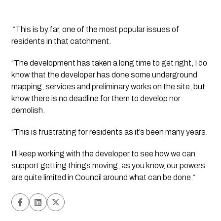
 “This is by far, one of the most popular issues of 
residents in that catchment. 
“The development has taken a long time to get right, I do 
know that the developer has done some underground 
mapping, services and preliminary works on the site, but 
know there is no deadline for them to develop nor 
demolish. 
“This is frustrating for residents as it’s been many years.
I’ll keep working with the developer to see how we can 
support getting things moving, as you know, our powers 
are quite limited in Council around what can be done.” 