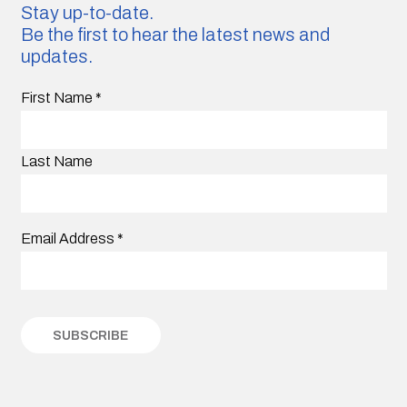
Stay up-to-date.
Be the first to hear the latest news and
updates.
First Name
*
Last Name
Email Address
*