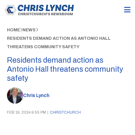
HOME
NEWS
RESIDENTS DEMAND ACTION AS ANTONIO HALL
THREATENS COMMUNITY SAFETY
Residents demand action as
Antonio Hall threatens community
safety
Chris Lynch
FEB 19, 2024 9:55 PM
|
CHRISTCHURCH