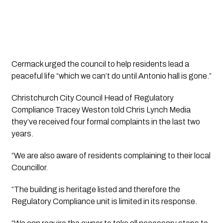
Cermack urged the council to help residents lead a 
peaceful life “which we can’t do until Antonio hall is gone.”
Christchurch City Council Head of Regulatory 
Compliance Tracey Weston told 
Chris Lynch Media 
they’ve received four formal complaints in the last two 
years.
“We are also aware of residents complaining to their local 
Councillor.
“The building is heritage listed and therefore the 
Regulatory Compliance unit is limited in its response.