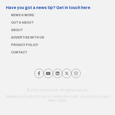
Have you got a news tip?
Get in touch here
NEWS & MORE
OUT & ABOUT
ABOUT
ADVERTISE WITH US
PRIVACY POLICY
CONTACT
© 2026 Chris Lynch. All rights reserved.
Website by
Brooks & Boyd
in collaboration with Jayde Drumm and
Meta Digital