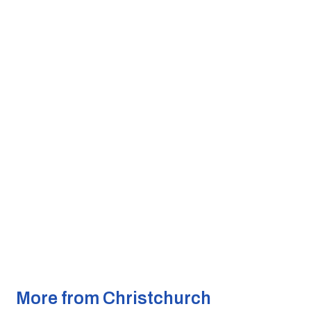
More from Christchurch