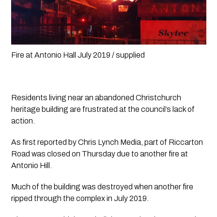
Fire at Antonio Hall July 2019 / supplied 
Residents living near an abandoned Christchurch 
heritage building are frustrated at the council’s lack of 
action. 
As first reported by 
Chris Lynch Media,
 part of Riccarton 
Road was closed on Thursday due to another fire at 
Antonio Hill.
Much of the building was destroyed when another fire 
ripped through the complex in July 2019. 