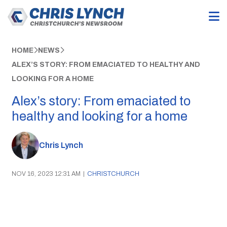
HOME
NEWS
ALEX’S STORY: FROM EMACIATED TO HEALTHY AND
LOOKING FOR A HOME
Alex’s story: From emaciated to
healthy and looking for a home
Chris Lynch
NOV 16, 2023 12:31 AM
|
CHRISTCHURCH