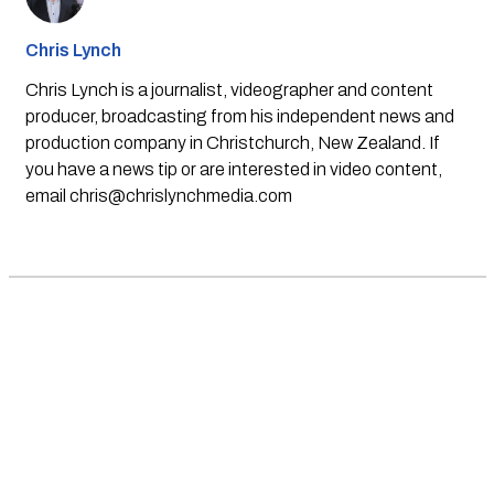
Chris Lynch
Chris Lynch is a journalist, videographer and content
producer, broadcasting from his independent news and
production company in Christchurch, New Zealand. If
you have a news tip or are interested in video content,
email
chris@chrislynchmedia.com