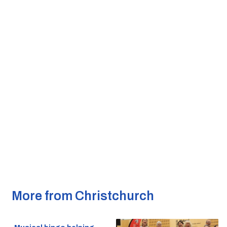
More from Christchurch