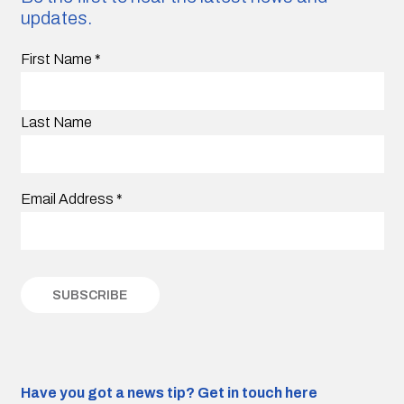
updates.
First Name
*
Last Name
Email Address
*
Have you got a news tip?
Get in touch here