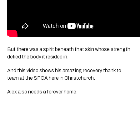
But there was a spirit beneath that skin whose strength 
defied the body it resided in. 
And this video shows his amazing recovery thank to 
team at the SPCA here in Christchurch. 
Alex also needs a forever home.