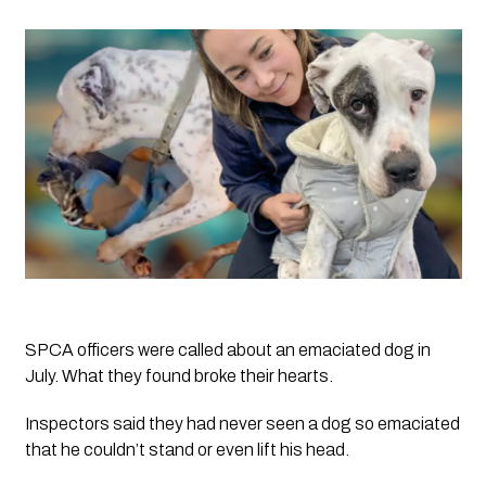
SPCA officers were called about an emaciated dog in
July. What they found broke their hearts.
Inspectors said they had never seen a dog so emaciated 
that he couldn’t stand or even lift his head. 