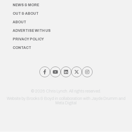
NEWS & MORE
OUT & ABOUT
ABOUT
ADVERTISE WITH US
PRIVACY POLICY
CONTACT
© 2026 Chris Lynch. All rights reserved.
Website by
Brooks & Boyd
in collaboration with Jayde Drumm and
Meta Digital