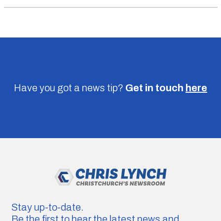
Have you got a news tip?
Get in touch
here
Stay up-to-date.
Be the first to hear the latest news and