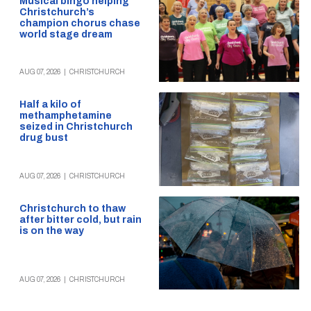
Musical bingo helping
Christchurch’s
champion chorus chase
world stage dream
AUG 07, 2026
|
CHRISTCHURCH
Half a kilo of
methamphetamine
seized in Christchurch
drug bust
AUG 07, 2026
|
CHRISTCHURCH
Christchurch to thaw
after bitter cold, but rain
is on the way
AUG 07, 2026
|
CHRISTCHURCH