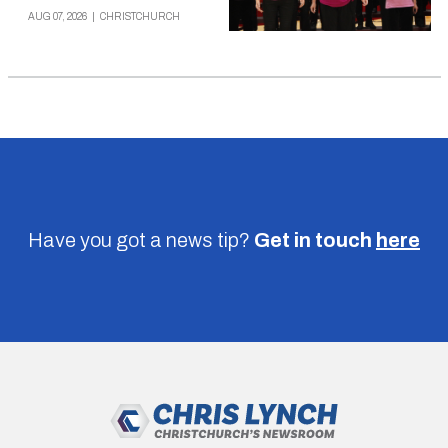
AUG 07, 2026
|
CHRISTCHURCH
Have you got a news tip?
Get in touch
here