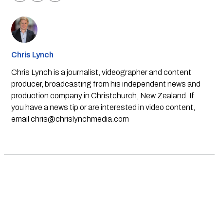
Chris Lynch
Chris Lynch is a journalist, videographer and content
producer, broadcasting from his independent news and
production company in Christchurch, New Zealand. If
you have a news tip or are interested in video content,
email
chris@chrislynchmedia.com