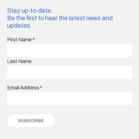
Stay up-to-date.
Be the first to hear the latest news and
updates.
First Name
*
Last Name
Email Address
*