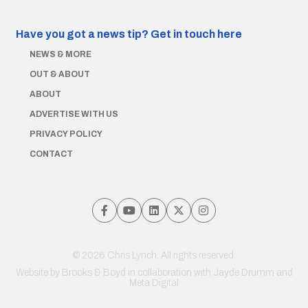
Have you got a news tip?
Get in touch here
NEWS & MORE
OUT & ABOUT
ABOUT
ADVERTISE WITH US
PRIVACY POLICY
CONTACT
© 2026 Chris Lynch. All rights reserved.
Website by
Brooks & Boyd
in collaboration with Jayde Drumm and
Meta Digital