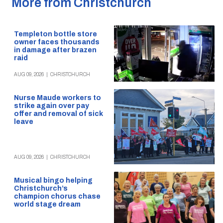
More from Christchurch
Templeton bottle store
owner faces thousands
in damage after brazen
raid
AUG 09, 2026
|
CHRISTCHURCH
Nurse Maude workers to
strike again over pay
offer and removal of sick
leave
AUG 09, 2026
|
CHRISTCHURCH
Musical bingo helping
Christchurch’s
champion chorus chase
world stage dream