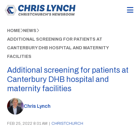
HOME
NEWS
ADDITIONAL SCREENING FOR PATIENTS AT
CANTERBURY DHB HOSPITAL AND MATERNITY
FACILITIES
Additional screening for patients at
Canterbury DHB hospital and
maternity facilities
Chris Lynch
FEB 25, 2022 8:01 AM
|
CHRISTCHURCH