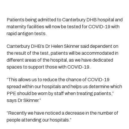
Patients being admitted to Canterbury DHB hospital and 
maternity facilities will now be tested for COVID-19 with 
rapid antigen tests. 
Canterbury DHB’s Dr Helen Skinner said dependent on 
the result of the test, patients will be accommodated in 
different areas of the hospital, as we have dedicated 
spaces to support those with COVID-19.
“This allows us to reduce the chance of COVID-19 
spread within our hospitals and helps us determine which 
PPE should be worn by staff when treating patients,” 
says Dr Skinner.”
“Recently we have noticed a decrease in the number of 
people attending our hospitals.”