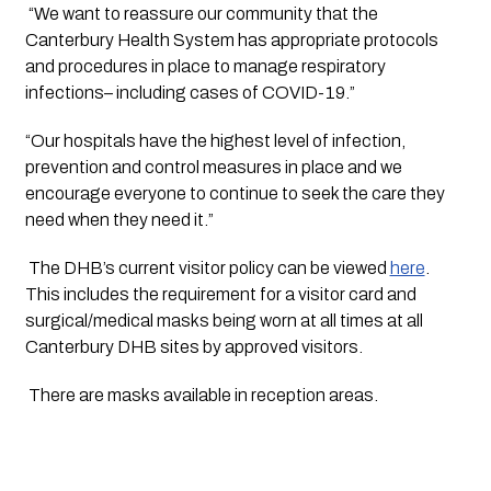
 “We want to reassure our community that the 
Canterbury Health System has appropriate protocols 
and procedures in place to manage respiratory 
infections– including cases of COVID-19.”
“Our hospitals have the highest level of infection, 
prevention and control measures in place and we 
encourage everyone to continue to seek the care they 
need when they need it.” 
 The DHB’s current visitor policy can be viewed 
here
. 
This includes the requirement for a visitor card and 
surgical/medical masks being worn at all times at all 
Canterbury DHB sites by approved visitors.
 There are masks available in reception areas.