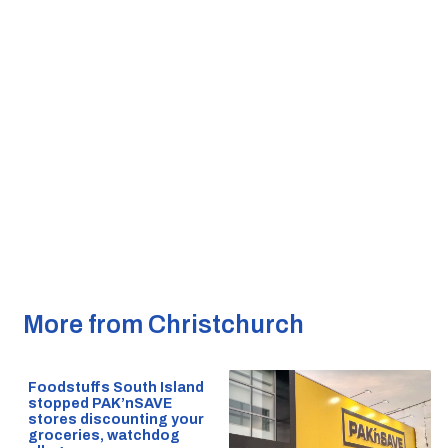
More from Christchurch
Foodstuffs South Island
stopped PAK’nSAVE
stores discounting your
groceries, watchdog