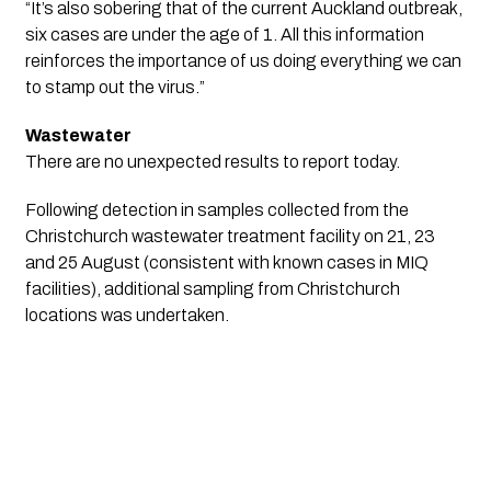
“It’s also sobering that of the current Auckland outbreak, 
six cases are under the age of 1. All this information 
reinforces the importance of us doing everything we can 
to stamp out the virus.”
Wastewater
There are no unexpected results to report today. 
Following detection in samples collected from the
Christchurch wastewater treatment facility on 21, 23
and 25 August (consistent with known cases in MIQ
facilities), additional sampling from Christchurch
locations was undertaken.