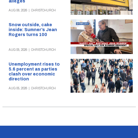
alleges
AUG 06, 2026
|
CHRISTCHURCH
Snow outside, cake
inside: Sumner’s Jean
Rogers turns 100
AUG 05, 2026
|
CHRISTCHURCH
Unemployment rises to
5.6 percent as parties
clash over economic
direction
AUG 05, 2026
|
CHRISTCHURCH