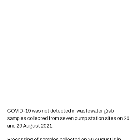
COVID-19 was not detected in wastewater grab
samples collected from seven pump station sites on 26
and 29 August 2021.
Processing of samples collected on 30 August is in