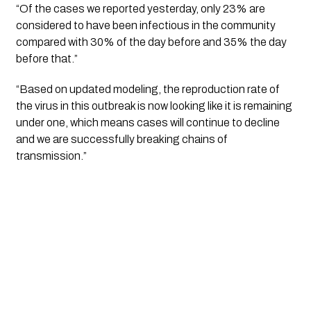
“Of the cases we reported yesterday, only 23% are 
considered to have been infectious in the community 
compared with 30% of the day before and 35% the day 
before that.” 
“Based on updated modeling, the reproduction rate of 
the virus in this outbreak is now looking like it is remaining 
under one, which means cases will continue to decline 
and we are successfully breaking chains of 
transmission.”