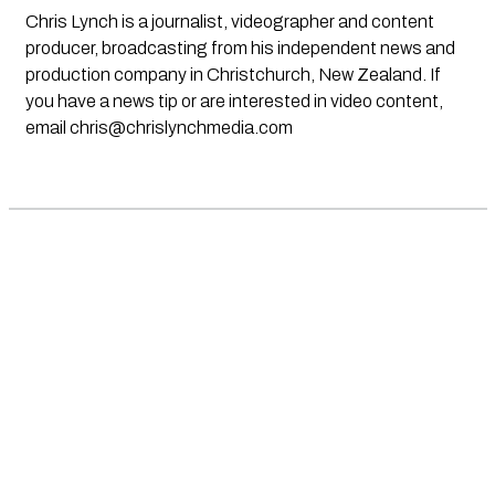
Chris Lynch is a journalist, videographer and content
producer, broadcasting from his independent news and
production company in Christchurch, New Zealand. If
you have a news tip or are interested in video content,
email
chris@chrislynchmedia.com