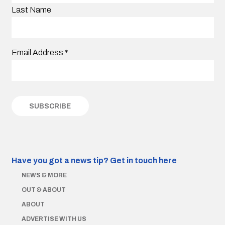
Last Name
Email Address
*
Have you got a news tip?
Get in touch here
NEWS & MORE
OUT & ABOUT
ABOUT
ADVERTISE WITH US