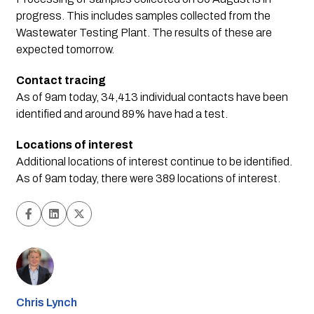
progress. This includes samples collected from the
Wastewater Testing Plant. The results of these are
expected tomorrow.
Contact tracing
As of 9am today, 34,413 individual contacts have been
identified and around 89% have had a test.
Locations of interest
Additional locations of interest continue to be identified.
As of 9am today, there were 389 locations of interest.
Chris Lynch