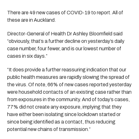
There are 49 new cases of COVID-19 to report. All of 
these are in Auckland. 
Director-General of Health Dr Ashley Bloomfield said 
“obviously, that’s a further decline on yesterday’s daily 
case number, four fewer, and is our lowest number of 
cases in six days.”
“It does provide a further reassuring indication that our 
public health measures are rapidly slowing the spread of 
the virus. Of note, 66% of new cases reported yesterday 
were household contacts of an existing case rather than 
from exposures in the community. And of today’s cases, 
77% did not create any exposure, implying that they 
have either been isolating since lockdown started or 
since being identified as a contact, thus reducing 
potential new chains of transmission.” 