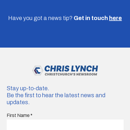
Have you got a news tip?
Get in touch
here
Stay up-to-date.
Be the first to hear the latest news and
updates.
First Name
*