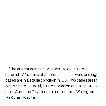
Of the current community cases, 33 cases are in 
hospital – 25 are in a stable condition on a ward and eight 
cases are in a stable condition in ICU. Two cases are in 
North Shore Hospital, 18 are in Middlemore Hospital, 12 
are in Auckland City Hospital, and one is in Wellington 
Regional Hospital.