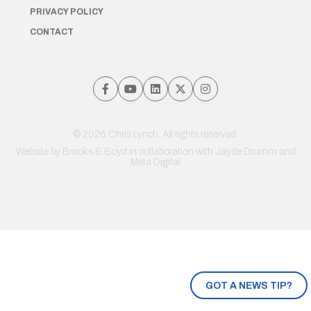
PRIVACY POLICY
CONTACT
© 2026 Chris Lynch. All rights reserved.
Website by
Brooks & Boyd
in collaboration with Jayde Drumm and
Meta Digital
GOT A NEWS TIP?