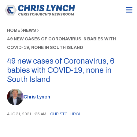
HOME
NEWS
49 NEW CASES OF CORONAVIRUS, 6 BABIES WITH
COVID-19, NONE IN SOUTH ISLAND
49 new cases of Coronavirus, 6
babies with COVID-19, none in
South Island
Chris Lynch
AUG 31, 2021 1:25 AM
|
CHRISTCHURCH