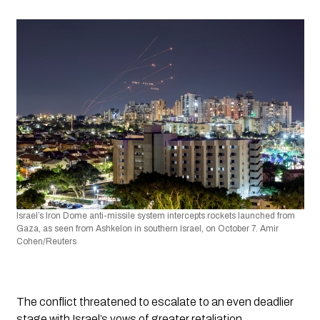
Israel’s Iron Dome anti-missile system intercepts rockets launched from 
Gaza, as seen from Ashkelon in southern Israel, on October 7. Amir 
Cohen/Reuters
The conflict threatened to escalate to an even deadlier 
stage with Israel’s vows of greater retaliation. 