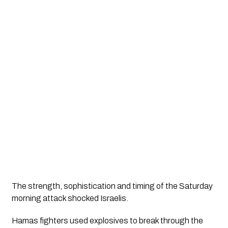
The strength, sophistication and timing of the Saturday 
morning attack shocked Israelis. 
Hamas fighters used explosives to break through the 