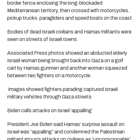
border fence enclosing the long-blockaded 
Mediterranean territory, then crossed with motorcycles, 
pickup trucks, paragliders and speed boats on the coast.
Bodies of dead Israeli civilians and Hamas militants were 
seen on streets of Israeli towns. 
Associated Press photos showed an abducted elderly 
Israeli woman being brought back into Gaza on a golf 
cart by Hamas gunmen and another woman squeezed 
between two fighters on a motorcycle.
 Images showed fighters parading captured Israeli 
military vehicles through Gaza streets.
Biden calls attacks on Israel ‘appalling’
President Joe Biden said Hamas’ surprise assault on 
Israel was “appalling” and condemned the Palestinian 
militant group’s attacks on civilians as “unconscionable” 