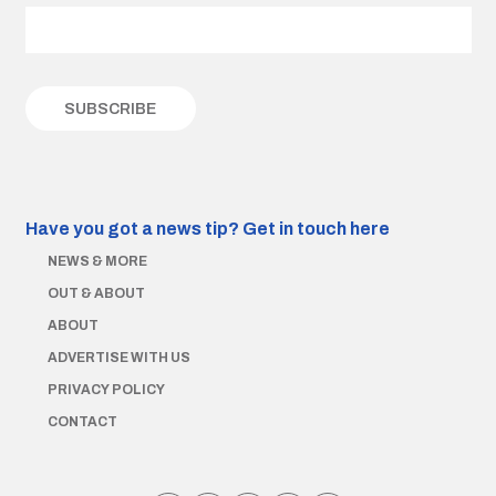
Have you got a news tip?
Get in touch here
NEWS & MORE
OUT & ABOUT
ABOUT
ADVERTISE WITH US
PRIVACY POLICY
CONTACT