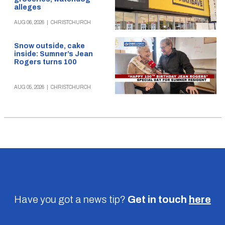
alleges
AUG 06, 2026
|
CHRISTCHURCH
Snow outside, cake
inside: Sumner’s Jean
Rogers turns 100
AUG 05, 2026
|
CHRISTCHURCH
Have you got a news tip?
Get in touch
here