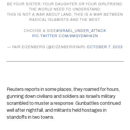
BE YOUR SISTER, YOUR DAUGHTER OR YOUR GIRLFRIEND.
THE WORLD NEED TO UNDERSTAND:
THIS IS NOT A WAR ABOUT LAND, THIS IS A WAR BETWEEN
RADICAL ISLAMISTS AND THE WEST.
CHOOSE A SIDE
#ISRAEL_UNDER_ATTACK
PIC.TWITTER.COM/8MGYDMH8ZN
— YAIR EIZENBERG (@EIZENBERGYAIR)
OCTOBER 7, 2023
Reuters reports in some places, they roamed for hours, 
gunning down civilians and soldiers as Israel’s military 
scrambled to muster a response. Gunbattles continued 
well after nightfall, and militants held hostages in 
standoffs in two towns.