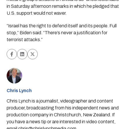
in Saturday afternoon remarks in which he pledged that 
U.S. support would not waver.
“Israel has the right to defend itself and its people. Full 
stop,” Biden said. “There’s never a justification for 
terrorist attacks.”
Chris Lynch
Chris Lynch is a journalist, videographer and content
producer, broadcasting from his independent news and
production company in Christchurch, New Zealand. If
you have a news tip or are interested in video content,
email
chris@chrislynchmedia.com