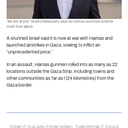
‘We are at war,’ Israel’s Netanyahu says as Hamas launches surprise 
multi-front attack
A stunned Israel said it is now at war with Hamas and 
launched airstrikes in Gaza, vowing to inflict an 
“unprecedented price.”
In an assault, Hamas gunmen rolled into as many as 22 
locations outside the Gaza Strip, including towns and 
other communities as far as l (24 kilometres) from the 
Gaza border.
TODAY IT IS A GIRL FROM ISRAEL, TOMORROW IT COULD