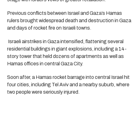
Previous conflicts between Israel and Gaza’s Hamas 
rulers brought widespread death and destruction in Gaza 
and days of rocket fire on Israeli towns. 
 Israeli airstrikes in Gaza intensified, flattening several 
residential buildings in giant explosions, including a 14-
story tower that held dozens of apartments as well as 
Hamas offices in central Gaza City. 
Soon after, a Hamas rocket barrage into central Israel hit 
four cities, including Tel Aviv and a nearby suburb, where 
two people were seriously injured.