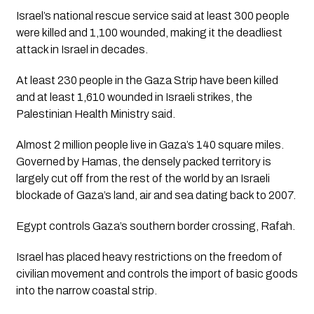
Israel’s national rescue service said at least 300 people 
were killed and 1,100 wounded, making it the deadliest 
attack in Israel in decades. 
At least 230 people in the Gaza Strip have been killed 
and at least 1,610 wounded in Israeli strikes, the 
Palestinian Health Ministry said. 
Almost 2 million people live in Gaza’s 140 square miles. 
Governed by Hamas, the densely packed territory is 
largely cut off from the rest of the world by an Israeli 
blockade of Gaza’s land, air and sea dating back to 2007. 
Egypt controls Gaza’s southern border crossing, Rafah.
Israel has placed heavy restrictions on the freedom of 
civilian movement and controls the import of basic goods 
into the narrow coastal strip.