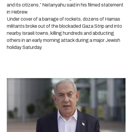
and its citizens,” Netanyahu said in his filmed statement 
in Hebrew.
Under cover of a barrage of rockets, dozens of Hamas 
militants broke out of the blockaded Gaza Strip and into 
nearby Israeli towns, killing hundreds and abducting 
others in an early morning attack during a major Jewish 
holiday Saturday.