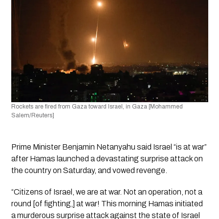
Rockets are fired from Gaza toward Israel, in Gaza [Mohammed 
Salem/Reuters]
Prime Minister Benjamin Netanyahu said Israel “is at war” 
after Hamas launched a devastating surprise attack on 
the country on Saturday, and vowed revenge. 
“Citizens of Israel, we are at war. Not an operation, not a 
round [of fighting,] at war! This morning Hamas initiated 
a murderous surprise attack against the state of Israel 