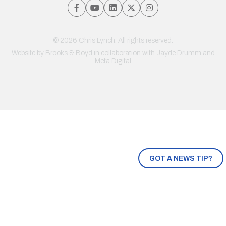
© 2026 Chris Lynch. All rights reserved.
Website by
Brooks & Boyd
in collaboration with Jayde Drumm and
Meta Digital
GOT A NEWS TIP?