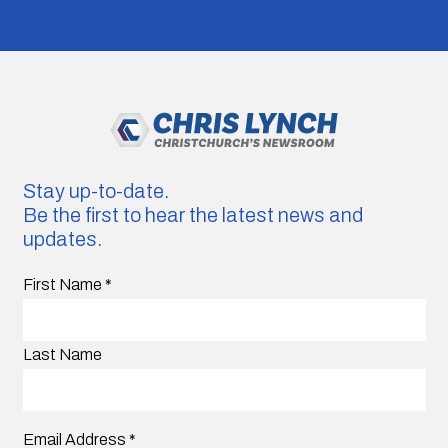
Stay up-to-date.
Be the first to hear the latest news and
updates.
First Name
*
Last Name
Email Address
*