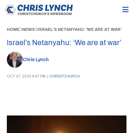
HOME
NEWS
ISRAEL’S NETANYAHU: ‘WE ARE AT WAR’
Israel’s Netanyahu: ‘We are at war’
Chris Lynch
OCT 07, 2023 6:47 PM
|
CHRISTCHURCH