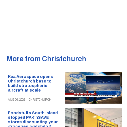
More from Christchurch
Kea Aerospace opens
Christchurch base to
build stratospheric
aircraft at scale
AUG 06, 2026
|
CHRISTCHURCH
Foodstuffs South Island
stopped PAK’nSAVE
stores discounting your
groceries, watchdog