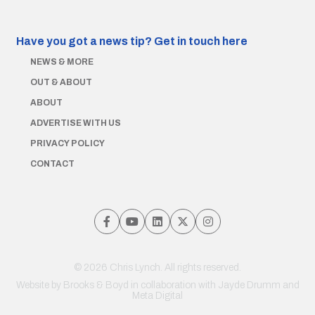
Have you got a news tip?
Get in touch here
NEWS & MORE
OUT & ABOUT
ABOUT
ADVERTISE WITH US
PRIVACY POLICY
CONTACT
© 2026 Chris Lynch. All rights reserved.
Website by
Brooks & Boyd
in collaboration with Jayde Drumm and
Meta Digital