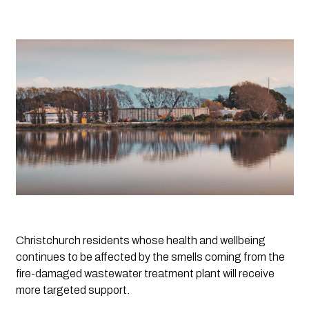
Christchurch residents whose health and wellbeing 
continues to be affected by the smells coming from the 
fire-damaged wastewater treatment plant will receive 
more targeted support.