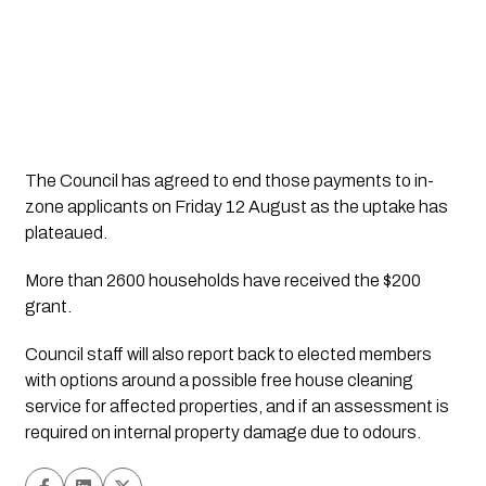
The Council has agreed to end those payments to in-
zone applicants on Friday 12 August as the uptake has 
plateaued. 
More than 2600 households have received the $200 
grant.
Council staff will also report back to elected members 
with options around a possible free house cleaning 
service for affected properties, and if an assessment is 
required on internal property damage due to odours. 