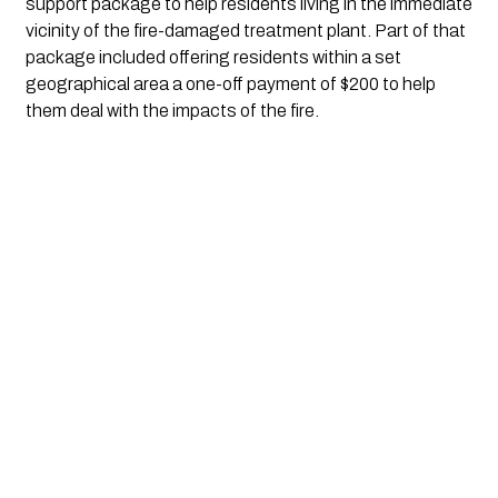
support package to help residents living in the immediate 
vicinity of the fire-damaged treatment plant. Part of that 
package included offering residents within a set 
geographical area a one-off payment of $200 to help 
them deal with the impacts of the fire.