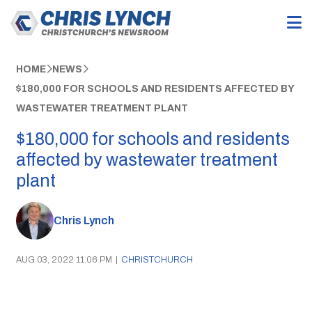
HOME
NEWS
$180,000 FOR SCHOOLS AND RESIDENTS AFFECTED BY
WASTEWATER TREATMENT PLANT
$180,000 for schools and residents
affected by wastewater treatment
plant
Chris Lynch
AUG 03, 2022 11:06 PM
|
CHRISTCHURCH