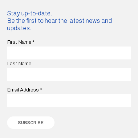
Stay up-to-date.
Be the first to hear the latest news and
updates.
First Name
*
Last Name
Email Address
*