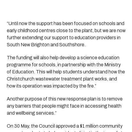
“Until now the support has been focused on schools and 
early childhood centres close to the plant, but we are now 
further extending our support to education providers in 
South New Brighton and Southshore.
The funding will also help develop a science education 
programme for schools, in partnership with the Ministry 
of Education. This will help students understand how the 
Christchurch wastewater treatment plant works, and 
how its operation was impacted by the fire.”
Another purpose of this new response plan is to remove 
any barriers that people might face in accessing health 
and wellbeing services.”
On 30 May, the Council approved a $1 million community 