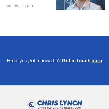
JUL 23, 2026
|
HEALTH
Have you got a news tip?
Get in touch
here