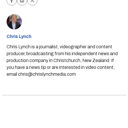
Chris Lynch
Chris Lynch is a journalist, videographer and content
producer, broadcasting from his independent news and
production company in Christchurch, New Zealand. If
you have a news tip or are interested in video content,
email
chris@chrislynchmedia.com