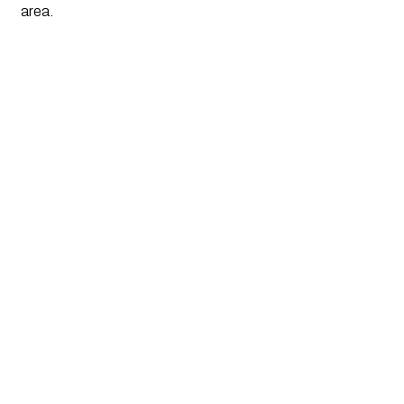
area.