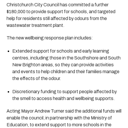
Christchurch City Council has committed a further 
$180,000 to provide support for schools, and targeted 
help for residents still affected by odours from the 
wastewater treatment plant.
The new wellbeing response plan includes:
Extended support for schools and early learning 
centres, including those in the Southshore and South 
New Brighton areas, so they can provide activities 
and events to help children and their families manage 
the effects of the odour.
Discretionary funding to support people affected by 
the smell to access health and wellbeing supports.
Acting Mayor Andrew Turner said the additional funds will 
enable the council, in partnership with the Ministry of 
Education, to extend support to more schools in the 