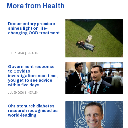
More from Health
Documentary premiere
shines light on life-
changing OCD treatment
JUL 31, 2026
|
HEALTH
Government response
to Covid19
investigation: next time,
you get to see advice
within five days
JUL 29, 2026
|
HEALTH
Christchurch diabetes
research recognised as
world-leading