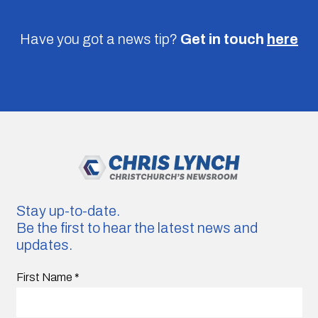
Have you got a news tip?
Get in touch
here
Stay up-to-date.
Be the first to hear the latest news and
updates.
First Name
*