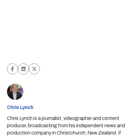
Chris Lynch
Chris Lynch is a journalist, videographer and content
producer, broadcasting from his independent news and
production company in Christchurch, New Zealand. If