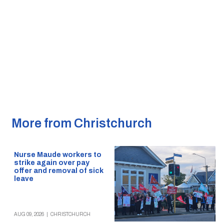
More from Christchurch
Nurse Maude workers to
strike again over pay
offer and removal of sick
leave
AUG 09, 2026
|
CHRISTCHURCH