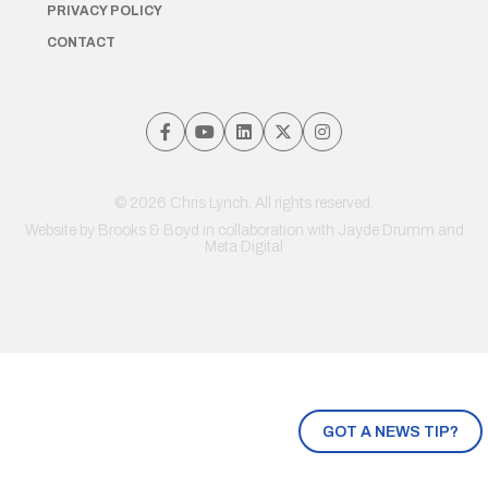
PRIVACY POLICY
CONTACT
© 2026 Chris Lynch. All rights reserved.
Website by
Brooks & Boyd
in collaboration with Jayde Drumm and
Meta Digital
GOT A NEWS TIP?