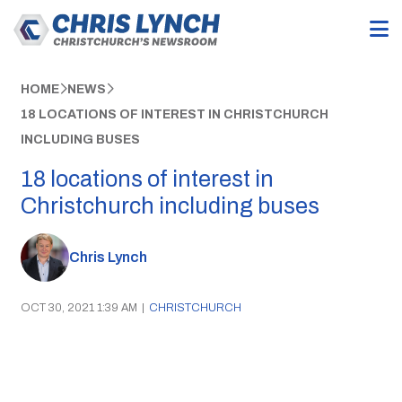
HOME
NEWS
18 LOCATIONS OF INTEREST IN CHRISTCHURCH
INCLUDING BUSES
18 locations of interest in
Christchurch including buses
Chris Lynch
OCT 30, 2021 1:39 AM
|
CHRISTCHURCH