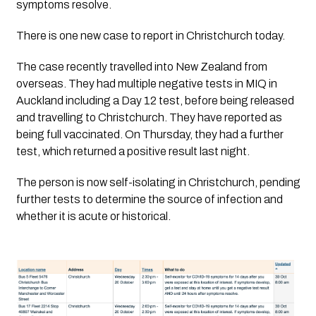
symptoms resolve.
There is one new case to report in Christchurch today. 
The case recently travelled into New Zealand from 
overseas. They had multiple negative tests in MIQ in 
Auckland including a Day 12 test, before being released 
and travelling to Christchurch. They have reported as 
being full vaccinated. On Thursday, they had a further 
test, which returned a positive result last night. 
The person is now self-isolating in Christchurch, pending
further tests to determine the source of infection and
whether it is acute or historical.