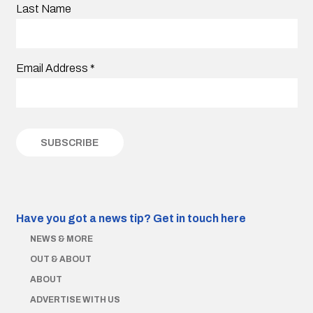
Last Name
Email Address
*
Have you got a news tip?
Get in touch here
NEWS & MORE
OUT & ABOUT
ABOUT
ADVERTISE WITH US