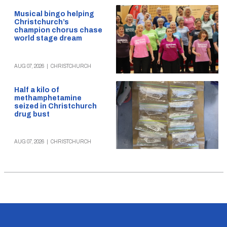
Musical bingo helping
Christchurch’s
champion chorus chase
world stage dream
AUG 07, 2026
|
CHRISTCHURCH
Half a kilo of
methamphetamine
seized in Christchurch
drug bust
AUG 07, 2026
|
CHRISTCHURCH