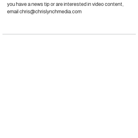
you have a news tip or are interested in video content,
email
chris@chrislynchmedia.com