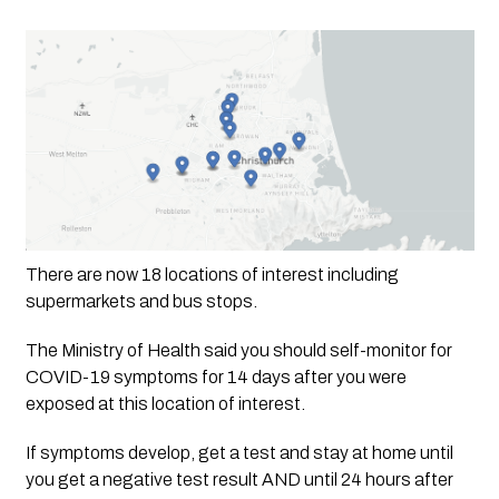
There are now 18 locations of interest including 
supermarkets and bus stops. 
The Ministry of Health said you should self-monitor for 
COVID-19 symptoms for 14 days after you were 
exposed at this location of interest. 
If symptoms develop, get a test and stay at home until 
you get a negative test result AND until 24 hours after 