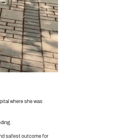
pital where she was 
eding.
nd safest outcome for 