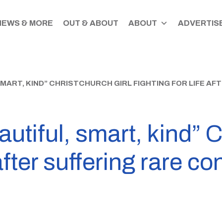
NEWS & MORE
OUT & ABOUT
ABOUT
ADVERTISE
SMART, KIND” CHRISTCHURCH GIRL FIGHTING FOR LIFE AF
utiful, smart, kind” C
 after suffering rare co