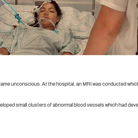
ame unconscious. At the hospital, an MRI was conducted which 
loped small clusters of abnormal blood vessels which had devel