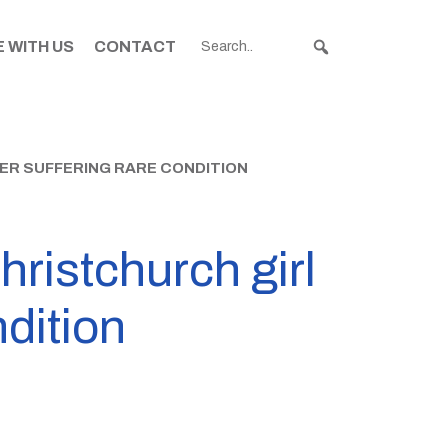
 WITH US
CONTACT
TER SUFFERING RARE CONDITION
hristchurch girl
ndition