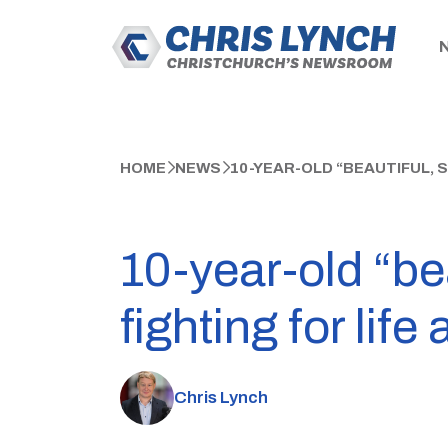
HOME
NEWS
10-YEAR-OLD “BEAUTIFUL, 
10-year-old “bea
fighting for life
Chris Lynch