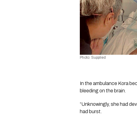
Photo: Supplied 
In the ambulance Kora bec
bleeding on the brain.
“Unknowingly, she had deve
had burst. 