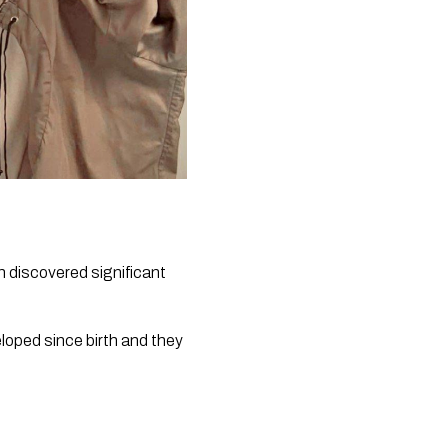
discovered significant 
oped since birth and they 