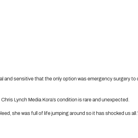
al and sensitive that the only option was emergency surgery to dr
 
Chris Lynch Media 
Kora’s condition is rare and unexpected. 
leed, she was full of life jumping around so it has shocked us all.