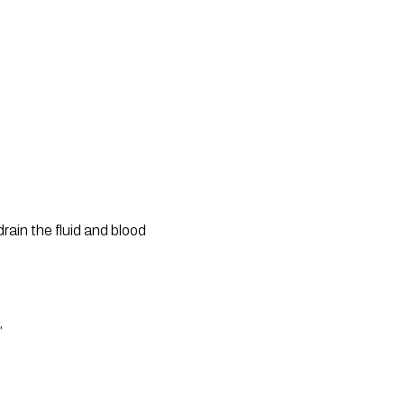
ain the fluid and blood 
”