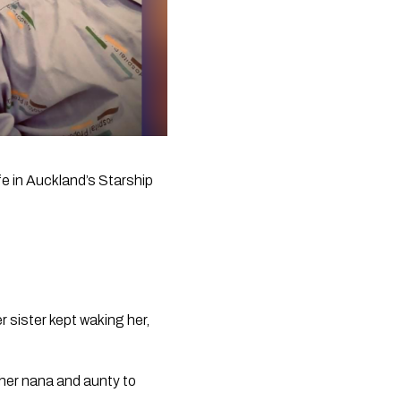
fe in Auckland’s Starship 
sister kept waking her, 
her nana and aunty to 