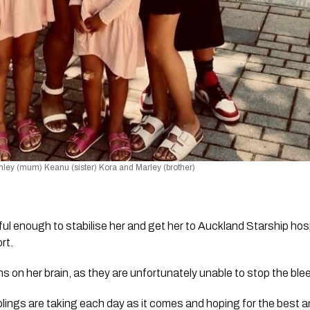
shley (mum) Keanu (sister) Kora and Marley (brother) 
l enough to stabilise her and get her to Auckland Starship hos
rt. 
ns on her brain, as they are unfortunately unable to stop the ble
lings are taking each day as it comes and hoping for the best a