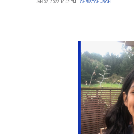
JAN 02, 2023 10:42 PM
|
CHRISTCHURCH