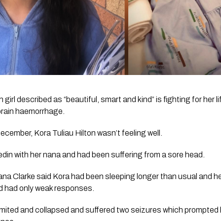
irl described as “beautiful, smart and kind” is fighting for her li
 brain haemorrhage.
cember, Kora Tuliau Hilton wasn’t feeling well. 
din with her nana and had been suffering from a sore head.
na Clarke said Kora had been sleeping longer than usual and her 
nd had only weak responses.
vomited and collapsed and suffered two seizures which prompted 