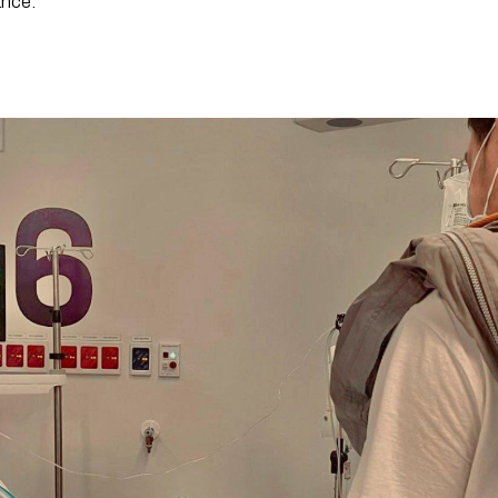
ance.