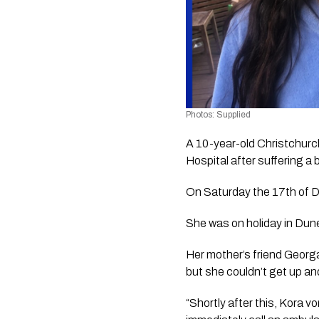
Photos: Supplied
A 10-year-old Christchurch g
Hospital after suffering a
On Saturday the 17th of De
She was on holiday in Dune
Her mother’s friend Georga
but she couldn’t get up a
“Shortly after this, Kora 