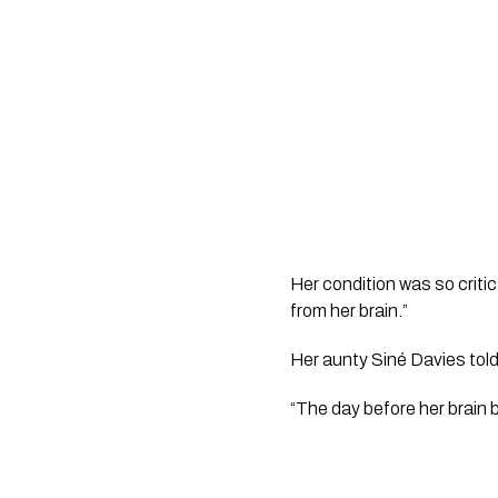
Her condition was so critic
from her brain.”
Her aunty Siné Davies told
“The day before her brain b