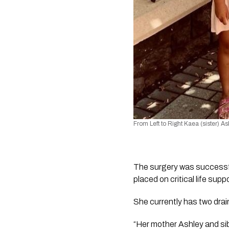
From Left to Right Kaea (sister) A
The surgery was successfu
placed on critical life suppo
She currently has two drai
“Her mother Ashley and sib