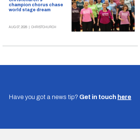
champion chorus chase
world stage dream
AUG 07, 2026
|
CHRISTCHURCH
Have you got a news tip?
Get in touch
here