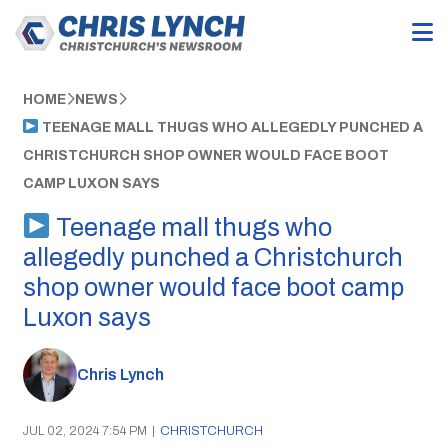
HOME
NEWS
TEENAGE MALL THUGS WHO ALLEGEDLY PUNCHED A
CHRISTCHURCH SHOP OWNER WOULD FACE BOOT
CAMP LUXON SAYS
Teenage mall thugs who
allegedly punched a Christchurch
shop owner would face boot camp
Luxon says
Chris Lynch
JUL 02, 2024 7:54 PM
|
CHRISTCHURCH