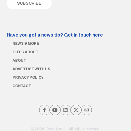
Have you got a news tip?
Get in touch here
NEWS & MORE
OUT & ABOUT
ABOUT
ADVERTISE WITH US
PRIVACY POLICY
CONTACT
© 2026 Chris Lynch. All rights reserved.