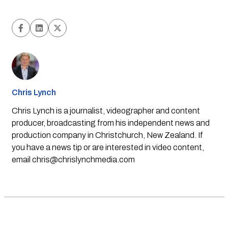
Chris Lynch
Chris Lynch is a journalist, videographer and content
producer, broadcasting from his independent news and
production company in Christchurch, New Zealand. If
you have a news tip or are interested in video content,
email
chris@chrislynchmedia.com