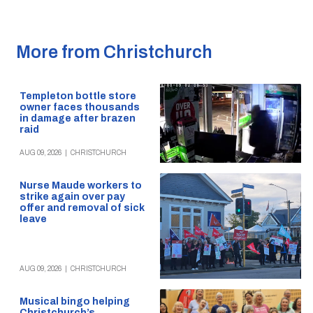
More from Christchurch
Templeton bottle store
owner faces thousands
in damage after brazen
raid
AUG 09, 2026
|
CHRISTCHURCH
Nurse Maude workers to
strike again over pay
offer and removal of sick
leave
AUG 09, 2026
|
CHRISTCHURCH
Musical bingo helping
Christchurch’s