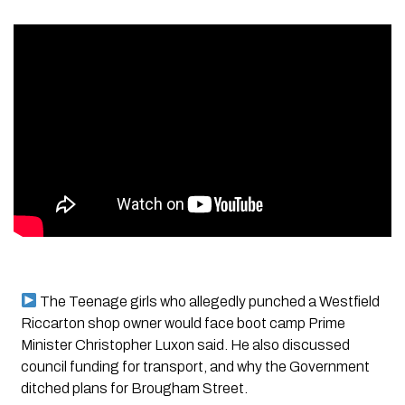
The Teenage girls who allegedly punched a Westfield
Riccarton shop owner would face boot camp Prime
Minister Christopher Luxon said. He also discussed
council funding for transport, and why the Government
ditched plans for Brougham Street.