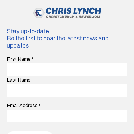
Stay up-to-date.
Be the first to hear the latest news and
updates.
First Name
*
Last Name
Email Address
*