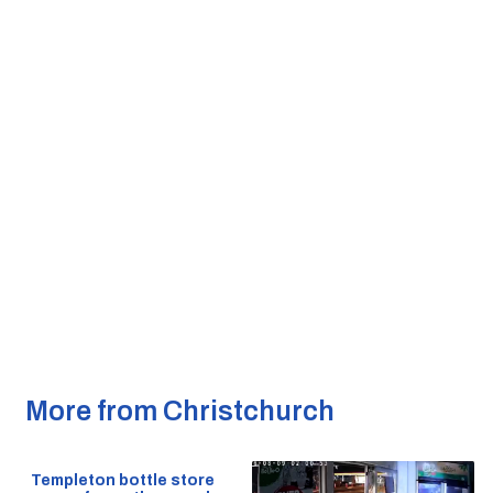
More from Christchurch
Templeton bottle store