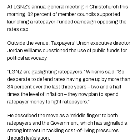
At LGNZ’s annual general meeting in Christchurch this
morning, 82 percent of member councils supported
launching a ratepayer-funded campaign opposing the
rates cap.
Outside the venue, Taxpayers’ Union executive director
Jordan Williams questioned the use of public funds for
political advocacy.
“LGNZ are gaslighting ratepayers,” Williams said. “So
desperate to defend rates having gone up by more than
34 percent over the last three years – two and a half
times the level of inflation – they now plan to spend
ratepayer money to fight ratepayers.”
He described the move as a “middle finger” to both
ratepayers and the Government, which has signalled a
strong interest in tackling cost-of-living pressures
through legislation.