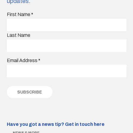
updates.
First Name
*
Last Name
Email Address
*
Have you got a news tip?
Get in touch here