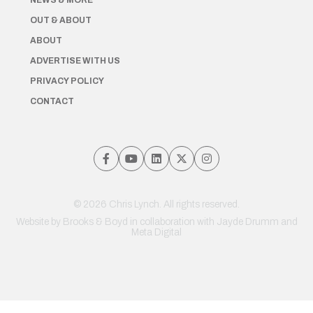
NEWS & MORE
OUT & ABOUT
ABOUT
ADVERTISE WITH US
PRIVACY POLICY
CONTACT
© 2026 Chris Lynch. All rights reserved.
Website by
Brooks & Boyd
in collaboration with Jayde Drumm and
Meta Digital