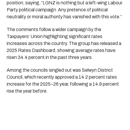
position, saying, “LGNZ is nothing but a left-wing Labour
Party political campaign. Any pretence of political
neutrality or moral authority has vanished with this vote.”
The comments follow a wider campaign by the
Taxpayers’ Union highlighting significant rates
increases across the country. The group has released a
2025 Rates Dashboard, showing average rates have
risen 34.4 percent in the past three years.
Among the councils singled out was Selwyn District
Council, which recently approved a 14.2 percent rates
increase for the 2025–26 year, following a 14.9 percent
rise the year before.