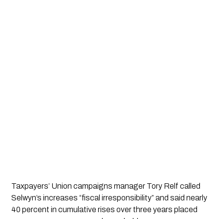
Taxpayers’ Union campaigns manager Tory Relf called
Selwyn’s increases “fiscal irresponsibility” and said nearly
40 percent in cumulative rises over three years placed