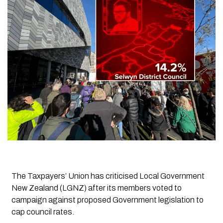
The Taxpayers’ Union has criticised Local Government
New Zealand (LGNZ) after its members voted to
campaign against proposed Government legislation to
cap council rates.