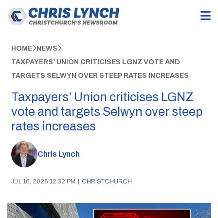
HOME
NEWS
TAXPAYERS’ UNION CRITICISES LGNZ VOTE AND
TARGETS SELWYN OVER STEEP RATES INCREASES
Taxpayers’ Union criticises LGNZ
vote and targets Selwyn over steep
rates increases
Chris Lynch
JUL 16, 2025 12:32 PM
|
CHRISTCHURCH