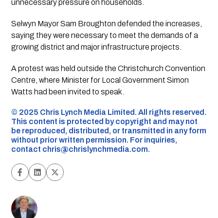
unnecessary pressure on households.
Selwyn Mayor Sam Broughton defended the increases,
saying they were necessary to meet the demands of a
growing district and major infrastructure projects.
A protest was held outside the Christchurch Convention
Centre, where Minister for Local Government Simon
Watts had been invited to speak.
©️ 2025 Chris Lynch Media Limited. All rights reserved.
This content is protected by copyright and may not
be reproduced, distributed, or transmitted in any form
without prior written permission. For inquiries,
contact
chris@chrislynchmedia.com
.