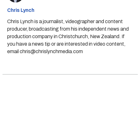
Chris Lynch
Chris Lynch is a journalist, videographer and content
producer, broadcasting from his independent news and
production company in Christchurch, New Zealand. If
you have a news tip or are interested in video content,
email
chris@chrislynchmedia.com