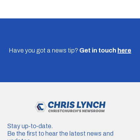
Have you got a news tip?
Get in touch
here
Stay up-to-date.
Be the first to hear the latest news and