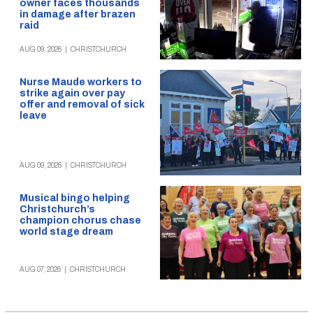
owner faces thousands
in damage after brazen
raid
AUG 09, 2026
|
CHRISTCHURCH
Nurse Maude workers to
strike again over pay
offer and removal of sick
leave
AUG 09, 2026
|
CHRISTCHURCH
Musical bingo helping
Christchurch’s
champion chorus chase
world stage dream
AUG 07, 2026
|
CHRISTCHURCH