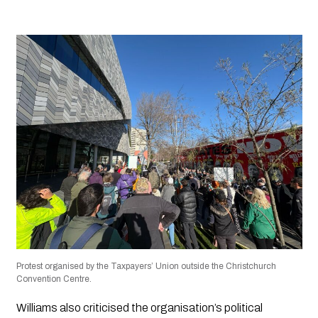
Protest organised by the Taxpayers’ Union outside the Christchurch
Convention Centre.
Williams also criticised the organisation’s political