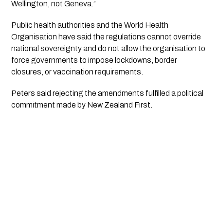
Wellington, not Geneva.”
Public health authorities and the World Health
Organisation have said the regulations cannot override
national sovereignty and do not allow the organisation to
force governments to impose lockdowns, border
closures, or vaccination requirements.
Peters said rejecting the amendments fulfilled a political
commitment made by New Zealand First.