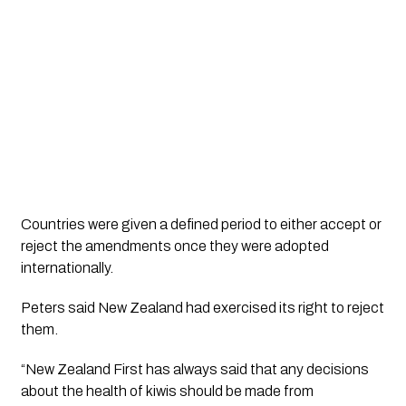
Countries were given a defined period to either accept or
reject the amendments once they were adopted
internationally.
Peters said New Zealand had exercised its right to reject
them.
“New Zealand First has always said that any decisions
about the health of kiwis should be made from