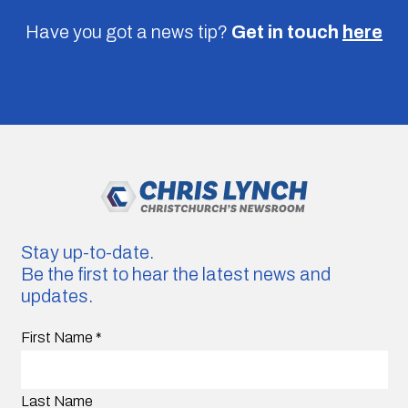
Have you got a news tip?
Get in touch
here
Stay up-to-date.
Be the first to hear the latest news and
updates.
First Name
*
Last Name