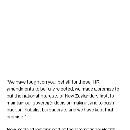
“We have fought on your behalf for these IHR
amendments to be fully rejected, we made a promise to
put the national interests of New Zealanders first, to
maintain our sovereign decision making, and to push
back on globalist bureaucrats and we have kept that
promise.”
New Zealand remains part of the International Health