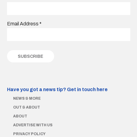
Email Address
*
Have you got a news tip?
Get in touch here
NEWS & MORE
OUT & ABOUT
ABOUT
ADVERTISE WITH US
PRIVACY POLICY