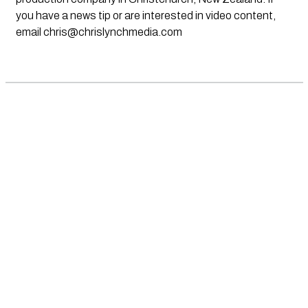
you have a news tip or are interested in video content,
email
chris@chrislynchmedia.com