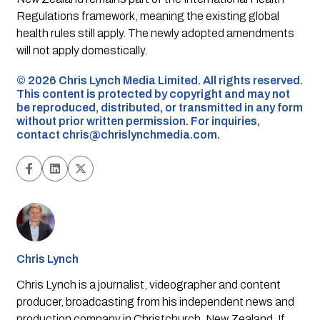
Regulations framework, meaning the existing global
health rules still apply. The newly adopted amendments
will not apply domestically.
©️ 2026 Chris Lynch Media Limited. All rights reserved.
This content is protected by copyright and may not
be reproduced, distributed, or transmitted in any form
without prior written permission. For inquiries,
contact
chris@chrislynchmedia.com
.
Chris Lynch
Chris Lynch is a journalist, videographer and content
producer, broadcasting from his independent news and
production company in Christchurch, New Zealand. If