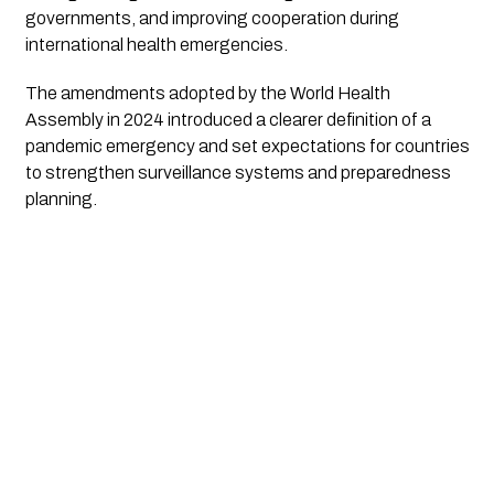
governments, and improving cooperation during
international health emergencies.
The amendments adopted by the World Health
Assembly in 2024 introduced a clearer definition of a
pandemic emergency and set expectations for countries
to strengthen surveillance systems and preparedness
planning.