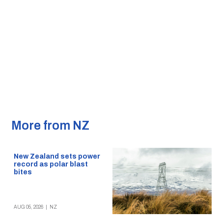
More from NZ
New Zealand sets power
record as polar blast
bites
AUG 05, 2026
|
NZ