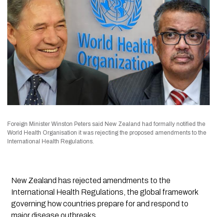
Foreign Minister Winston Peters said New Zealand had formally notified the
World Health Organisation it was rejecting the proposed amendments to the
International Health Regulations.
New Zealand has rejected amendments to the
International Health Regulations, the global framework
governing how countries prepare for and respond to
major disease outbreaks.