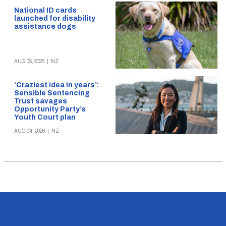
National ID cards
launched for disability
assistance dogs
AUG 05, 2026
|
NZ
‘Craziest idea in years’:
Sensible Sentencing
Trust savages
Opportunity Party’s
Youth Court plan
AUG 04, 2026
|
NZ