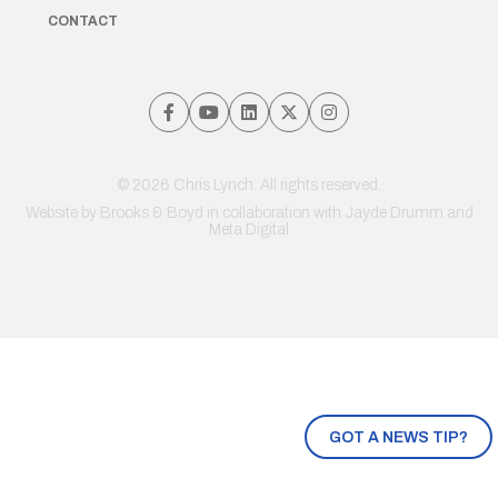
CONTACT
© 2026 Chris Lynch. All rights reserved.
Website by
Brooks & Boyd
in collaboration with Jayde Drumm and
Meta Digital
GOT A NEWS TIP?