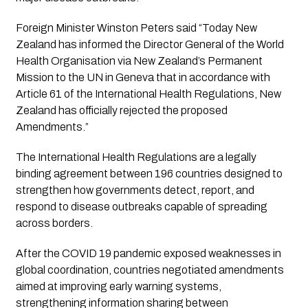
Foreign Minister Winston Peters said “Today New
Zealand has informed the Director General of the World
Health Organisation via New Zealand’s Permanent
Mission to the UN in Geneva that in accordance with
Article 61 of the International Health Regulations, New
Zealand has officially rejected the proposed
Amendments.”
The International Health Regulations are a legally
binding agreement between 196 countries designed to
strengthen how governments detect, report, and
respond to disease outbreaks capable of spreading
across borders.
After the COVID 19 pandemic exposed weaknesses in
global coordination, countries negotiated amendments
aimed at improving early warning systems,
strengthening information sharing between