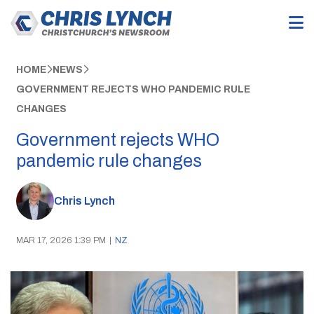
HOME
NEWS
GOVERNMENT REJECTS WHO PANDEMIC RULE
CHANGES
Government rejects WHO
pandemic rule changes
Chris Lynch
MAR 17, 2026 1:39 PM
|
NZ