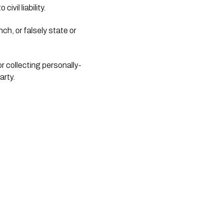
ivil liability.
ch, or falsely state or 
or collecting personally-
arty.