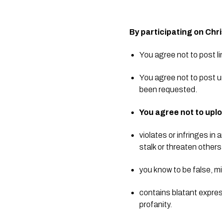
By participating on Chr
You agree not to post l
You agree not to post u
been requested.  
You agree not to uplo
violates or infringes i
stalk or threaten others
you know to be false, m
contains blatant express
profanity.