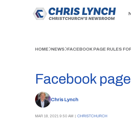
HOME
NEWS
FACEBOOK PAGE RULES FOR
Facebook page r
Chris Lynch
MAR 18, 2021 9:50 AM
|
CHRISTCHURCH