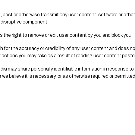
, post or otherwise transmit any user content, software or other
or disruptive component.
 the right to remove or edit user content by you and block you.
for the accuracy or credibility of any user content and does not 
y actions you may take as a result of reading user content posted
edia may share personally identifiable information in response to
we believe it is necessary, or as otherwise required or permitted 