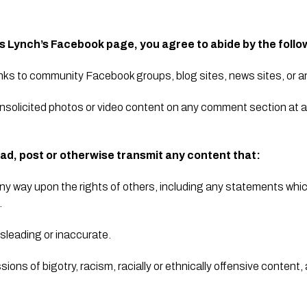
is Lynch’s Facebook page, you agree to abide by the follo
inks to community Facebook groups, blog sites, news sites, or an
nsolicited photos or video content on any comment section at al
ad, post or otherwise transmit any content that:
n any way upon the rights of others, including any statements wh
.
isleading or inaccurate.
ions of bigotry, racism, racially or ethnically offensive content, 