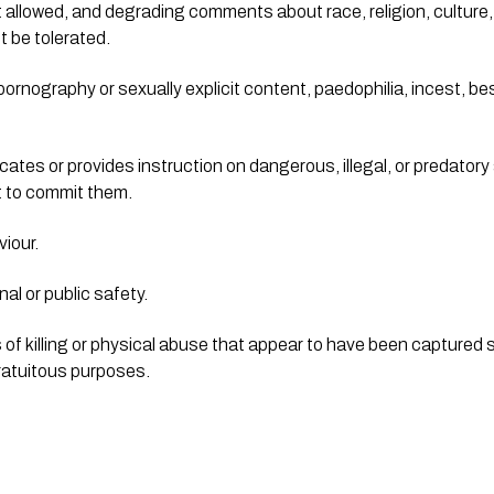
’t allowed, and degrading comments about race, religion, culture, 
ot be tolerated.
rnography or sexually explicit content, paedophilia, incest, besti
cates or provides instruction on dangerous, illegal, or predatory a
nt to commit them.
iour.
al or public safety.
f killing or physical abuse that appear to have been captured solel
 gratuitous purposes.