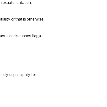
sexual orientation, 
ality, or that is otherwise 
cts, or discusses illegal 
y, or principally, for 