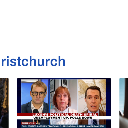
ristchurch