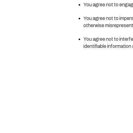
You agree not to engage i
You agree not to imperso
otherwise misrepresent y
You agree not to interfe
identifiable information