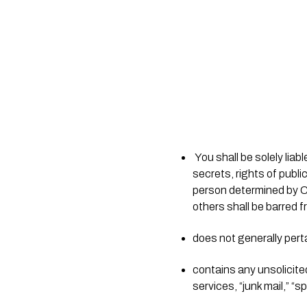
 You shall be solely liable for any damage resulting from any infringement of copyrights, trademarks, trade 
secrets, rights of publi
person determined by Chri
others shall be barred f
does not generally pert
contains any unsolicite
services, “junk mail,” “s