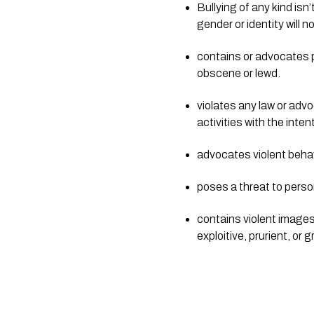
Bullying of any kind isn
gender or identity will n
contains or advocates po
obscene or lewd.
violates any law or advo
activities with the inte
advocates violent behav
poses a threat to person
contains violent images o
exploitive, prurient, or