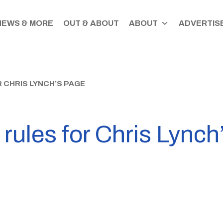
NEWS & MORE
OUT & ABOUT
ABOUT
ADVERTISE
 CHRIS LYNCH’S PAGE
ules for Chris Lynch