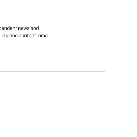
dependent news and
 in video content, email