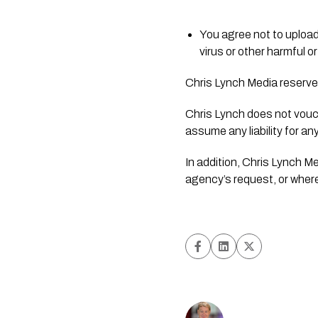
You agree not to upload
virus or other harmful 
Chris Lynch Media reserves
Chris Lynch does not vouch 
assume any liability for an
In addition, Chris Lynch M
agency’s request, or where 