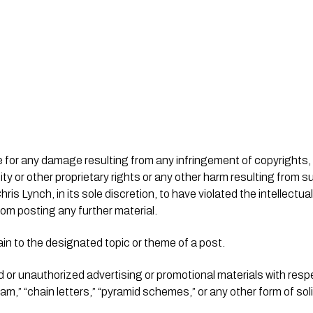
city or other proprietary rights or any other harm resulting from 
s Lynch, in its sole discretion, to have violated the intellectual 
rom posting any further material.
ain to the designated topic or theme of a post.
d or unauthorized advertising or promotional materials with respe
pam,” “chain letters,” “pyramid schemes,” or any other form of soli