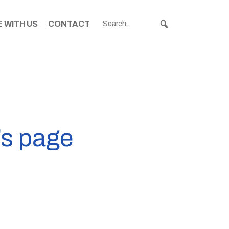
 WITH US
CONTACT
’s page