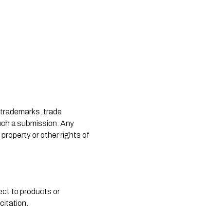
such a submission. Any 
property or other rights of 
ct to products or 
citation.