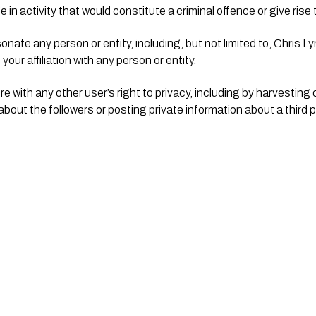
n activity that would constitute a criminal offence or give rise to c
nate any person or entity, including, but not limited to, Chris Lyn
our affiliation with any person or entity.
re with any other user’s right to privacy, including by harvesting 
 about the followers or posting private information about a third p