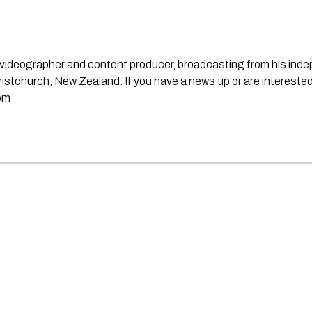
st, videographer and content producer, broadcasting from his in
stchurch, New Zealand. If you have a news tip or are interested
om