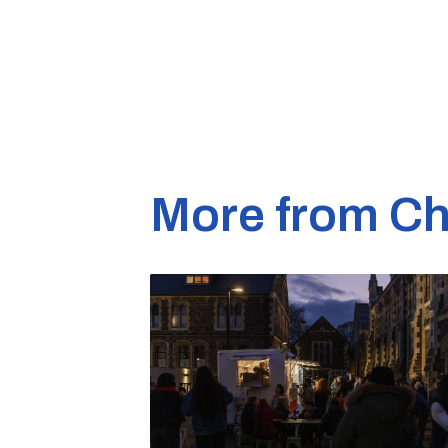
More from Ch