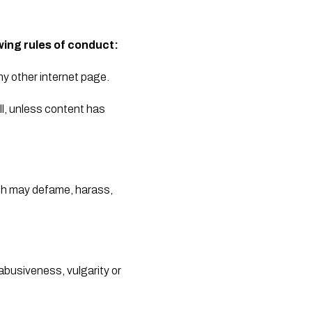
wing rules of conduct:
y other internet page. 
l, unless content has 
ich may defame, harass, 
abusiveness, vulgarity or 