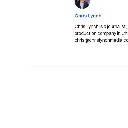
Chris Lynch
Chris Lynch is a journali
production company in Chri
chris@chrislynchmedia.c