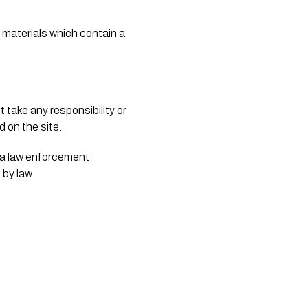
 materials which contain a 
take any responsibility or 
 on the site. 
 a law enforcement 
by law. 