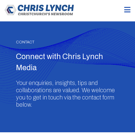
CONTACT
Connect with Chris Lynch
Media
Your enquiries, insights, tips and
collaborations are valued. We welcome
you to get in touch via the contact form
below.