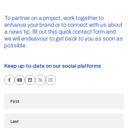
To partner on a project, work together to
enhance your brand or to connect with us about
a news tip, fill out this quick contact form and
we will endeavour to get back to you as soon as
possible.
Keep up-to-date on our social platforms
First
Name
(Required)
Last
Name