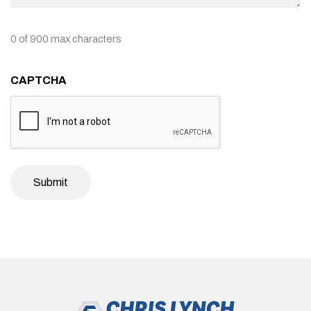
0 of 900 max characters
CAPTCHA