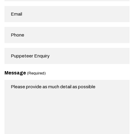
(Required)
Email
(Required)
Phone
Subject
Message
(Required)