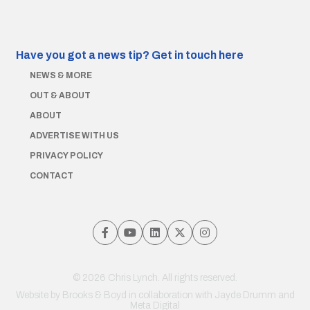
Have you got a news tip?
Get in touch here
NEWS & MORE
OUT & ABOUT
ABOUT
ADVERTISE WITH US
PRIVACY POLICY
CONTACT
© 2026 Chris Lynch. All rights reserved.
Website by
Brooks & Boyd
in collaboration with Jayde Drumm and
Meta Digital