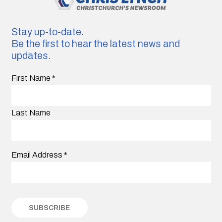
Stay up-to-date.
Be the first to hear the latest news and
updates.
First Name
*
Last Name
Email Address
*